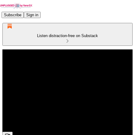
Subscribe
Sign in
Listen distraction-free on Substack