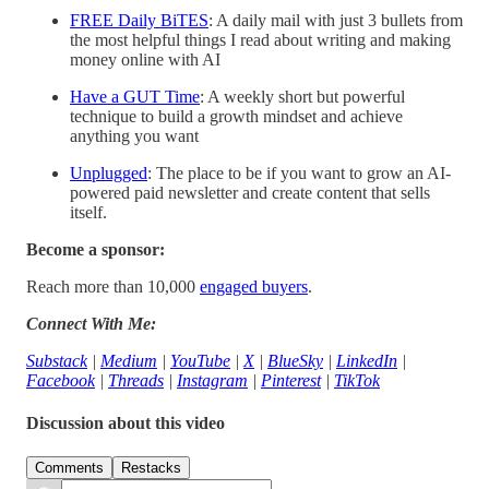
FREE Daily BiTES
: A daily mail with just 3 bullets from
the most helpful things I read about writing and making
money online with AI
Have a GUT Time
: A weekly short but powerful
technique to build a growth mindset and achieve
anything you want
Unplugged
: The place to be if you want to grow an AI-
powered paid newsletter and create content that sells
itself.
Become a sponsor:
Reach more than 10,000
engaged buyers
.
Connect With Me:
Substack
|
Medium
|
YouTube
|
X
|
BlueSky
|
LinkedIn
|
Facebook
|
Threads
|
Instagram
|
Pinterest
|
TikTok
Discussion about this video
Comments
Restacks