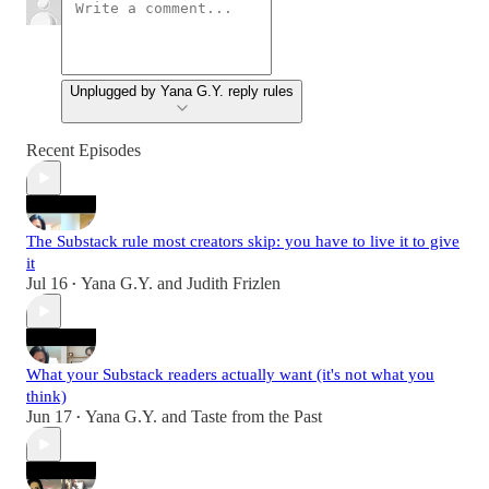
Unplugged by Yana G.Y. reply rules
Recent Episodes
The Substack rule most creators skip: you have to live it to give
it
Jul 16
Yana G.Y.
and
Judith Frizlen
•
What your Substack readers actually want (it's not what you
think)
Jun 17
Yana G.Y.
and
Taste from the Past
•