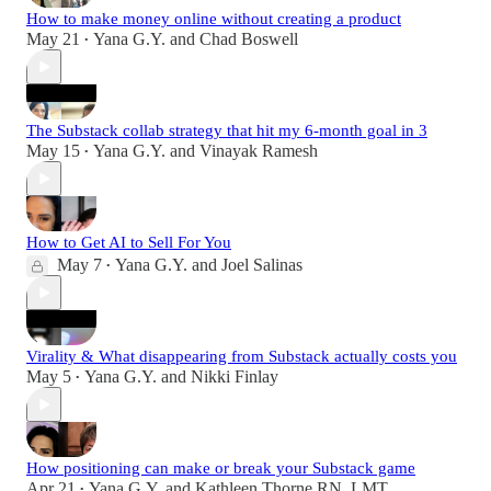
How to make money online without creating a product
May 21
Yana G.Y.
and
Chad Boswell
•
The Substack collab strategy that hit my 6-month goal in 3
May 15
Yana G.Y.
and
Vinayak Ramesh
•
How to Get AI to Sell For You
May 7
Yana G.Y.
and
Joel Salinas
•
Virality & What disappearing from Substack actually costs you
May 5
Yana G.Y.
and
Nikki Finlay
•
How positioning can make or break your Substack game
Apr 21
Yana G.Y.
and
Kathleen Thorne RN, LMT
•