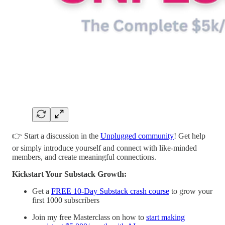
👉 Start a discussion in the
Unplugged community
! Get help
or simply introduce yourself and connect with like-minded
members, and create meaningful connections.
Kickstart Your Substack Growth:
Get a
FREE 10-Day Substack crash course
to grow your
first 1000 subscribers
Join my free Masterclass on how to
start making