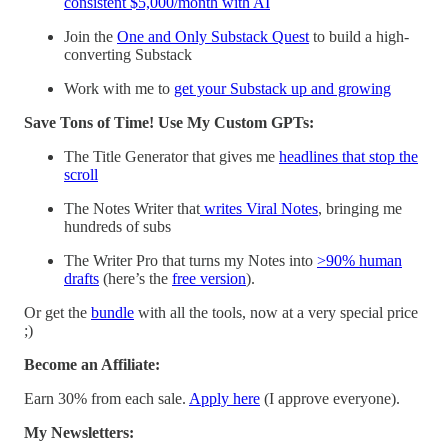
consistent $5,000/month with AI
Join the
One and Only Substack Quest
to build a high-
converting Substack
Work with me to
get your Substack up and growing
Save Tons of Time! Use My Custom GPTs:
The Title Generator that gives me
headlines that stop the
scroll
The Notes Writer that
writes Viral Notes
, bringing me
hundreds of subs
The Writer Pro that turns my Notes into
>90% human
drafts
(here’s the
free version
).
Or get the
bundle
with all the tools, now at a very special price
;)
Become an Affiliate:
Earn 30% from each sale.
Apply here
(I approve everyone).
My Newsletters: