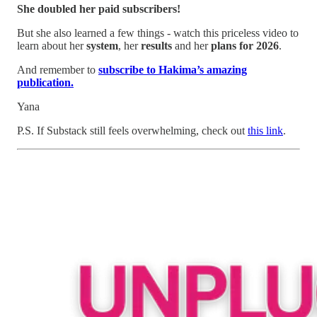
She doubled her paid subscribers!
But she also learned a few things - watch this priceless video to
learn about her
system
, her
results
and her
plans for 2026
.
And remember to
subscribe to Hakima’s amazing
publication.
Yana
P.S. If Substack still feels overwhelming, check out
this link
.