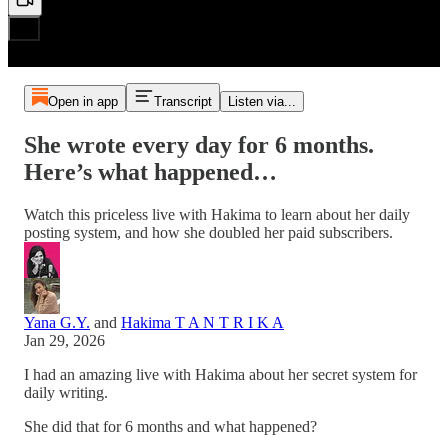
Open in app
Transcript
Listen via...
She wrote every day for 6 months.
Here’s what happened…
Watch this priceless live with Hakima to learn about her daily
posting system, and how she doubled her paid subscribers.
Yana G.Y.
and
Hakima T A N T R I K A
Jan 29, 2026
I had an amazing live with Hakima about her secret system for
daily writing.
She did that for 6 months and what happened?