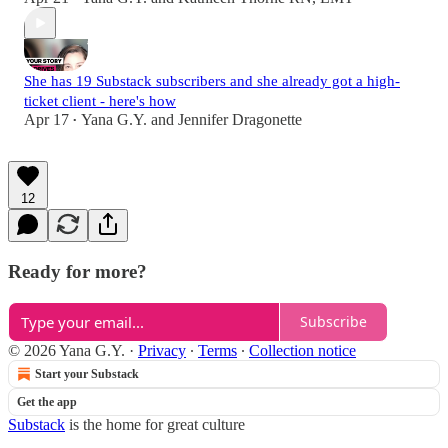
She has 19 Substack subscribers and she already got a high-
ticket client - here's how
Apr 17
Yana G.Y.
and
Jennifer Dragonette
•
12
Ready for more?
Subscribe
© 2026 Yana G.Y.
·
Privacy
∙
Terms
∙
Collection notice
Start your Substack
Get the app
Substack
is the home for great culture