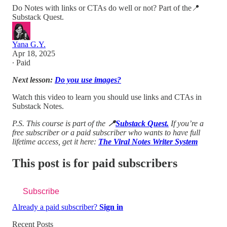
Do Notes with links or CTAs do well or not? Part of the📍
Substack Quest.
Yana G.Y.
Apr 18, 2025
∙ Paid
Next lesson:
Do you use images?
Watch this video to learn you should use links and CTAs in
Substack Notes.
P.S. This course is part of the
📍
Substack Quest.
If you’re a
free subscriber or a paid subscriber who wants to have full
lifetime access, get it here:
The Viral Notes Writer System
This post is for paid subscribers
Subscribe
Already a paid subscriber?
Sign in
Recent Posts