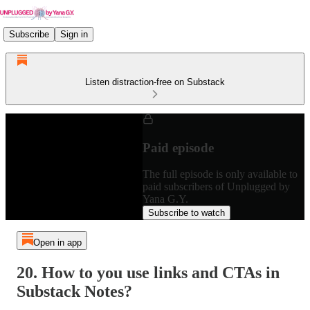
Subscribe
Sign in
Listen distraction-free on Substack
Paid episode
The full episode is only available to
paid subscribers of Unplugged by
Yana G.Y.
Subscribe to watch
Open in app
20. How to you use links and CTAs in
Substack Notes?