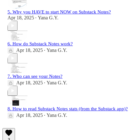
5. Why you HAVE to start NOW on Substack Notes?
Apr 18, 2025
Yana G.Y.
•
6. How do Substack Notes work?
Apr 18, 2025
Yana G.Y.
•
7. Who can see your Notes?
Apr 18, 2025
Yana G.Y.
•
8. How to read Substack Notes stats (from the Substack app)?
Apr 18, 2025
Yana G.Y.
•
3