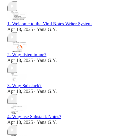
1. Welcome to the Viral Notes Writer System
Apr 18, 2025
Yana G.Y.
•
2. Why listen to me?
Apr 18, 2025
Yana G.Y.
•
3. Why Substack?
Apr 18, 2025
Yana G.Y.
•
4. Why use Substack Notes?
Apr 18, 2025
Yana G.Y.
•