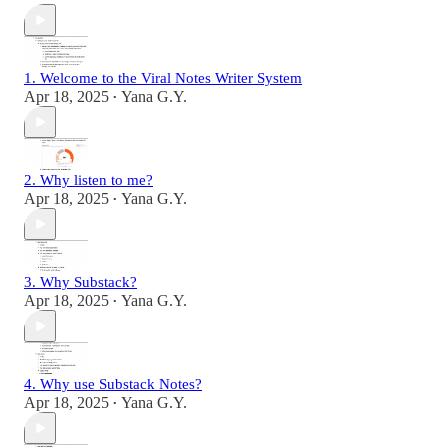
1. Welcome to the Viral Notes Writer System
Apr 18, 2025
Yana G.Y.
•
2. Why listen to me?
Apr 18, 2025
Yana G.Y.
•
3. Why Substack?
Apr 18, 2025
Yana G.Y.
•
4. Why use Substack Notes?
Apr 18, 2025
Yana G.Y.
•