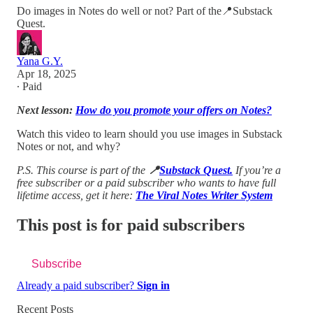
Do images in Notes do well or not? Part of the📍Substack
Quest.
Yana G.Y.
Apr 18, 2025
∙ Paid
Next lesson:
How do you promote your offers on Notes?
Watch this video to learn should you use images in Substack
Notes or not, and why?
P.S. This course is part of the
📍
Substack Quest.
If you’re a
free subscriber or a paid subscriber who wants to have full
lifetime access, get it here:
The Viral Notes Writer System
This post is for paid subscribers
Subscribe
Already a paid subscriber?
Sign in
Recent Posts