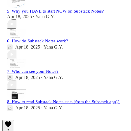
5. Why you HAVE to start NOW on Substack Notes?
Apr 18, 2025
Yana G.Y.
•
6. How do Substack Notes work?
Apr 18, 2025
Yana G.Y.
•
7. Who can see your Notes?
Apr 18, 2025
Yana G.Y.
•
8. How to read Substack Notes stats (from the Substack app)?
Apr 18, 2025
Yana G.Y.
•
2