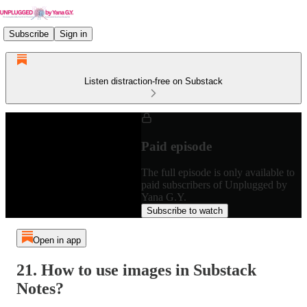
Subscribe
Sign in
Listen distraction-free on Substack
Paid episode
The full episode is only available to
paid subscribers of Unplugged by
Yana G.Y.
Subscribe to watch
Open in app
21. How to use images in Substack
Notes?