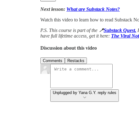
Next lesson:
What are Substack Notes?
Watch this video to learn how to read Substack Not
P.S. This course is part of the
📍
Substack Quest.
have full lifetime access, get it here:
The Viral Not
Discussion about this video
Comments
Restacks
Unplugged by Yana G.Y. reply rules