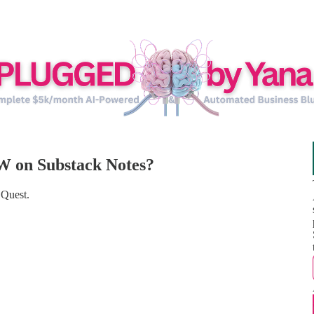
W on Substack Notes?
 Quest.