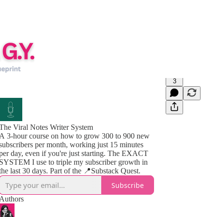
3
The Viral Notes Writer System
A 3-hour course on how to grow 300 to 900 new
subscribers per month, working just 15 minutes
per day, even if you're just starting. The EXACT
SYSTEM I use to triple my subscriber growth in
the last 30 days. Part of the 📍Substack Quest.
Subscribe
Authors