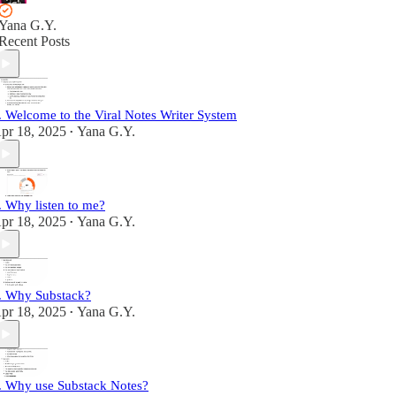
Yana G.Y.
Recent Posts
. Welcome to the Viral Notes Writer System
pr 18, 2025
Yana G.Y.
•
. Why listen to me?
pr 18, 2025
Yana G.Y.
•
. Why Substack?
pr 18, 2025
Yana G.Y.
•
. Why use Substack Notes?