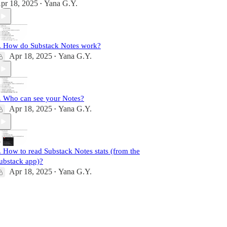
pr 18, 2025
Yana G.Y.
•
. How do Substack Notes work?
Apr 18, 2025
Yana G.Y.
•
. Who can see your Notes?
Apr 18, 2025
Yana G.Y.
•
. How to read Substack Notes stats (from the
ubstack app)?
Apr 18, 2025
Yana G.Y.
•