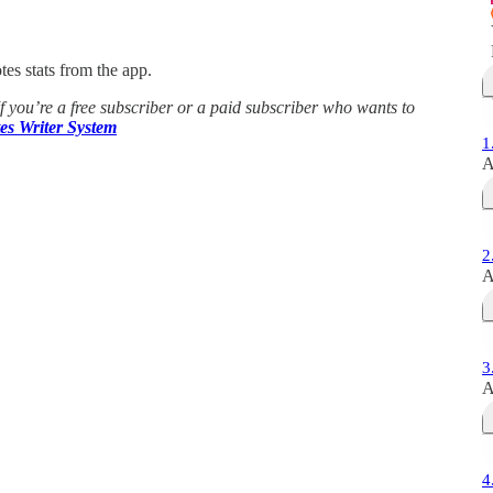
es stats from the app.
If you’re a free subscriber or a paid subscriber who wants to
es Writer System
1
A
2
A
3
A
4