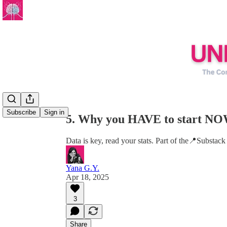
Share from 0:00
Subscribe
Sign in
5. Why you HAVE to start NO
Data is key, read your stats. Part of the📍Substack
Yana G.Y.
Apr 18, 2025
3
Share