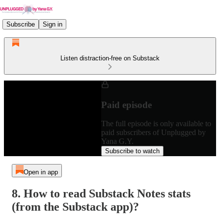
Subscribe
Sign in
Listen distraction-free on Substack
Paid episode
The full episode is only available to
paid subscribers of Unplugged by
Yana G.Y.
Subscribe to watch
Open in app
8. How to read Substack Notes stats
(from the Substack app)?