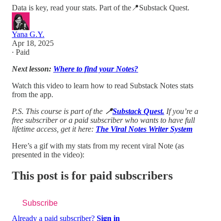
Data is key, read your stats. Part of the📍Substack Quest.
Yana G.Y.
Apr 18, 2025
∙ Paid
Next lesson:
Where to find your Notes?
Watch this video to learn how to read Substack Notes stats
from the app.
P.S. This course is part of the
📍
Substack Quest.
If you’re a
free subscriber or a paid subscriber who wants to have full
lifetime access, get it here:
The Viral Notes Writer System
Here’s a gif with my stats from my recent viral Note (as
presented in the video):
This post is for paid subscribers
Subscribe
Already a paid subscriber?
Sign in