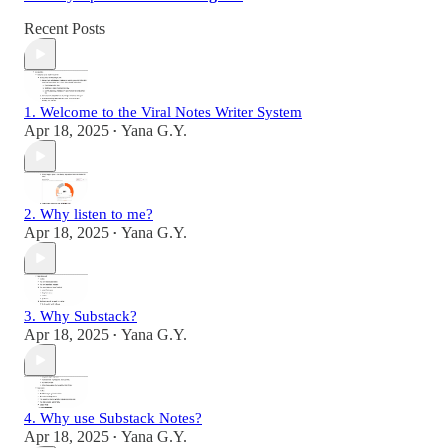
Recent Posts
1. Welcome to the Viral Notes Writer System
Apr 18, 2025
Yana G.Y.
•
2. Why listen to me?
Apr 18, 2025
Yana G.Y.
•
3. Why Substack?
Apr 18, 2025
Yana G.Y.
•
4. Why use Substack Notes?
Apr 18, 2025
Yana G.Y.
•