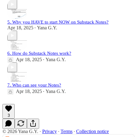
5. Why you HAVE to start NOW on Substack Notes?
Apr 18, 2025
Yana G.Y.
•
6. How do Substack Notes work?
Apr 18, 2025
Yana G.Y.
•
7. Who can see your Notes?
Apr 18, 2025
Yana G.Y.
•
3
© 2026 Yana G.Y.
·
Privacy
∙
Terms
∙
Collection notice