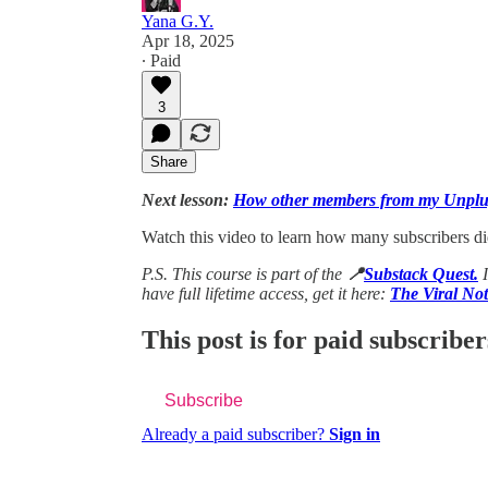
Yana G.Y.
Apr 18, 2025
∙ Paid
3
Share
Next lesson:
How other members from my Unplu
Watch this video to learn how many subscribers d
P.S. This course is part of the
📍
Substack Quest.
have full lifetime access, get it here:
The Viral No
This post is for paid subscriber
Subscribe
Already a paid subscriber?
Sign in