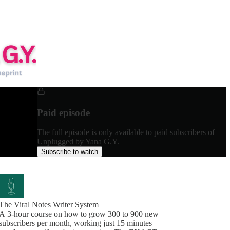
Paid episode
The full episode is only available to paid subscribers of
Unplugged by Yana G.Y.
Subscribe to watch
The Viral Notes Writer System
A 3-hour course on how to grow 300 to 900 new
subscribers per month, working just 15 minutes