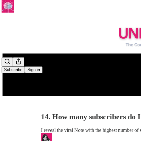
0:00
/
Subscribe
Sign in
14. How many subscribers do I
I reveal the viral Note with the highest number of