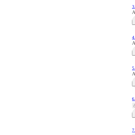
3
A
4
A
5
A
6
7