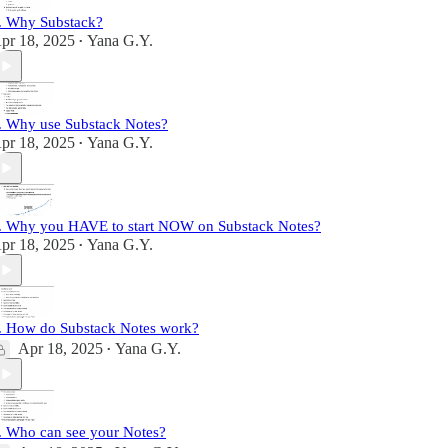
. Why Substack?
pr 18, 2025
Yana G.Y.
•
. Why use Substack Notes?
pr 18, 2025
Yana G.Y.
•
. Why you HAVE to start NOW on Substack Notes?
pr 18, 2025
Yana G.Y.
•
. How do Substack Notes work?
Apr 18, 2025
Yana G.Y.
•
. Who can see your Notes?