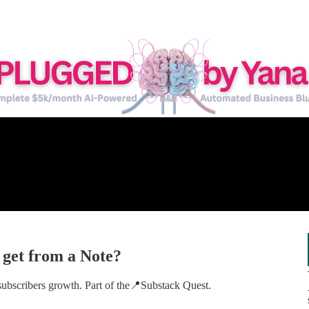
 get from a Note?
 subscribers growth. Part of the📍Substack Quest.