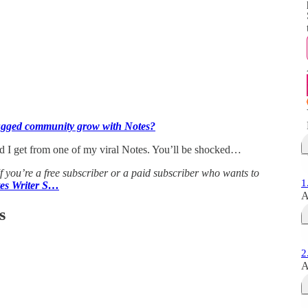
gged community grow with Notes?
id I get from one of my viral Notes. You’ll be shocked…
If you’re a free subscriber or a paid subscriber who wants to
1
tes Writer S…
A
s
2
A