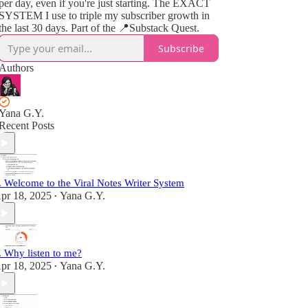
per day, even if you're just starting. The EXACT
SYSTEM I use to triple my subscriber growth in
the last 30 days. Part of the 📍Substack Quest.
Subscribe
Authors
Yana G.Y.
Recent Posts
. Welcome to the Viral Notes Writer System
pr 18, 2025
Yana G.Y.
•
. Why listen to me?
pr 18, 2025
Yana G.Y.
•