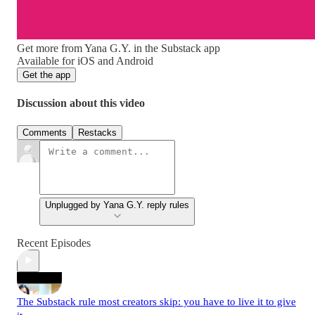
Get more from Yana G.Y. in the Substack app
Available for iOS and Android
Get the app
Discussion about this video
Comments
Restacks
Unplugged by Yana G.Y. reply rules
Recent Episodes
The Substack rule most creators skip: you have to live it to give