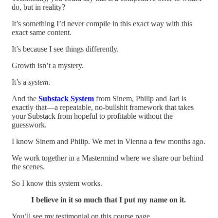
do, but in reality?
It’s something I’d never compile in this exact way with this
exact same content.
It’s because I see things differently.
Growth isn’t a mystery.
It’s a
system
.
​And the
Substack
System
from Sinem, Philip and Jari is
exactly that—a repeatable, no-bullshit framework that takes
your Substack from hopeful to profitable without the
guesswork.
I know Sinem and Philip. We met in Vienna a few months ago.
We work together in a Mastermind where we share our behind
the scenes.
So I know this system works.
I believe in it so much that I put my name on it.
You’ll see my testimonial on this course page.