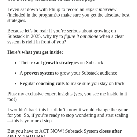
I even sat down with Philip to record an
expert interview
(included in the program)to make sure you get the absolute best
strategies.
Because let’s be real: If you’re serious about growing on
Substack in 2025, why try to
figure it out alone
when a clear
system is right in front of you?
Here’s what you get inside:
Their
exact growth strategies
on Substack
A
proven system
to grow your Substack audience
Regular
coaching calls
to make sure you stay on track
Plus: my exclusive expert insights (yes, you see me inside in it
too!)
I wouldn’t back this if I didn’t know it would change the game
for you. So, if you’re ready to stop wondering and start scaling
—this is your next step.
But you have to ACT NOW! Substack System
closes after
ONLY 4 HOURS!