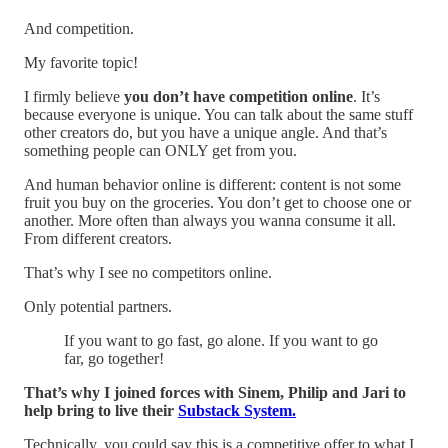
And competition.
My favorite topic!
I firmly believe
you don’t have competition online
. It’s
because everyone is unique. You can talk about the same stuff
other creators do, but you have a unique angle. And that’s
something people can ONLY get from you.
And human behavior online is different: content is not some
fruit you buy on the groceries. You don’t get to choose one or
another. More often than always you wanna consume it all.
From different creators.
That’s why I see no competitors online.
Only potential partners.
If you want to go fast, go alone. If you want to go
far, go together!
That’s why I joined forces with Sinem, Philip and Jari to
help bring to live their
Substack System.
Technically, you could say this is a competitive offer to what I