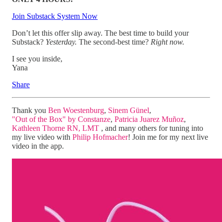
Join Substack System Now
Don’t let this offer slip away. The best time to build your
Substack?
Yesterday.
The second-best time?
Right now.
I see you inside,
Yana
Share
Thank you
Ben Woestenburg
,
Sinem Günel
,
"Out of the Box" by Constanze
,
Patricia Juarez Muñoz
,
Kathleen Thorne RN, LMT
, and many others for tuning into
my live video with
Philip Hofmacher
! Join me for my next live
video in the app.