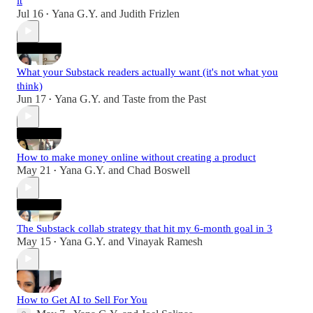
it
Jul 16
Yana G.Y.
and
Judith Frizlen
•
What your Substack readers actually want (it's not what you
think)
Jun 17
Yana G.Y.
and
Taste from the Past
•
How to make money online without creating a product
May 21
Yana G.Y.
and
Chad Boswell
•
The Substack collab strategy that hit my 6-month goal in 3
May 15
Yana G.Y.
and
Vinayak Ramesh
•
How to Get AI to Sell For You