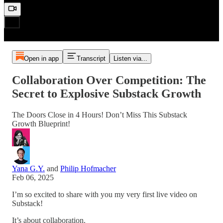
Open in app
Transcript
Listen via...
Collaboration Over Competition: The
Secret to Explosive Substack Growth
The Doors Close in 4 Hours! Don’t Miss This Substack
Growth Blueprint!
Yana G.Y.
and
Philip Hofmacher
Feb 06, 2025
I’m so excited to share with you my very first live video on
Substack!
It’s about collaboration.