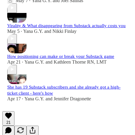
May 7
Yana G.Y.
and
Joel Salinas
•
Virality & What disappearing from Substack actually costs you
May 5
Yana G.Y.
and
Nikki Finlay
•
How positioning can make or break your Substack game
Apr 21
Yana G.Y.
and
Kathleen Thorne RN, LMT
•
She has 19 Substack subscribers and she already got a high-
ticket client - here's how
Apr 17
Yana G.Y.
and
Jennifer Dragonette
•
21