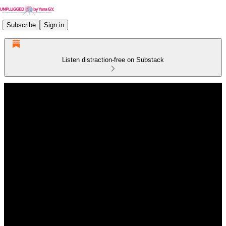
Subscribe
Sign in
Listen distraction-free on Substack