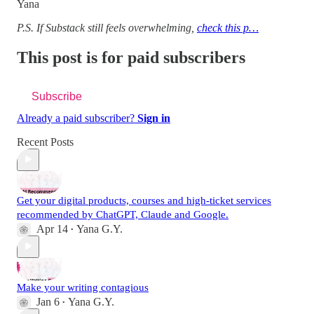
Yana
P.S. If Substack still feels overwhelming,
check this p…
This post is for paid subscribers
Subscribe
Already a paid subscriber?
Sign in
Recent Posts
Get your digital products, courses and high-ticket services
recommended by ChatGPT, Claude and Google.
Apr 14
Yana G.Y.
•
Make your writing contagious
Jan 6
Yana G.Y.
•