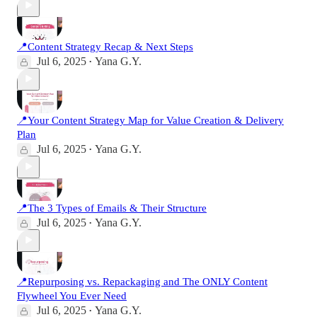
📍Content Strategy Recap & Next Steps
Jul 6, 2025
Yana G.Y.
•
📍Your Content Strategy Map for Value Creation & Delivery
Plan
Jul 6, 2025
Yana G.Y.
•
📍The 3 Types of Emails & Their Structure
Jul 6, 2025
Yana G.Y.
•
📍Repurposing vs. Repackaging and The ONLY Content
Flywheel You Ever Need
Jul 6, 2025
Yana G.Y.
•