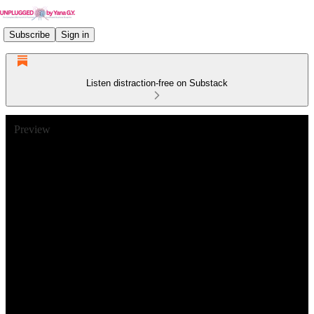
Subscribe
Sign in
Listen distraction-free on Substack
Preview