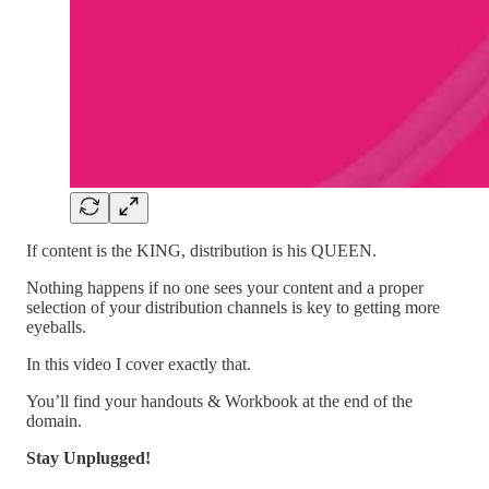
If content is the KING, distribution is his QUEEN.
Nothing happens if no one sees your content and a proper
selection of your distribution channels is key to getting more
eyeballs.
In this video I cover exactly that.
You’ll find your handouts & Workbook at the end of the
domain.
Stay Unplugged!