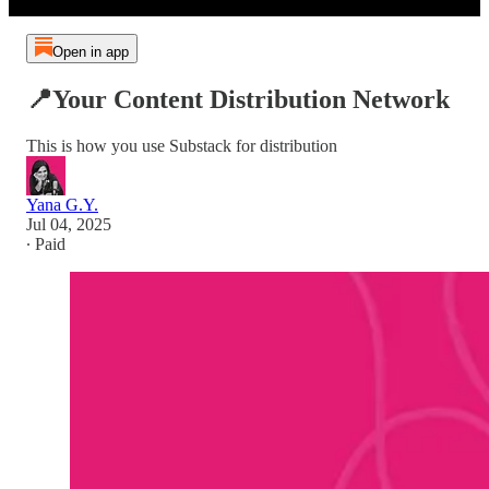
Open in app
📍Your Content Distribution Network
This is how you use Substack for distribution
Yana G.Y.
Jul 04, 2025
∙ Paid