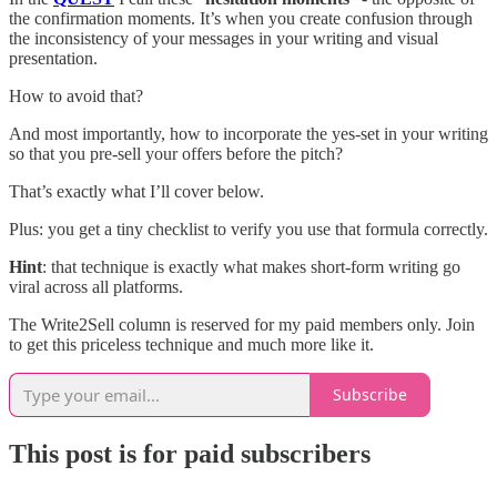
the confirmation moments. It’s when you create confusion through
the inconsistency of your messages in your writing and visual
presentation.
How to avoid that?
And most importantly, how to incorporate the yes-set in your writing
so that you pre-sell your offers before the pitch?
That’s exactly what I’ll cover below.
Plus: you get a tiny checklist to verify you use that formula correctly.
Hint
: that technique is exactly what makes short-form writing go
viral across all platforms.
The Write2Sell column is reserved for my paid members only. Join
to get this priceless technique and much more like it.
Subscribe
This post is for paid subscribers