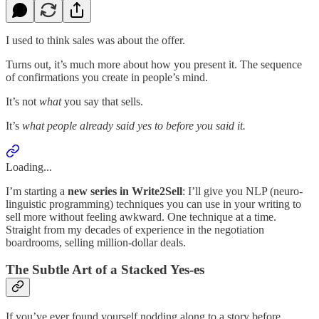
I used to think sales was about the offer.
Turns out, it’s much more about how you present it. The sequence
of confirmations you create in people’s mind.
It’s not
what
you say that sells.
It’s
what people already said yes to before you said it.
Loading...
I’m starting a
new series in Write2Sell
: I’ll give you NLP (neuro-
linguistic programming) techniques you can use in your writing to
sell more without feeling awkward. One technique at a time.
Straight from my decades of experience in the negotiation
boardrooms, selling million-dollar deals.
The Subtle Art of a Stacked Yes-es
If you’ve ever found yourself nodding along to a story before