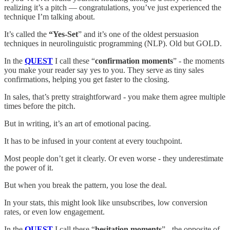
realizing it’s a pitch — congratulations, you’ve just experienced the
technique I’m talking about.
It’s called the
“Yes-Set
” and it’s one of the oldest persuasion
techniques in neurolinguistic programming (NLP). Old but GOLD.
In the
QUEST
I call these “
confirmation moments
” - the moments
you make your reader say yes to you. They serve as tiny sales
confirmations, helping you get faster to the closing.
In sales, that’s pretty straightforward - you make them agree multiple
times before the pitch.
But in writing, it’s an art of emotional pacing.
It has to be infused in your content at every touchpoint.
Most people don’t get it clearly. Or even worse - they underestimate
the power of it.
But when you break the pattern, you lose the deal.
In your stats, this might look like unsubscribes, low conversion
rates, or even low engagement.
In the
QUEST
I call these “
hesitation moments
” - the opposite of