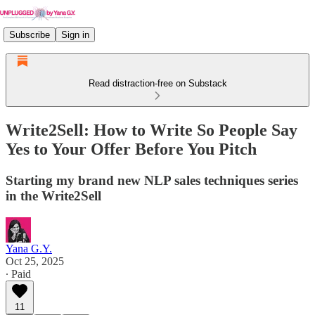
Subscribe
Sign in
Read distraction-free on Substack
Write2Sell: How to Write So People Say
Yes to Your Offer Before You Pitch
Starting my brand new NLP sales techniques series
in the Write2Sell
Yana G.Y.
Oct 25, 2025
∙ Paid
11