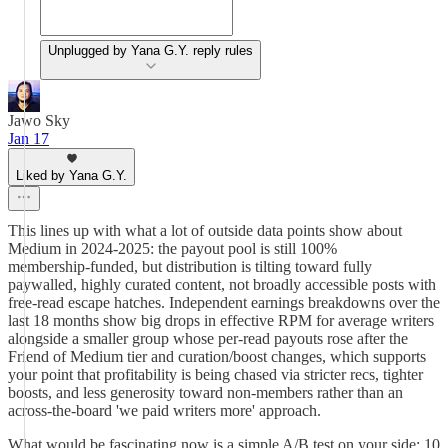
Unplugged by Yana G.Y. reply rules
Jawo Sky
Jan 17
Liked by Yana G.Y.
This lines up with what a lot of outside data points show about
Medium in 2024-2025: the payout pool is still 100%
membership‑funded, but distribution is tilting toward fully
paywalled, highly curated content, not broadly accessible posts with
free‑read escape hatches. Independent earnings breakdowns over the
last 18 months show big drops in effective RPM for average writers
alongside a smaller group whose per‑read payouts rose after the
Friend of Medium tier and curation/boost changes, which supports
your point that profitability is being chased via stricter recs, tighter
boosts, and less generosity toward non‑members rather than an
across‑the‑board 'we paid writers more' approach.
What would be fascinating now is a simple A/B test on your side: 10