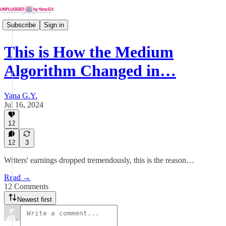
Subscribe
Sign in
This is How the Medium
Algorithm Changed in…
Yana G.Y.
Jul 16, 2024
12
12
3
Writers' earnings dropped tremendously, this is the reason…
Read →
12 Comments
Newest first