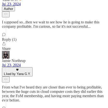
Jul 23, 2024
Author
I supposed so...then we wait to see how he is going to make this
company profitable. I'm curious, so far it's not successful...
Reply (1)
Share
Jamie Northrup
Jul 23, 2024
Liked by Yana G.Y.
From what I've heard they are closer than ever to being profitable,
between the huge cuts in cloud computer costs they did earlier this
year, the FoM membership, and having more paying members than
ever before.