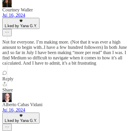
Courtney Waller
Jul 16, 2024
Liked by Yana G.Y.
Not for everyone. I’m making more. (Not that it was ever a high
amount to begin with..I have a few hundred followers) In both June
and so far in July I have been making “more per read” than I was. I
find Medium so difficult to navigate when it comes to how it’s all
calculated. And I have to admit, it’s a bit frustrating
Reply
Share
Alberto Cabas Vidani
Jul 16, 2024
Liked by Yana G.Y.