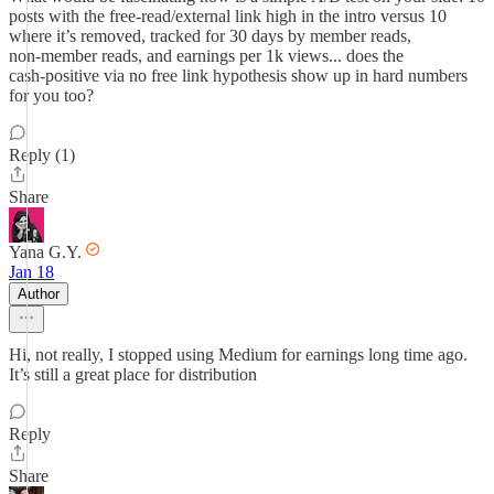
posts with the free‑read/external link high in the intro versus 10
where it’s removed, tracked for 30 days by member reads,
non‑member reads, and earnings per 1k views... does the
cash‑positive via no free link hypothesis show up in hard numbers
for you too?
Reply (1)
Share
Yana G.Y.
Jan 18
Author
Hi, not really, I stopped using Medium for earnings long time ago.
It’s still a great place for distribution
Reply
Share