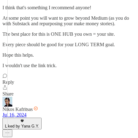
I think that's something I recommend anyone!
At some point you will want to grow beyond Medium (as you do
with Substack and repurposing your make money stories).
The best place for this is ONE HUB you own = your site.
Every piece should be good for your LONG TERM goal.
Hope this helps.
I wouldn't use the link trick.
Reply
Share
Nikos Kafritsas
Jul 16, 2024
Liked by Yana G.Y.