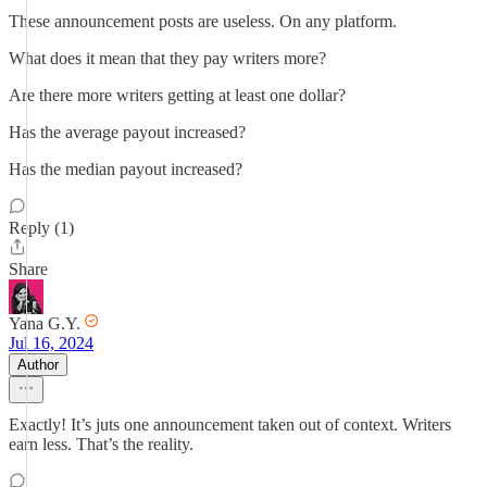
These announcement posts are useless. On any platform.
What does it mean that they pay writers more?
Are there more writers getting at least one dollar?
Has the average payout increased?
Has the median payout increased?
Reply (1)
Share
Yana G.Y.
Jul 16, 2024
Author
Exactly! It’s juts one announcement taken out of context. Writers
earn less. That’s the reality.