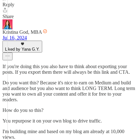
Reply
Share
Kristina God, MBA
Jul 16, 2024
Liked by Yana G.Y.
If you're doing this you also have to think about exporting your
posts. If you export them there will always be this link and CTA.
Do you want this? Because it's nice to earn on Medium and build
and audience but you also want to think LONG TERM. Long term
you want to own all your content and offer it for free to your
readers.
How do you so this?
You repurpose it on your own blog to drive traffic.
I'm building mine and based on my blog am already at 10,000
views.