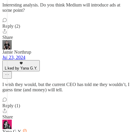
Interesting analysis. Do you think Medium will introduce ads at
some point?
Reply (2)
Share
Jamie Northrup
Jul 23, 2024
Liked by Yana G.Y.
I wish they would, but the current CEO has told me they wouldn’t, I
guess time (and money) will tell.
Reply (1)
Share
Yana G.Y.