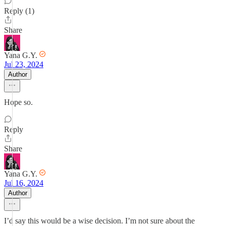
Reply (1)
Share
Yana G.Y.
Jul 23, 2024
Author
Hope so.
Reply
Share
Yana G.Y.
Jul 16, 2024
Author
I’d say this would be a wise decision. I’m not sure about the