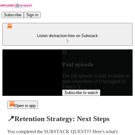
Subscribe
Sign in
Listen distraction-free on Substack
Paid episode
The full episode is only available to
paid subscribers of Unplugged by
Yana G.Y.
Subscribe to watch
Open in app
📍Retention Strategy: Next Steps
You completed the SUBSTACK QUEST!!! Here's what's