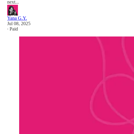
next...
Yana G.Y.
Jul 08, 2025
∙ Paid