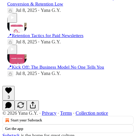
Conversion & Retention Low
Jul 8, 2025
Yana G.Y.
•
📍Retention Tactics for Paid Newsletters
Jul 8, 2025
Yana G.Y.
•
📍Kick Off: The Business Model No One Tells You
Jul 8, 2025
Yana G.Y.
•
3
© 2026 Yana G.Y.
·
Privacy
∙
Terms
∙
Collection notice
Start your Substack
Get the app
Substack
is the home for great culture