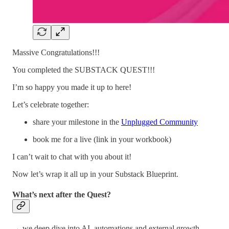
Massive Congratulations!!!
You completed the SUBSTACK QUEST!!!
I’m so happy you made it up to here!
Let’s celebrate together:
share your milestone in the
Unplugged Community
book me for a live (link in your workbook)
I can’t wait to chat with you about it!
Now let’s wrap it all up in your Substack Blueprint.
What’s next after the Quest?
→ we deep dive into AI, automations and external growth