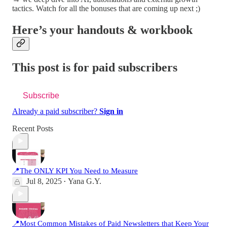
tactics. Watch for all the bonuses that are coming up next ;)
Here’s your handouts & workbook
This post is for paid subscribers
Subscribe
Already a paid subscriber?
Sign in
Recent Posts
📍The ONLY KPI You Need to Measure
Jul 8, 2025
Yana G.Y.
•
📍Most Common Mistakes of Paid Newsletters that Keep Your