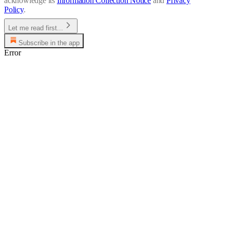
acknowledge its
Information Collection Notice
and
Privacy
Policy
.
Let me read first...
Subscribe in the app
Error