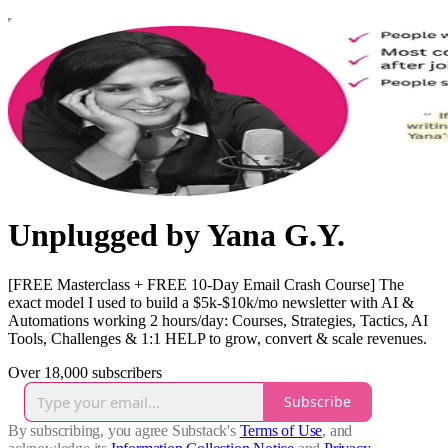
Unplugged by Yana G.Y.
[FREE Masterclass + FREE 10-Day Email Crash Course] The
exact model I used to build a $5k-$10k/mo newsletter with AI &
Automations working 2 hours/day: Courses, Strategies, Tactics, AI
Tools, Challenges & 1:1 HELP to grow, convert & scale revenues.
Over 18,000 subscribers
Subscribe
By subscribing, you agree Substack's
Terms of Use
, and