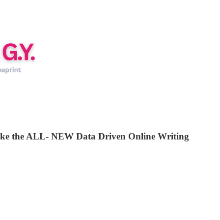
 take the ALL- NEW Data Driven Online Writing