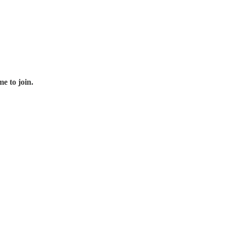
e to join.