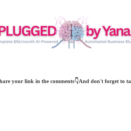
share your link in the comments👇And don't forget to