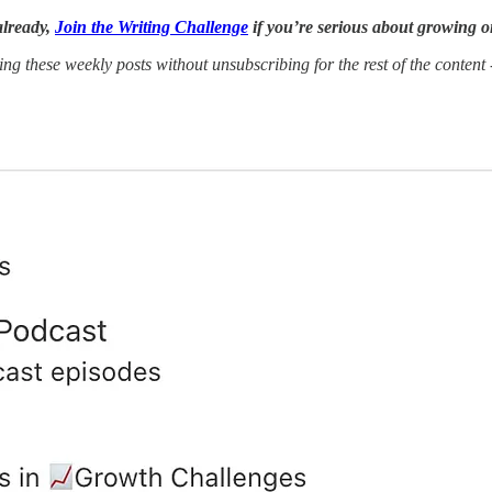
already,
Join the Writing Challenge
if you’re serious about growing o
ing these weekly posts without unsubscribing for the rest of the content 