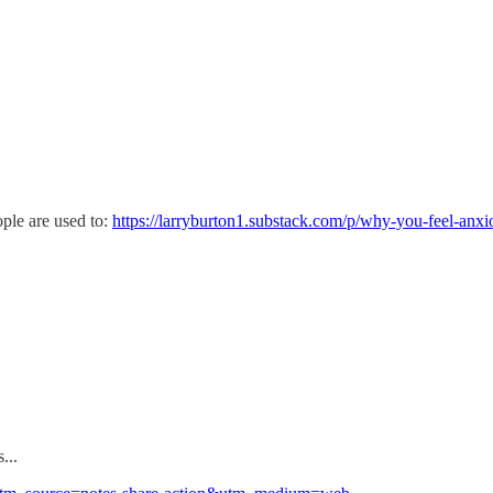
ple are used to:
https://larryburton1.substack.com/p/why-you-feel-anx
...