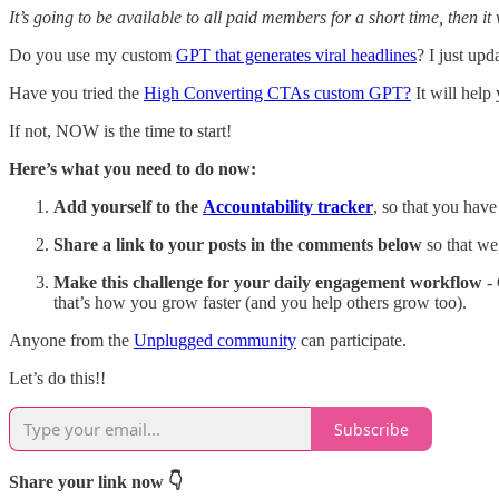
It’s going to be available to all paid members for a short time, then i
Do you use my custom
GPT that generates viral headlines
? I just upd
Have you tried the
High Converting CTAs custom GPT?
It will help
If not, NOW is the time to start!
Here’s what you need to do now:
Add yourself to the
Accountability tracker
, so that you hav
Share
a link to your posts in the comments below
so that we
Make this challenge for your daily engagement workflow
- 
that’s how you grow faster (and you help others grow too).
Anyone from the
Unplugged community
can participate.
Let’s do this!!
Subscribe
Share your link now 👇