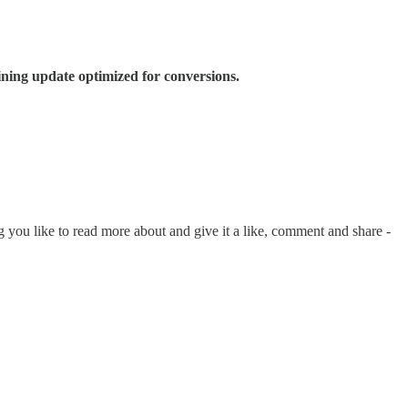
ining update optimized for conversions.
 you like to read more about and give it a like, comment and share -