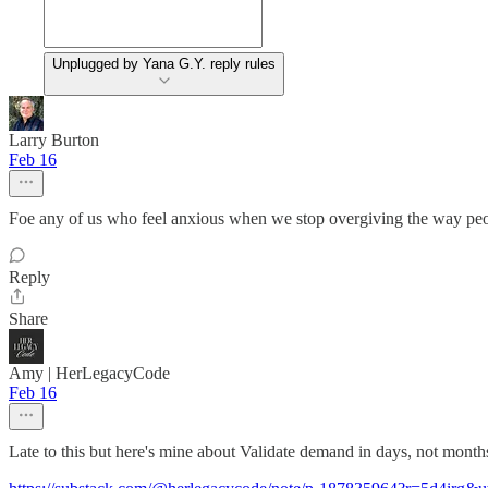
Unplugged by Yana G.Y. reply rules
Larry Burton
Feb 16
Foe any of us who feel anxious when we stop overgiving the way peo
Reply
Share
Amy | HerLegacyCode
Feb 16
Late to this but here's mine about Validate demand in days, not months