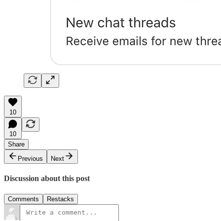
10
10
Share
Previous
Next
Discussion about this post
Comments
Restacks