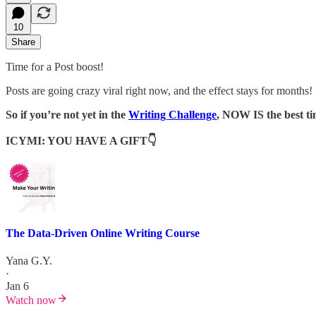
10
Share
Time for a Post boost!
Posts are going crazy viral right now, and the effect stays for months!
So if you’re not yet in the
Writing Challenge
, NOW IS the best tim
ICYMI: YOU HAVE A GIFT👇
The Data-Driven Online Writing Course
Yana G.Y.
·
Jan 6
Watch now