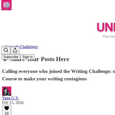
📈Growth Challenges
Subscribe
Sign in
💬 Share Your Posts Here
Calling everyone who joined the Writing Challenge: 
Course to make your writing contagious
Yana G.Y.
Feb 15, 2026
10