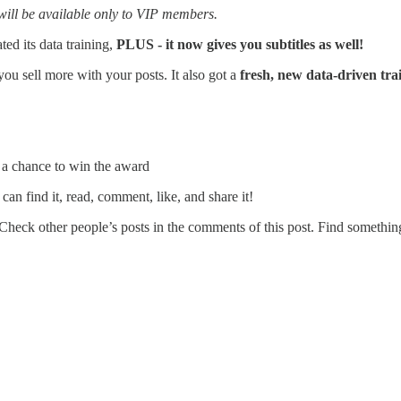
t will be available only to VIP members.
ated its data training,
PLUS - it now gives you subtitles as well!
 you sell more with your posts. It also got a
fresh, new data-driven tra
e a chance to win the award
 can find it, read, comment, like, and share it!
Check other people’s posts in the comments of this post. Find something