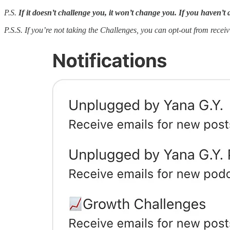
P.S.
If it doesn’t challenge you, it won’t change you. If you haven’t 
P.S.S.
If you’re not taking the Challenges, you can opt-out from receiv