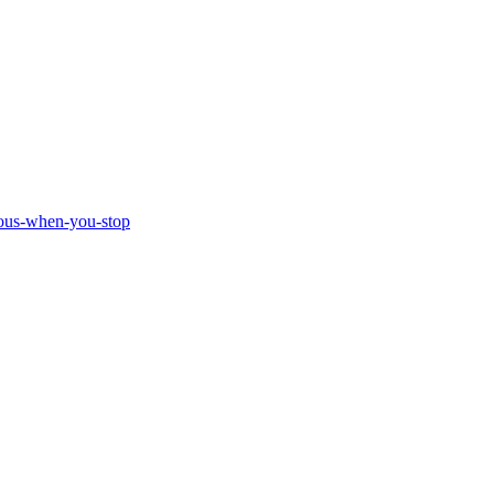
ious-when-you-stop