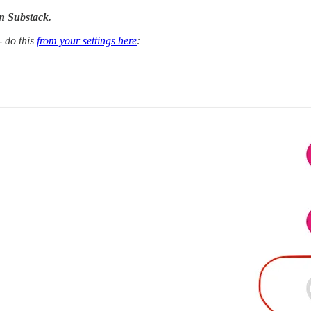
n Substack.
- do this
from your settings here
: