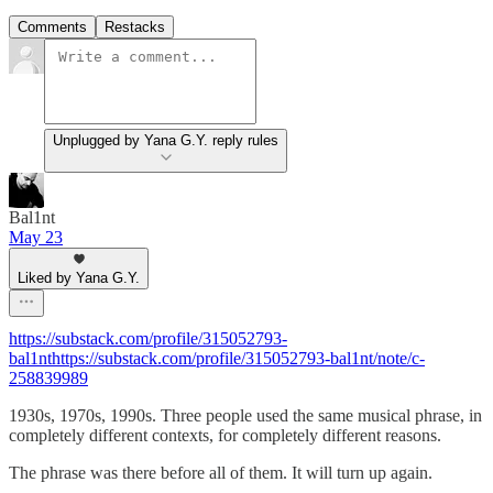
Comments
Restacks
Unplugged by Yana G.Y. reply rules
Bal1nt
May 23
Liked by Yana G.Y.
https://substack.com/profile/315052793-
bal1nthttps://substack.com/profile/315052793-bal1nt/note/c-
258839989
1930s, 1970s, 1990s. Three people used the same musical phrase, in
completely different contexts, for completely different reasons.
The phrase was there before all of them. It will turn up again.