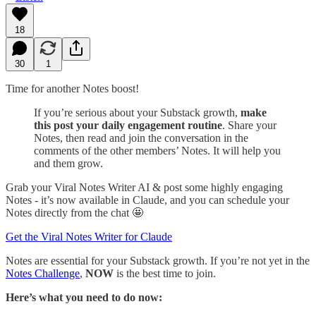
18
30
1
Time for another Notes boost!
If you’re serious about your Substack growth,
make
this post your daily engagement routine
. Share your
Notes, then read and join the conversation in the
comments of the other members’ Notes. It will help you
and them grow.
Grab your Viral Notes Writer AI & post some highly engaging
Notes - it’s now available in Claude, and you can schedule your
Notes directly from the chat 🤩
Get the Viral Notes Writer for Claude
Notes are essential for your Substack growth. If you’re not yet in the
Notes Challenge
,
NOW
is the best time to join.
Here’s what you need to do now: