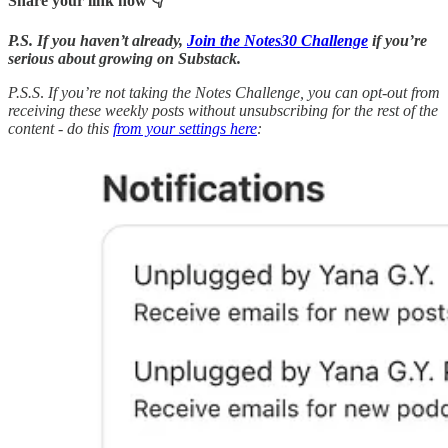
Share your link now 👇
P.S. If you haven’t already,
Join the Notes30 Challenge
if you’re
serious about growing on Substack.
P.S.S
.
If you’re not taking the Notes Challenge, you can opt-out from
receiving these weekly posts without unsubscribing for the rest of the
content - do this
from your settings here
: