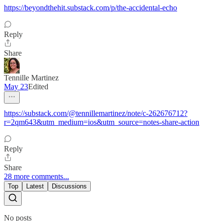
https://beyondthehit.substack.com/p/the-accidental-echo
Reply
Share
Tennille Martinez
May 23
Edited
https://substack.com/@tennillemartinez/note/c-262676712?
r=2qm643&utm_medium=ios&utm_source=notes-share-action
Reply
Share
28 more comments...
Top
Latest
Discussions
No posts