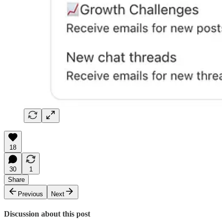
18
30
1
Share
Previous
Next
Discussion about this post