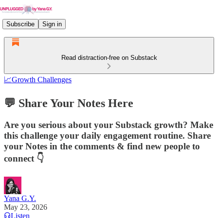
Subscribe
Sign in
Read distraction-free on Substack
📈Growth Challenges
💬 Share Your Notes Here
Are you serious about your Substack growth? Make
this challenge your daily engagement routine. Share
your Notes in the comments & find new people to
connect 👇
Yana G.Y.
May 23, 2026
Listen