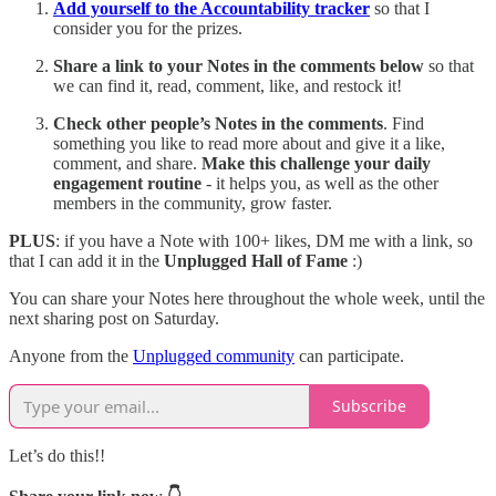
Add yourself to the Accountability tracker
so that I
consider you for the prizes.
Share
a link to your Notes in the comments below
so that
we can find it, read, comment, like, and restock it!
Check other people’s Notes in the comments
. Find
something you like to read more about and give it a like,
comment, and share.
Make this challenge your daily
engagement routine
- it helps you, as well as the other
members in the community, grow faster.
PLUS
: if you have a Note with 100+ likes, DM me with a link, so
that I can add it in the
Unplugged Hall of Fame
:)
You can share your Notes here throughout the whole week, until the
next sharing post on Saturday.
Anyone from the
Unplugged community
can participate.
Subscribe
Let’s do this!!