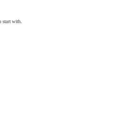
 start with.