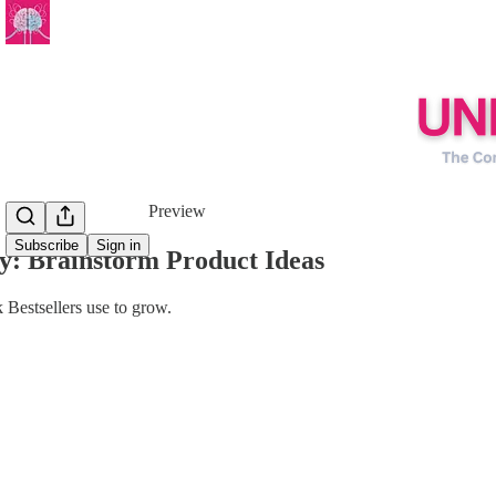
Share from 0:00
Preview
Subscribe
Sign in
y: Brainstorm Product Ideas
 Bestsellers use to grow.