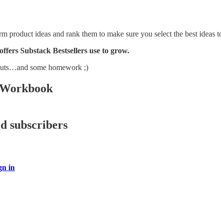
orm product ideas and rank them to make sure you select the best ideas to
 offers Substack Bestsellers use to grow.
douts…and some homework ;)
 Workbook
id subscribers
gn in