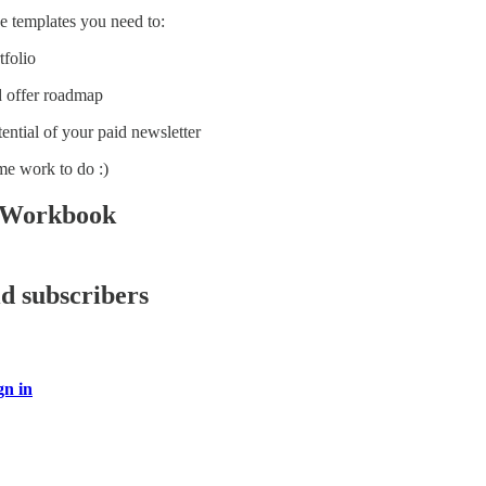
he templates you need to:
tfolio
d offer roadmap
ential of your paid newsletter
me work to do :)
 Workbook
id subscribers
gn in