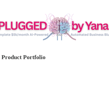
 Product Portfolio