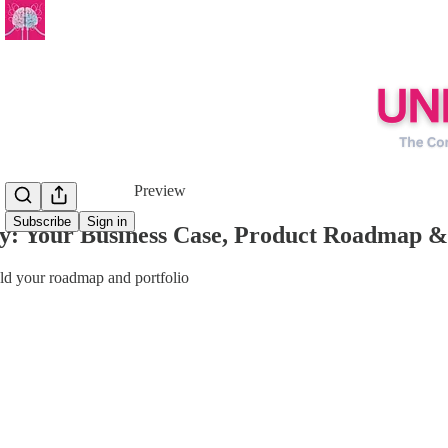
Share from 0:00
Preview
Subscribe
Sign in
y: Your Business Case, Product Roadmap &
uld your roadmap and portfolio