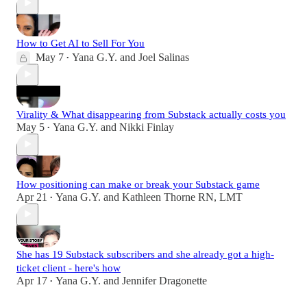
How to Get AI to Sell For You
May 7
Yana G.Y.
and
Joel Salinas
•
Virality & What disappearing from Substack actually costs you
May 5
Yana G.Y.
and
Nikki Finlay
•
How positioning can make or break your Substack game
Apr 21
Yana G.Y.
and
Kathleen Thorne RN, LMT
•
She has 19 Substack subscribers and she already got a high-
ticket client - here's how
Apr 17
Yana G.Y.
and
Jennifer Dragonette
•