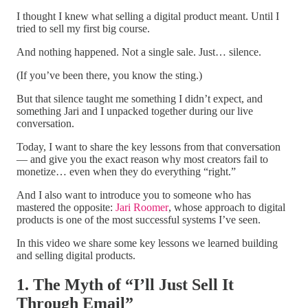
I thought I knew what selling a digital product meant. Until I
tried to sell my first big course.
And nothing happened. Not a single sale. Just… silence.
(If you’ve been there, you know the sting.)
But that silence taught me something I didn’t expect, and
something Jari and I unpacked together during our live
conversation.
Today, I want to share the key lessons from that conversation
— and give you the exact reason why most creators fail to
monetize… even when they do everything “right.”
And I also want to introduce you to someone who has
mastered the opposite:
Jari Roomer
, whose approach to digital
products is one of the most successful systems I’ve seen.
In this video we share some key lessons we learned building
and selling digital products.
1. The Myth of “I’ll Just Sell It
Through Email”