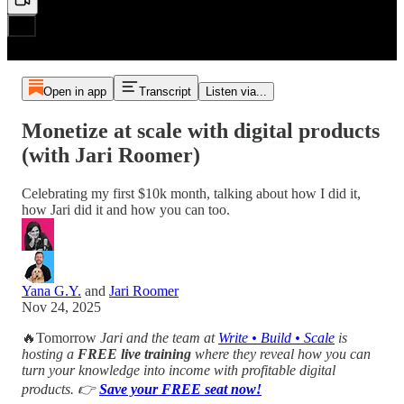
Open in app
Transcript
Listen via...
Monetize at scale with digital products
(with Jari Roomer)
Celebrating my first $10k month, talking about how I did it,
how Jari did it and how you can too.
Yana G.Y.
and
Jari Roomer
Nov 24, 2025
🔥Tomorrow
Jari and the team at
Write • Build • Scale
is
hosting a
FREE live training
where they reveal how you can
turn your knowledge into income with profitable digital
products. 👉
Save your FREE seat now!