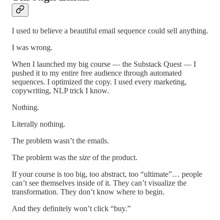
I used to believe a beautiful email sequence could sell anything.
I was wrong.
When I launched my big course — the Substack Quest — I
pushed it to my entire free audience through automated
sequences. I optimized the copy. I used every marketing,
copywriting, NLP trick I know.
Nothing.
Literally nothing.
The problem wasn’t the emails.
The problem was the
size
of the product.
If your course is too big, too abstract, too “ultimate”… people
can’t see themselves inside of it. They can’t visualize the
transformation. They don’t know where to begin.
And they definitely won’t click “buy.”