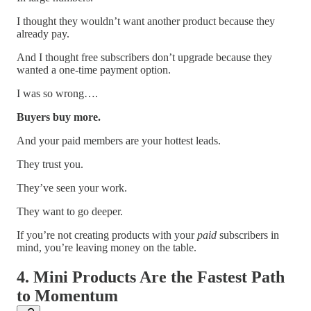
I thought they wouldn’t want another product because they
already pay.
And I thought free subscribers don’t upgrade because they
wanted a one-time payment option.
I was so wrong….
Buyers buy more.
And your paid members are your hottest leads.
They trust you.
They’ve seen your work.
They want to go deeper.
If you’re not creating products with your
paid
subscribers in
mind, you’re leaving money on the table.
4. Mini Products Are the Fastest Path
to Momentum