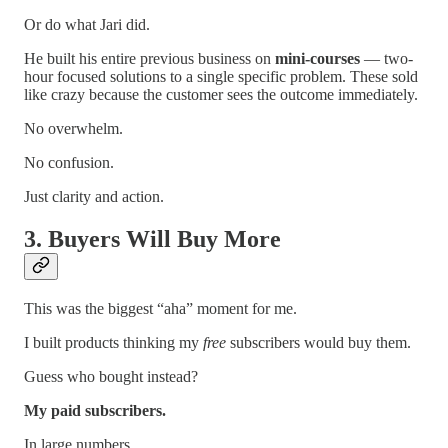
Or do what Jari did.
He built his entire previous business on
mini-courses
— two-
hour focused solutions to a single specific problem. These sold
like crazy because the customer sees the outcome immediately.
No overwhelm.
No confusion.
Just clarity and action.
3. Buyers Will Buy More
This was the biggest “aha” moment for me.
I built products thinking my
free
subscribers would buy them.
Guess who bought instead?
My paid subscribers.
In large numbers.