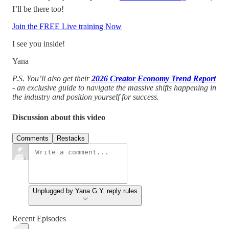
I’ll be there too!
Join the FREE Live training Now
I see you inside!
Yana
P.S. You’ll also get their
2026 Creator Economy Trend Report
- an exclusive guide to navigate the massive shifts happening in
the industry and position yourself for success.
Discussion about this video
Comments
Restacks
Unplugged by Yana G.Y. reply rules
Recent Episodes