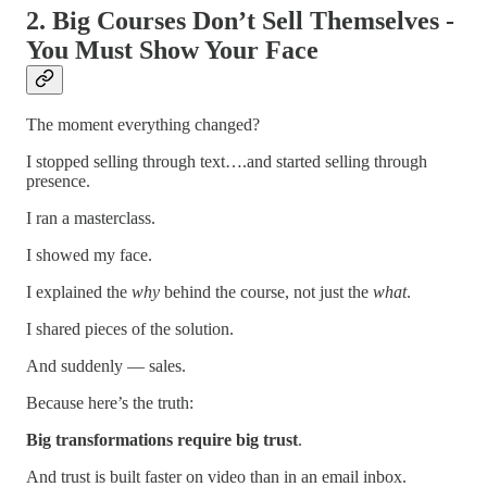
2. Big Courses Don’t Sell Themselves -
You Must Show Your Face
The moment everything changed?
I stopped selling through text….and started selling through
presence.
I ran a masterclass.
I showed my face.
I explained the
why
behind the course, not just the
what
.
I shared pieces of the solution.
And suddenly — sales.
Because here’s the truth:
Big transformations require big trust
.
And trust is built faster on video than in an email inbox.