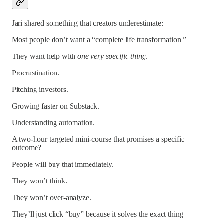
Jari shared something that creators underestimate:
Most people don’t want a “complete life transformation.”
They want help with
one very specific thing
.
Procrastination.
Pitching investors.
Growing faster on Substack.
Understanding automation.
A two-hour targeted mini-course that promises a specific
outcome?
People will buy that immediately.
They won’t think.
They won’t over-analyze.
They’ll just click “buy” because it solves the exact thing