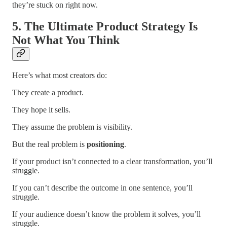
they’re stuck on right now.
5. The Ultimate Product Strategy Is
Not What You Think
Here’s what most creators do:
They create a product.
They hope it sells.
They assume the problem is visibility.
But the real problem is
positioning
.
If your product isn’t connected to a clear transformation, you’ll
struggle.
If you can’t describe the outcome in one sentence, you’ll
struggle.
If your audience doesn’t know the problem it solves, you’ll
struggle.