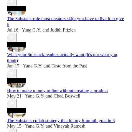
The Substack rule most creators skip: you have to live it to give
it
Jul 16
Yana G.Y.
and
Judith Frizlen
•
What your Substack readers actually want (it's not what you
think)
Jun 17
Yana G.Y.
and
Taste from the Past
•
How to make money online without creating a product
May 21
Yana G.Y.
and
Chad Boswell
•
The Substack collab strategy that hit my 6-month goal in 3
May 15
Yana G.Y.
and
Vinayak Ramesh
•