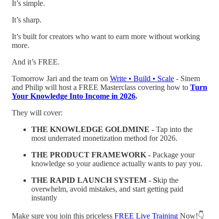
It’s simple.
It’s sharp.
It’s built for creators who want to earn more without working
more.
And it’s FREE.
Tomorrow Jari and the team on
Write • Build • Scale
- Sinem
and Philip will host a FREE Masterclass covering how to
Turn
Your Knowledge Into Income in 2026
.
They will cover:
THE KNOWLEDGE GOLDMINE -
Tap into the
most underrated monetization method for 2026.
THE PRODUCT FRAMEWORK -
Package your
knowledge so your audience actually wants to pay you.
THE RAPID LAUNCH SYSTEM - S
kip the
overwhelm, avoid mistakes, and start getting paid
instantly
Make sure you join this priceless
FREE Live Training
Now!👇