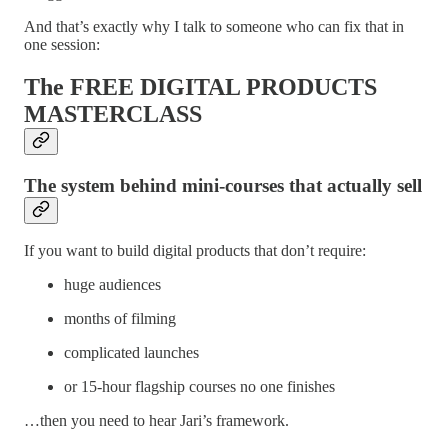
And that’s exactly why I talk to someone who can fix that in
one session:
The FREE DIGITAL PRODUCTS
MASTERCLASS
The system behind mini-courses that actually sell
If you want to build digital products that don’t require:
huge audiences
months of filming
complicated launches
or 15-hour flagship courses no one finishes
…then you need to hear Jari’s framework.