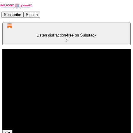
Subscribe
Sign in
Listen distraction-free on Substack