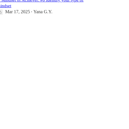
Mindset of Achiever: #0 Identify your type of
indset
Mar 17, 2025
Yana G.Y.
•