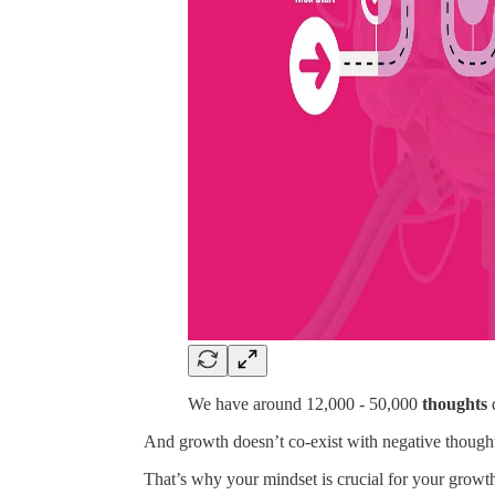
We have around 12,000 - 50,000
thoughts
And growth doesn’t co-exist with negative though
That’s why your mindset is crucial for your growt