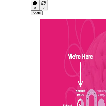
8
2
Share