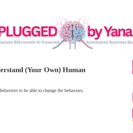
nderstand (Your Own) Human
haviors to be able to change the behaviors.