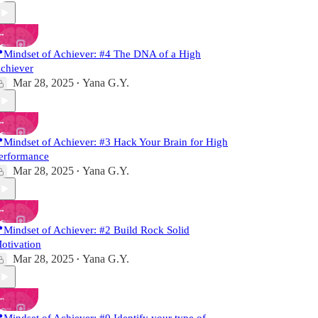
Mindset of Achiever: #4 The DNA of a High
chiever
Mar 28, 2025
Yana G.Y.
•
Mindset of Achiever: #3 Hack Your Brain for High
erformance
Mar 28, 2025
Yana G.Y.
•
Mindset of Achiever: #2 Build Rock Solid
otivation
Mar 28, 2025
Yana G.Y.
•