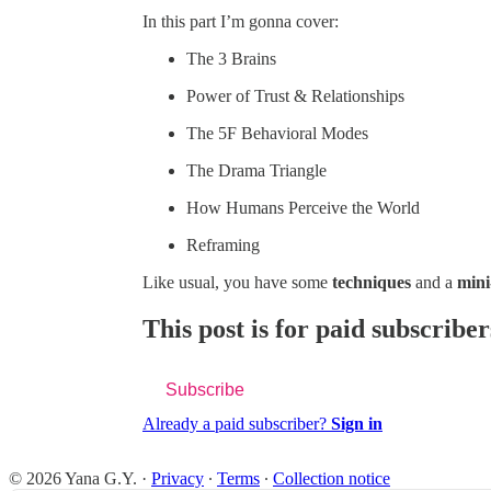
In this part I’m gonna cover:
The 3 Brains
Power of Trust & Relationships
The 5F Behavioral Modes
The Drama Triangle
How Humans Perceive the World
Reframing
Like usual, you have some
techniques
and a
mini
This post is for paid subscriber
Subscribe
Already a paid subscriber?
Sign in
© 2026 Yana G.Y.
·
Privacy
∙
Terms
∙
Collection notice