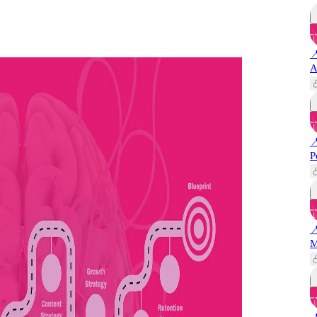

A

P

M