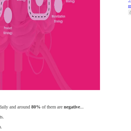

m
daily and around
80%
of them are
negative
...
ts.
h.