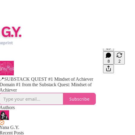
25
8
2
📍SUBSTACK QUEST #1 Mindset of Achiever
Domain #1 from the Substack Quest: Mindset of
Achiever
Subscribe
Authors
Yana G.Y.
Recent Posts