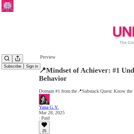
Share from 0:00
Preview
Subscribe
Sign in
📍Mindset of Achiever: #1 U
Behavior
Domain #1 from the📍Substack Quest: Know the be
Yana G.Y.
Mar 28, 2025
∙ Paid
25