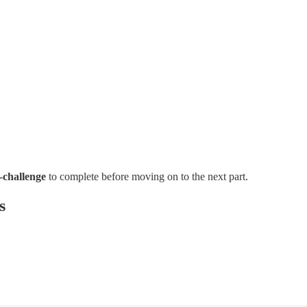
-challenge
to complete before moving on to the next part.
s