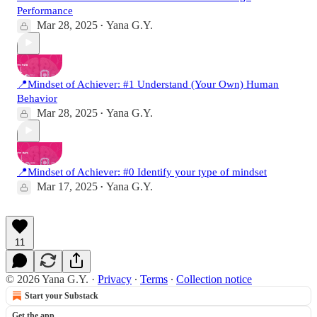
Performance
Mar 28, 2025
Yana G.Y.
•
📍Mindset of Achiever: #1 Understand (Your Own) Human
Behavior
Mar 28, 2025
Yana G.Y.
•
📍Mindset of Achiever: #0 Identify your type of mindset
Mar 17, 2025
Yana G.Y.
•
11
© 2026 Yana G.Y.
·
Privacy
∙
Terms
∙
Collection notice
Start your Substack
Get the app