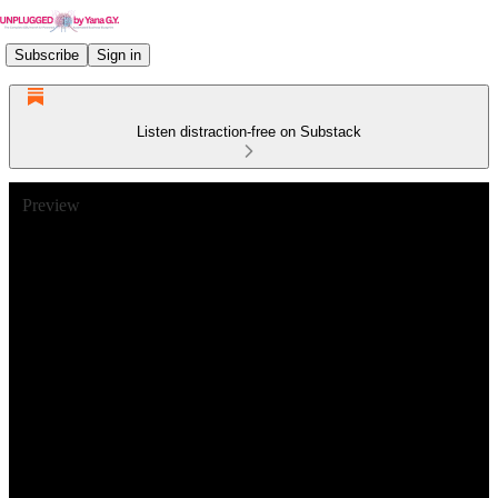
Subscribe
Sign in
Listen distraction-free on Substack
Preview