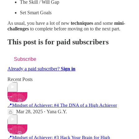
The Skill / Will Gap
Set Smart Goals
As usual, you have a lot of new
techniques
and some
mini-
challenges
to complete before moving on to the next part.
This post is for paid subscribers
Subscribe
Already a paid subscriber?
Sign in
Recent Posts
📍Mindset of Achiever: #4 The DNA of a High Achiever
Mar 28, 2025
Yana G.Y.
•
📍Mindset of Achiever: #3 Hack Your Brain for High