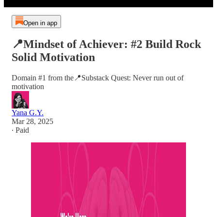
Open in app
📍Mindset of Achiever: #2 Build Rock
Solid Motivation
Domain #1 from the📍Substack Quest: Never run out of
motivation
Yana G.Y.
Mar 28, 2025
∙ Paid