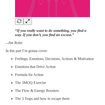
“If you really want to do something, you find a
way. If you don’t, you find an excuse.”
--Jim Rohn
In this part I’m gonna cover:
Feelings, Emotions, Decisions, Actions & Motivation
Emotions that Drive Action
Formula for Action
The 3MOQ Exercise
The Flow & Energy Boosters
The 3 Traps and how to escape them