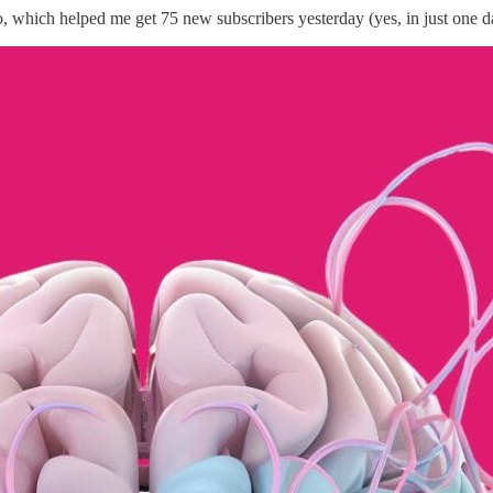
, which helped me get 75 new subscribers yesterday (yes, in just one d