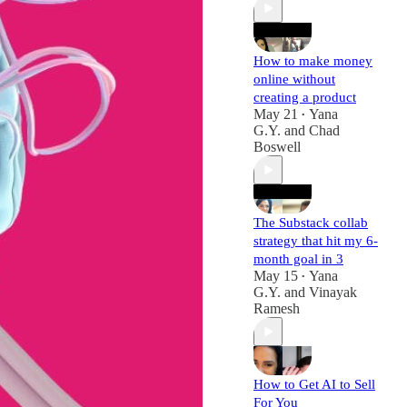
How to make money
online without
creating a product
May 21
Yana
•
G.Y.
and
Chad
Boswell
The Substack collab
strategy that hit my 6-
month goal in 3
May 15
Yana
•
G.Y.
and
Vinayak
Ramesh
How to Get AI to Sell
For You