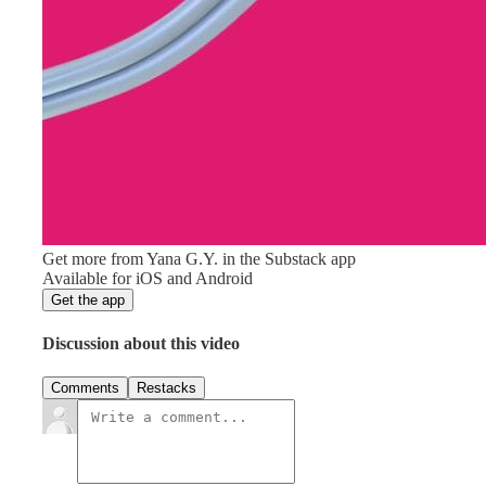
Get more from Yana G.Y. in the Substack app
Available for iOS and Android
Get the app
Discussion about this video
Comments
Restacks