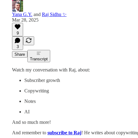
Yana G.Y.
and
Raj Sidhu ✨
Mar 28, 2025
9
3
Share
Transcript
Watch my conversation with Raj, about:
Subscriber growth
Copywriting
Notes
AI
And so much more!
And remember to
subscribe to Raj
! He writes about copywriting: