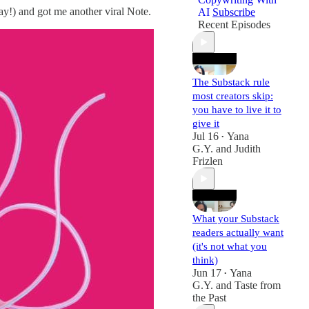
ay!) and got me another viral Note.
AI
Subscribe
Recent Episodes
The Substack rule
most creators skip:
you have to live it to
give it
Jul 16
Yana
•
G.Y.
and
Judith
Frizlen
What your Substack
readers actually want
(it's not what you
think)
Jun 17
Yana
•
G.Y.
and
Taste from
the Past