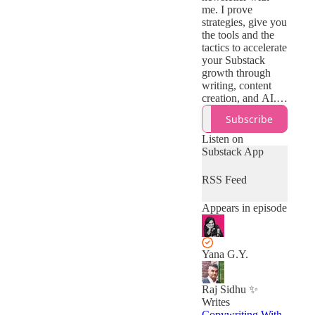
me. I prove
strategies, give you
the tools and the
tactics to accelerate
your Substack
growth through
writing, content
creation, and AI.
The brutally
Subscribe
honest, unplugged
version of it:
Listen on
actionable advice
Substack App
with zero fluff.
RSS Feed
Appears in episode
Yana G.Y.
Raj Sidhu ✨
Writes
Copywriting With