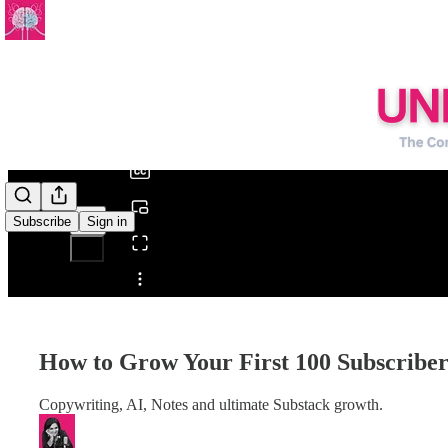
0:00
/
Subscribe
Sign in
Share from 0:00
How to Grow Your First 100 Subscriber
Copywriting, AI, Notes and ultimate Substack growth.