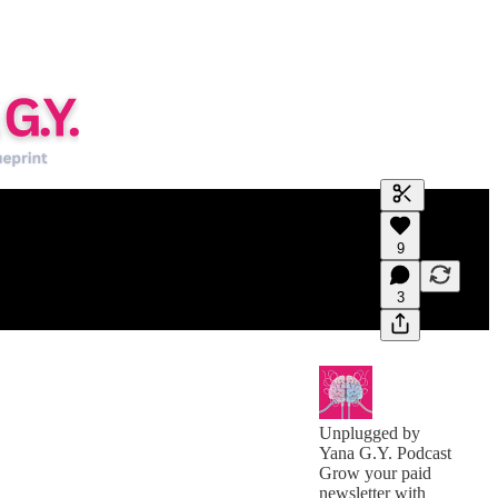
Generate tra
9
A transcript 
editing.
3
Unplugged by
Yana G.Y. Podcast
Grow your paid
newsletter with