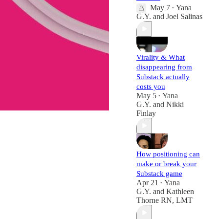
May 7
Yana
•
G.Y.
and
Joel Salinas
Virality & What
disappearing from
Substack actually
costs you
May 5
Yana
•
G.Y.
and
Nikki
Finlay
How positioning can
make or break your
Substack game
Apr 21
Yana
•
G.Y.
and
Kathleen
Thorne RN, LMT