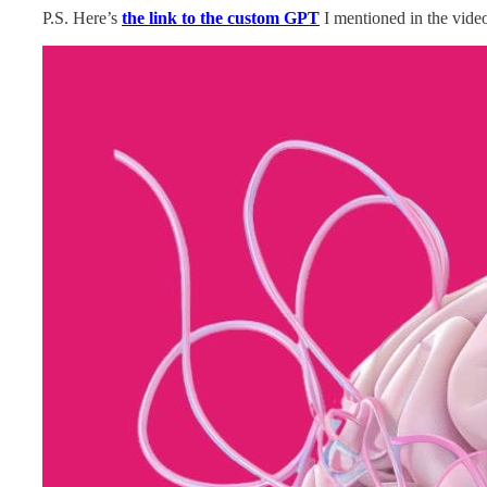
P.S. Here’s
the link to the custom GPT
I mentioned in the video