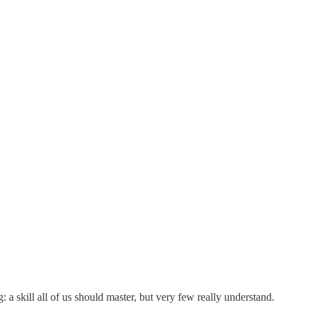
 a skill all of us should master, but very few really understand.