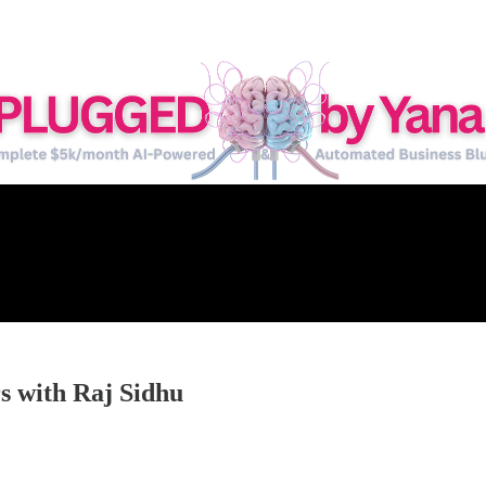
s with Raj Sidhu