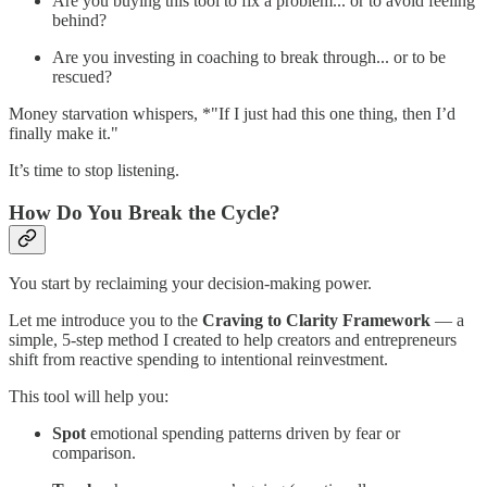
Are you buying this tool to fix a problem... or to avoid feeling
behind?
Are you investing in coaching to break through... or to be
rescued?
Money starvation whispers, *"If I just had this one thing, then I’d
finally make it."
It’s time to stop listening.
How Do You Break the Cycle?
You start by reclaiming your decision-making power.
Let me introduce you to the
Craving to Clarity Framework
— a
simple, 5-step method I created to help creators and entrepreneurs
shift from reactive spending to intentional reinvestment.
This tool will help you:
Spot
emotional spending patterns driven by fear or
comparison.