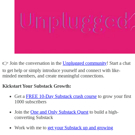
👉 Join the conversation in the
Unplugged community
! Start a chat
to get help or simply introduce yourself and connect with like-
minded members, and create meaningful connections.
Kickstart Your Substack Growth:
Get a
FREE 10-Day Substack crash course
to grow your first
1000 subscribers
Join the
One and Only Substack Quest
to build a high-
converting Substack
Work with me to
get your Substack up and growing