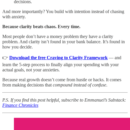
decisions.
And more importantly? You build with intention instead of chasing
with anxiety.
Because clarity beats chaos. Every time.
Most people don’t have a money problem they have a clarity
problem. And clarity isn’t found in your bank balance. It’s found in
how you decide.
👉
Download the free Craving to Clarity Framework
— and
learn the 5-step process to finally align your spending with your
actual goals, not your anxieties.
Because real growth doesn’t come from hustle or hacks. It comes
from making decisions that
compound instead of confuse
.
P.S. If you find this post helpful, subscribe to Emmanuel’s Substack:
Finance Chronicles