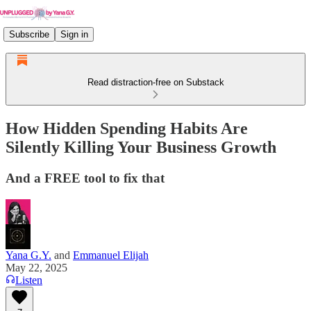
Subscribe
Sign in
Read distraction-free on Substack
How Hidden Spending Habits Are
Silently Killing Your Business Growth
And a FREE tool to fix that
Yana G.Y.
and
Emmanuel Elijah
May 22, 2025
Listen