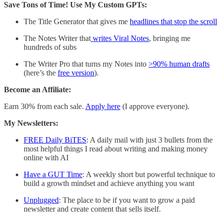
Save Tons of Time! Use My Custom GPTs:
The Title Generator that gives me
headlines that stop the scroll
The Notes Writer that
writes Viral Notes
, bringing me
hundreds of subs
The Writer Pro that turns my Notes into
>90% human drafts
(here’s the
free version
).
Become an Affiliate:
Earn 30% from each sale.
Apply here
(I approve everyone).
My Newsletters:
FREE Daily BiTES
: A daily mail with just 3 bullets from the
most helpful things I read about writing and making money
online with AI
Have a GUT Time
: A weekly short but powerful technique to
build a growth mindset and achieve anything you want
Unplugged
: The place to be if you want to grow a paid
newsletter and create content that sells itself.