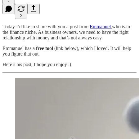
7
2
Today I’d like to share with you a post from
Emmanuel
who is in
the finance niche. As business owners, we need to have the right
relationship with money and that’s not always easy.
Emmanuel has a
free tool
(link below), which I loved. It will help
you figure that out.
Here’s his post, I hope you enjoy :)