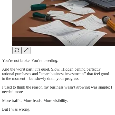
You’re not broke. You’re bleeding.
And the worst part? It’s quiet. Slow. Hidden behind perfectly
rational purchases and "smart business investments" that feel good
in the moment—but slowly drain your progress.
I used to think the reason my business wasn’t growing was simple: I
needed more.
More traffic. More leads. More visibility.
But I was wrong.