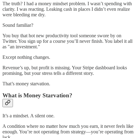
The truth? I had a money mindset problem. I wasn’t spending with
clarity. I was reacting. Leaking cash in places I didn’t even realize
were bleeding me dry.
Sound familiar?
You buy that hot new productivity tool someone swore by on
Twitter. You sign up for a course you’ll never finish. You label it all
as "an investment."
Except nothing changes.
Revenue’s up, but profit is missing. Your Stripe dashboard looks
promising, but your stress tells a different story.
That’s money starvation.
What is Money Starvation?
It’s a mindset. A silent one.
A condition where no matter how much you earn, it never feels like
enough. You’re not operating from strategy—you’re operating from
lack.