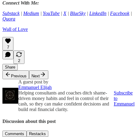
Connect With Me:
Substack
|
Medium
|
YouTube
|
X
|
BlueSky
|
LinkedIn
|
Facebook
|
Quora
Wall of Love
7
2
Share
Previous
Next
A guest post by
Emmanuel Elijah
Helping consultants and coaches ditch shame-
Subscribe
driven money habits and feel in control of their
to
cash, so they can make confident decisions and
Emmanuel
build real financial clarity.
Discussion about this post
Comments
Restacks