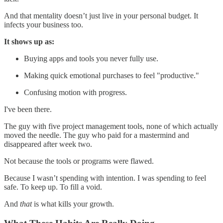
And that mentality doesn’t just live in your personal budget. It
infects your business too.
It shows up as:
Buying apps and tools you never fully use.
Making quick emotional purchases to feel "productive."
Confusing motion with progress.
I've been there.
The guy with five project management tools, none of which actually
moved the needle. The guy who paid for a mastermind and
disappeared after week two.
Not because the tools or programs were flawed.
Because I wasn’t spending with intention. I was spending to feel
safe. To keep up. To fill a void.
And
that
is what kills your growth.