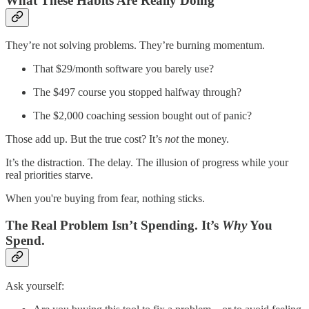
What These Habits Are Really Doing
They’re not solving problems. They’re burning momentum.
That $29/month software you barely use?
The $497 course you stopped halfway through?
The $2,000 coaching session bought out of panic?
Those add up. But the true cost? It’s
not
the money.
It’s the distraction. The delay. The illusion of progress while your
real priorities starve.
When you're buying from fear, nothing sticks.
The Real Problem Isn’t Spending. It’s
Why
You
Spend.
Ask yourself: