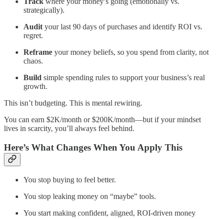
Track
where your money’s going (emotionally vs.
strategically).
Audit
your last 90 days of purchases and identify ROI vs.
regret.
Reframe
your money beliefs, so you spend from clarity, not
chaos.
Build
simple spending rules to support your business’s real
growth.
This isn’t budgeting. This is mental rewiring.
You can earn $2K/month or $200K/month—but if your mindset
lives in scarcity, you’ll always feel behind.
Here’s What Changes When You Apply This
You stop buying to feel better.
You stop leaking money on “maybe” tools.
You start making confident, aligned, ROI-driven money