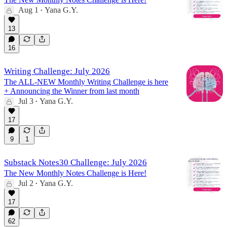
Aug 1
Yana G.Y.
•
13
16
Writing Challenge: July 2026
The ALL-NEW Monthly Writing Challenge is here
+ Announcing the Winner from last month
Jul 3
Yana G.Y.
•
17
9
1
Substack Notes30 Challenge: July 2026
The New Monthly Notes Challenge is Here!
Jul 2
Yana G.Y.
•
17
62