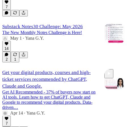
7
Substack Notes30 Challenge: May 2026
The New Monthly Notes Challenge is Here!
May 1
Yana G.Y.
•
14
2
1
Get your digital products, courses and high-
ticket services recommended by ChatGPT,
Claude and Google.
Get AI Recommended - 37% of buyers now start on
AI tools. Learn how to get ChatGPT, Claude and
Google to recommend your digital products. Data-
1:21:43
driven…
Apr 14
Yana G.Y.
•
7