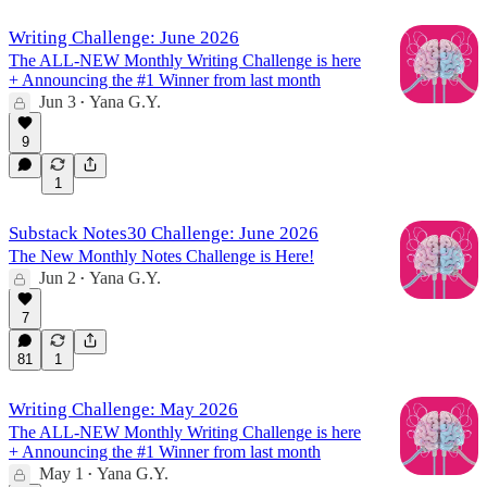
Writing Challenge: June 2026
The ALL-NEW Monthly Writing Challenge is here
+ Announcing the #1 Winner from last month
Jun 3
Yana G.Y.
•
9
1
Substack Notes30 Challenge: June 2026
The New Monthly Notes Challenge is Here!
Jun 2
Yana G.Y.
•
7
81
1
Writing Challenge: May 2026
The ALL-NEW Monthly Writing Challenge is here
+ Announcing the #1 Winner from last month
May 1
Yana G.Y.
•