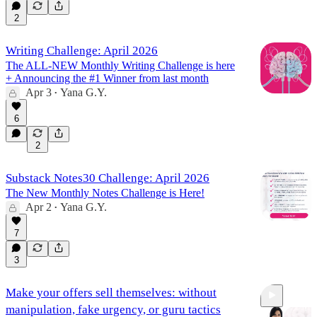
2
Writing Challenge: April 2026
The ALL-NEW Monthly Writing Challenge is here
+ Announcing the #1 Winner from last month
Apr 3
Yana G.Y.
•
6
2
Substack Notes30 Challenge: April 2026
The New Monthly Notes Challenge is Here!
Apr 2
Yana G.Y.
•
7
3
Make your offers sell themselves: without
manipulation, fake urgency, or guru tactics