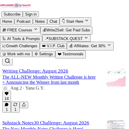
Subscribe
Sign in
Home
Podcast
Notes
Chat
👇 Start Here
🎁 FREE Courses
💰Write2Sell: Get Paid Subs
Challenges
🦾 AI Tools & Prompts
📍SUBSTACK QUEST
📈Growth Challenges
👑 V.I.P. Club
💰 Affiliates: Get 30%
🤝 Work with me
⚙️ Settings
❤️ Testimonials
Latest
Top
Discussions
Writing Challenge: August 2026
The ALL-NEW Monthly Writing Challenge is here
+ Announcing the Winner from last month
Aug 2
Yana G.Y.
•
14
1
1
Substack Notes30 Challenge: August 2026
The New Monthly Notes Challenge is Here!