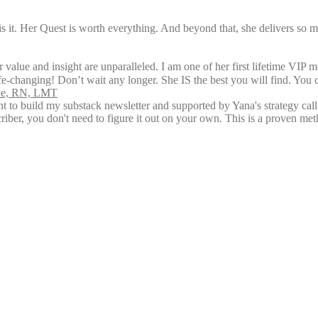
is it. Her Quest is worth everything. And beyond that, she delivers so 
 value and insight are unparalleled. I am one of her first lifetime VIP 
ife-changing! Don’t wait any longer. She IS the best you will find. You 
rne, RN, LMT
ent to build my substack newsletter and supported by Yana's strategy ca
riber, you don't need to figure it out on your own. This is a proven me