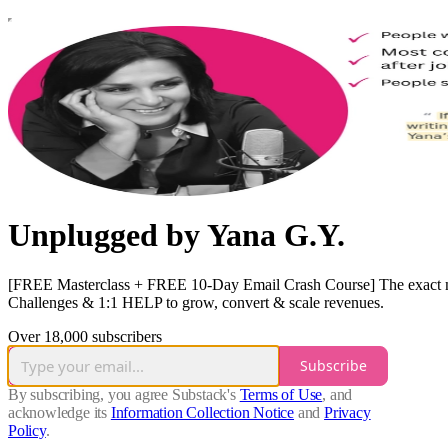
Unplugged by Yana G.Y.
[FREE Masterclass + FREE 10-Day Email Crash Course] The exact mode
Challenges & 1:1 HELP to grow, convert & scale revenues.
Over 18,000 subscribers
Subscribe
By subscribing, you agree Substack's
Terms of Use
, and
acknowledge its
Information Collection Notice
and
Privacy
Policy
.