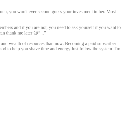
much, you won't ever second guess your investment in her. Most
members and if you are not, you need to ask yourself if you want to
can thank me later 😉”...”
ll and wealth of resources than now. Becoming a paid subscriber
thod to help you shave time and energy.Just follow the system. I'm