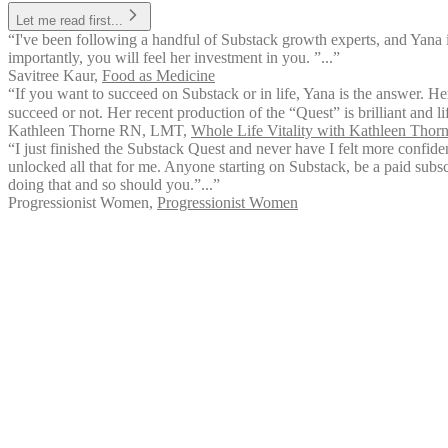
Let me read first...
“I've been following a handful of Substack growth experts, and Yana 
importantly, you will feel her investment in you. ”...”
Savitree Kaur
,
Food as Medicine
“If you want to succeed on Substack or in life, Yana is the answer. Her
succeed or not. Her recent production of the “Quest” is brilliant and l
Kathleen Thorne RN, LMT
,
Whole Life Vitality with Kathleen Tho
“I just finished the Substack Quest and never have I felt more confid
unlocked all that for me. Anyone starting on Substack, be a paid subsc
doing that and so should you.”...”
Progressionist Women
,
Progressionist Women