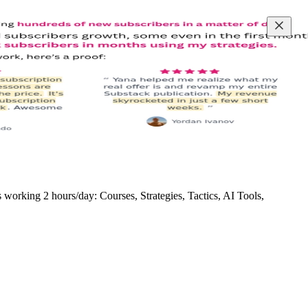
rking 2 hours/day: Courses, Strategies, Tactics, AI Tools,