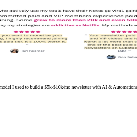
l I used to build a $5k-$10k/mo newsletter with AI & Automations wo