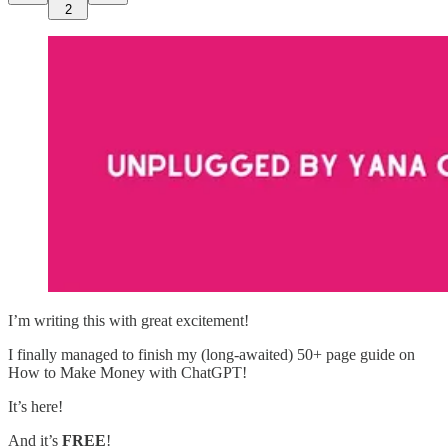
2
I’m writing this with great excitement!
I finally managed to finish my (long-awaited) 50+ page guide on
How to Make Money with ChatGPT!
It’s here!
And it’s
FREE
!