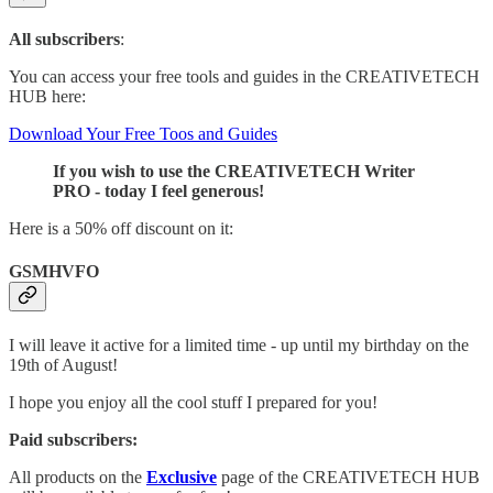
All subscribers
:
You can access your free tools and guides in the CREATIVETECH
HUB here:
Download Your Free Toos and Guides
If you wish to use the CREATIVETECH Writer
PRO - today I feel generous!
Here is a 50% off discount on it:
GSMHVFO
I will leave it active for a limited time - up until my birthday on the
19th of August!
I hope you enjoy all the cool stuff I prepared for you!
Paid subscribers:
All products on the
Exclusive
page of the CREATIVETECH HUB