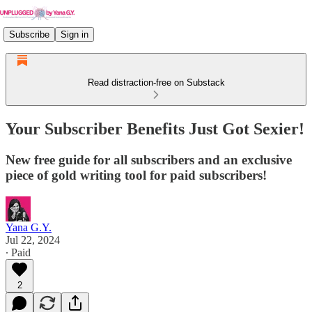
Subscribe
Sign in
Read distraction-free on Substack
Your Subscriber Benefits Just Got Sexier!
New free guide for all subscribers and an exclusive
piece of gold writing tool for paid subscribers!
Yana G.Y.
Jul 22, 2024
∙ Paid
2