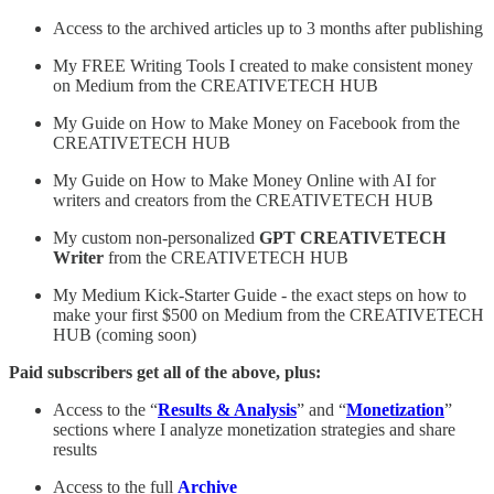
Access to the archived articles up to 3 months after publishing
My FREE Writing Tools I created to make consistent money
on Medium from the CREATIVETECH HUB
My Guide on How to Make Money on Facebook from the
CREATIVETECH HUB
My Guide on How to Make Money Online with AI for
writers and creators from the CREATIVETECH HUB
My custom non-personalized
GPT
CREATIVETECH
Writer
from the CREATIVETECH HUB
My Medium Kick-Starter Guide - the exact steps on how to
make your first $500 on Medium from the CREATIVETECH
HUB (coming soon)
Paid subscribers get all of the above, plus:
Access to the “
Results & Analysis
” and “
Monetization
”
sections where I analyze monetization strategies and share
results
Access to the full
Archive