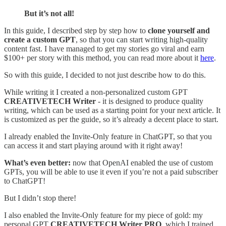
But it’s not all!
In this guide, I described step by step how to
clone yourself and
create a custom GPT
, so that you can start writing high-quality
content fast. I have managed to get my stories go viral and earn
$100+ per story with this method, you can read more about it
here
.
So with this guide, I decided to not just describe how to do this.
While writing it I created a non-personalized custom GPT
CREATIVETECH Writer
- it is designed to produce quality
writing, which can be used as a starting point for your next article. It
is customized as per the guide, so it’s already a decent place to start.
I already enabled the Invite-Only feature in ChatGPT, so that you
can access it and start playing around with it right away!
What’s even better:
now that OpenAI enabled the use of custom
GPTs, you will be able to use it even if you’re not a paid subscriber
to ChatGPT!
But I didn’t stop there!
I also enabled the Invite-Only feature for my piece of gold: my
personal GPT
CREATIVETECH Writer PRO
, which I trained