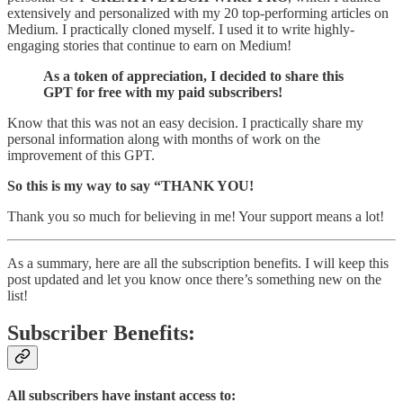
extensively and personalized with my 20 top-performing articles on
Medium. I practically cloned myself. I used it to write highly-
engaging stories that continue to earn on Medium!
As a token of appreciation, I decided to share this
GPT for free with my paid subscribers!
Know that this was not an easy decision. I practically share my
personal information along with months of work on the
improvement of this GPT.
So this is my way to say “THANK YOU!
Thank you so much for believing in me! Your support means a lot!
As a summary, here are all the subscription benefits. I will keep this
post updated and let you know once there’s something new on the
list!
Subscriber Benefits:
All subscribers have instant access to: