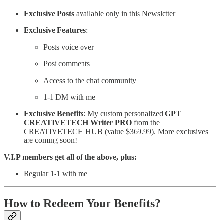
Exclusive
Posts
available only in this Newsletter
Exclusive
Features
:
Posts voice over
Post comments
Access to the chat community
1-1 DM with me
Exclusive
Benefits
: My custom personalized
GPT
CREATIVETECH Writer PRO
from the
CREATIVETECH HUB (value $369.99). More exclusives
are coming soon!
V.I.P members get all of the above, plus:
Regular 1-1 with me
How to Redeem Your Benefits?