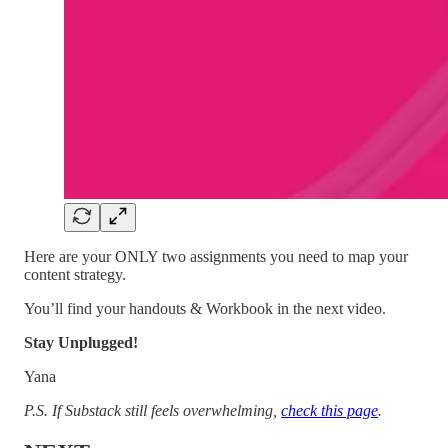
Here are your ONLY two assignments you need to map your
content strategy.
You’ll find your handouts & Workbook in the next video.
Stay Unplugged!
Yana
P.S. If Substack still feels overwhelming,
check this page
.