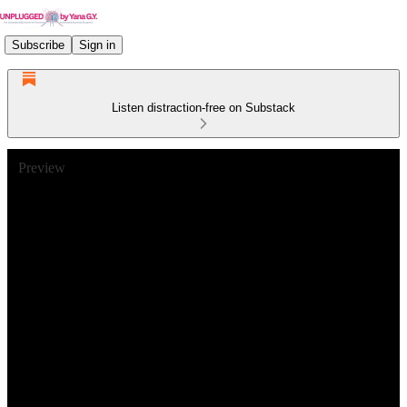
Subscribe
Sign in
Listen distraction-free on Substack
Preview