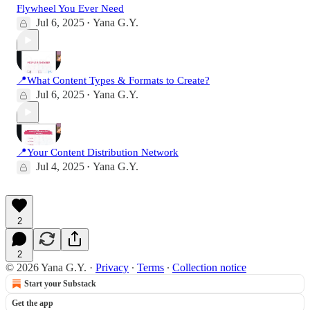
Flywheel You Ever Need
Jul 6, 2025
Yana G.Y.
•
📍What Content Types & Formats to Create?
Jul 6, 2025
Yana G.Y.
•
📍Your Content Distribution Network
Jul 4, 2025
Yana G.Y.
•
2
2
© 2026 Yana G.Y.
·
Privacy
∙
Terms
∙
Collection notice
Start your Substack
Get the app