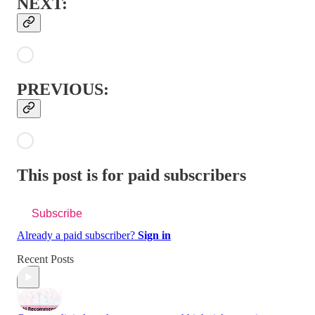
NEXT:
PREVIOUS:
This post is for paid subscribers
Subscribe
Already a paid subscriber?
Sign in
Recent Posts