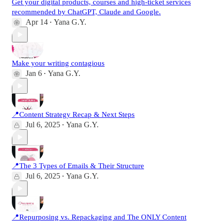
Get your digital products, courses and high-ticket services
recommended by ChatGPT, Claude and Google.
Apr 14
Yana G.Y.
•
Make your writing contagious
Jan 6
Yana G.Y.
•
📍Content Strategy Recap & Next Steps
Jul 6, 2025
Yana G.Y.
•
📍The 3 Types of Emails & Their Structure
Jul 6, 2025
Yana G.Y.
•
📍Repurposing vs. Repackaging and The ONLY Content