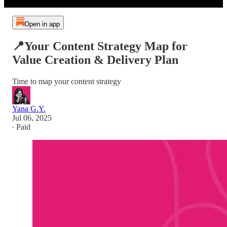
Open in app
📍Your Content Strategy Map for
Value Creation & Delivery Plan
Time to map your content strategy
Yana G.Y.
Jul 06, 2025
∙ Paid