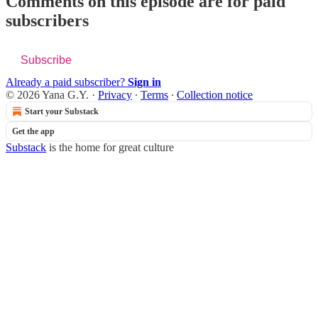
Comments on this episode are for paid
subscribers
Subscribe
Already a paid subscriber?
Sign in
© 2026 Yana G.Y.
·
Privacy
∙
Terms
∙
Collection notice
Start your Substack
Get the app
Substack
is the home for great culture