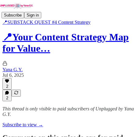
Subscribe
Sign in
📍SUBSTACK QUEST #4 Content Strategy
📍Your Content Strategy Map
for Value…
Yana G.Y.
Jul 6, 2025
2
2
This thread is only visible to paid subscribers of Unplugged by Yana
G.Y.
Subscribe to view →