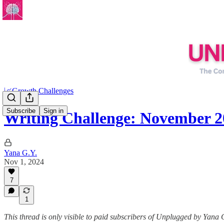
📈Growth Challenges
Subscribe
Sign in
Writing Challenge: November 2
Yana G.Y.
Nov 1, 2024
7
1
This thread is only visible to paid subscribers of Unplugged by Yana 