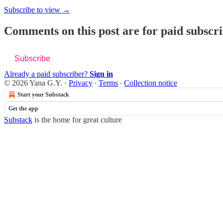
Subscribe to view →
Comments on this post are for paid subscr
Subscribe
Already a paid subscriber?
Sign in
© 2026 Yana G.Y.
·
Privacy
∙
Terms
∙
Collection notice
Start your Substack
Get the app
Substack
is the home for great culture