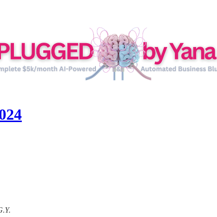
024
G.Y.