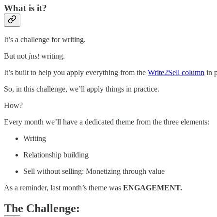
What is it?
It’s a challenge for writing.
But not
just
writing.
It’s built to help you apply everything from the
Write2Sell column
in p
So, in this challenge, we’ll apply things in practice.
How?
Every month we’ll have a dedicated theme from the three elements:
Writing
Relationship building
Sell without selling: Monetizing through value
As a reminder, last month’s theme was
ENGAGEMENT.
The Challenge: