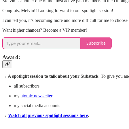
Melvin is another one of the most active paid members in the Unplug
Congrats, Melvin!! Looking forward to our spotlight session!
I can tell you, it’s becoming more and more difficult for me to choose w
Want higher chances? Become a VIP member!
Subscribe
Award
:
→ A spotlight session
to talk about your Substack
. To give you an
all subscribers
my
atomic newsletter
my social media accounts
→
Watch all previous spotlight sessions here
.