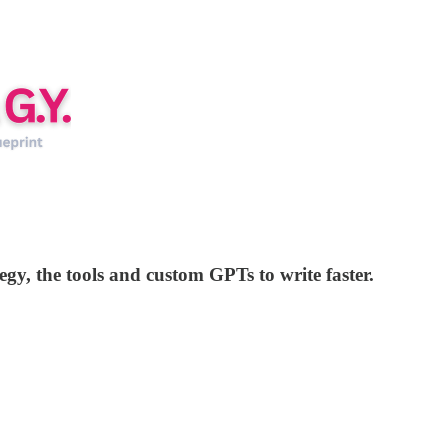
tegy, the tools and custom GPTs to write faster.