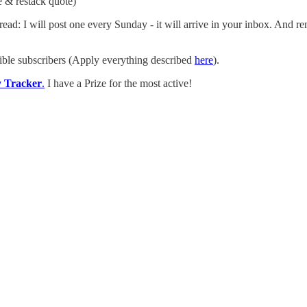
e & restack quote)
ead: I will post one every Sunday - it will arrive in your inbox. And 
ible subscribers (Apply everything described
here
).
y Tracker
.
I have a Prize for the most active!