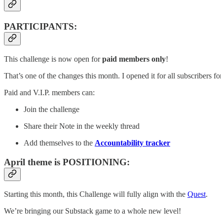
PARTICIPANTS:
This challenge is now open for
paid members only
!
That’s one of the changes this month. I opened it for all subscribers for
Paid and V.I.P. members can:
Join the challenge
Share their Note in the weekly thread
Add themselves to the
Accountability tracker
April theme is POSITIONING:
Starting this month, this Challenge will fully align with the
Quest
.
We’re bringing our Substack game to a whole new level!