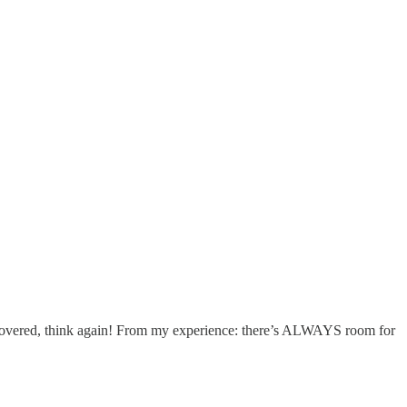
at covered, think again! From my experience: there’s ALWAYS room for