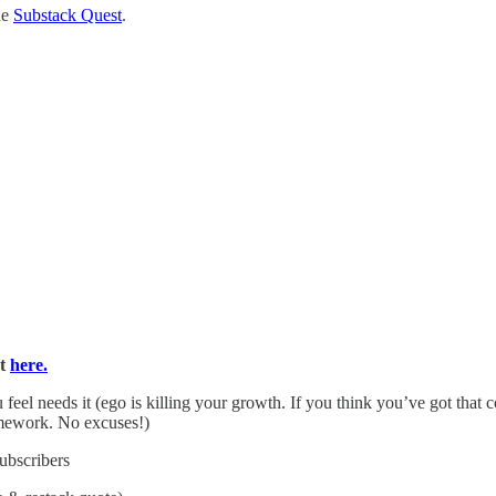
he
Substack Quest
.
rt
here.
feel needs it (ego is killing your growth. If you think you’ve got th
ework. No excuses!)
subscribers