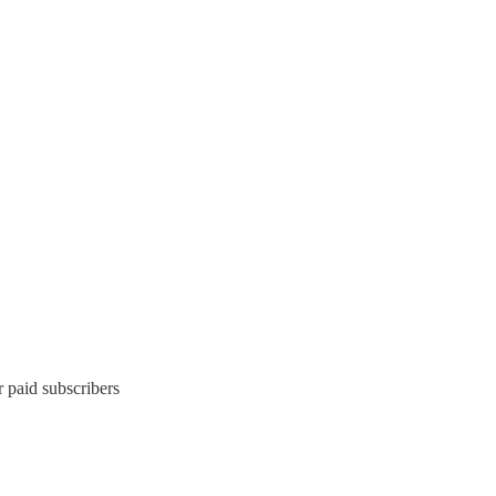
 paid subscribers