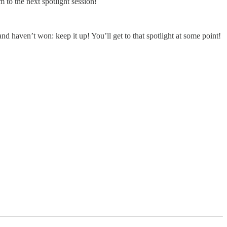
to the next spotlight session!
and haven’t won: keep it up! You’ll get to that spotlight at some point!