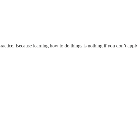
ractice. Because learning how to do things is nothing if you don’t appl