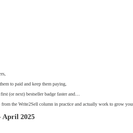
rs,
them to paid and keep them paying,
first (or next) bestseller badge faster and…
rom the Write2Sell column in practice and actually work to grow your
 April 2025