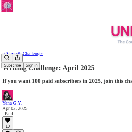
📈Growth Challenges
Subscribe
Sign in
Writing Challenge: April 2025
If you want 100 paid subscribers in 2025, join this cha
Yana G.Y.
Apr 02, 2025
∙ Paid
10