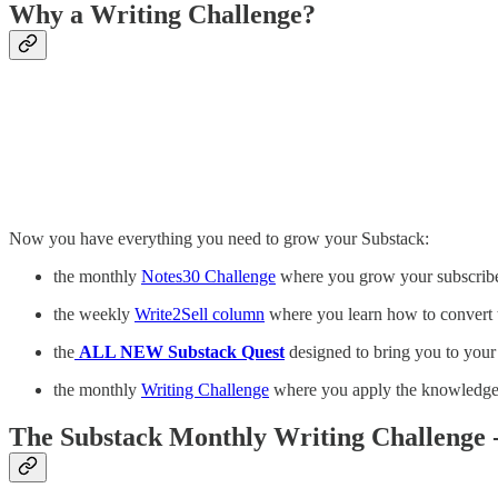
Why a Writing Challenge?
Now you have everything you need to grow your Substack:
the monthly
Notes30 Challenge
where you grow your subscribe
the weekly
Write2Sell column
where you learn how to convert 
the
ALL NEW Substack Quest
designed to bring you to your 
the monthly
Writing Challenge
where you apply the knowledge f
The Substack Monthly Writing Challenge -