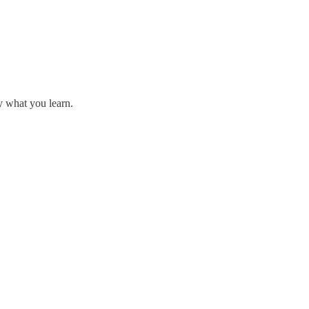
y what you learn.