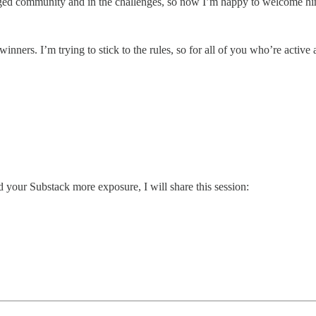
ged community and in the challenges, so now I’m happy to welcome him 
inners. I’m trying to stick to the rules, so for all of you who’re active 
d your Substack more exposure, I will share this session: