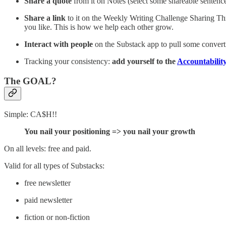
Share a quote
from it on Notes (select some shareable sentenc
Share a link
to it on the Weekly Writing Challenge Sharing Thr
you like. This is how we help each other grow.
Interact with people
on the Substack app to pull some convert
Tracking your consistency:
add yourself to the
Accountabilit
The GOAL?
Simple: CA$H!!
You nail your positioning => you nail your growth
On all levels: free and paid.
Valid for all types of Substacks:
free newsletter
paid newsletter
fiction or non-fiction