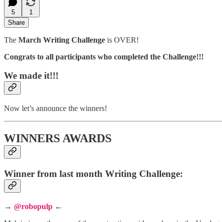
5
1
Share
The
March Writing Challenge
is OVER!
Congrats to all participants who completed the Challenge!!!
We made it!!!
Now let’s announce the winners!
WINNERS AWARDS
Winner from last month Writing Challenge:
→
@robopulp
←