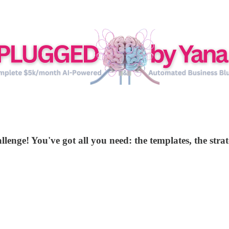
llenge! You've got all you need: the templates, the stra