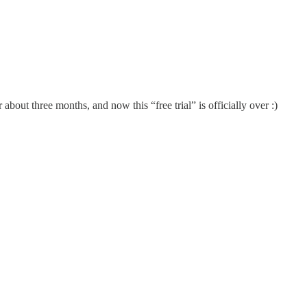
 about three months, and now this “free trial” is officially over :)