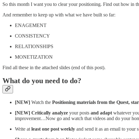
So this month I want you to clear your positioning. Find out how in t
And remember to keep up with what we have built so far:
ENAGEMENT
CONSISTENCY
RELATIONSHIPS
MONETIZATION
Find all these in the attached slides (end of this post).
What do you need to do?
[NEW]
Watch the
Positioning materials from the Quest, sta
[NEW] Critically analyze
your posts
and adapt
whatever you 
improvement…Now go and watch that videos and do your hom
Write at
least one post weekly
and send it as an email to your 