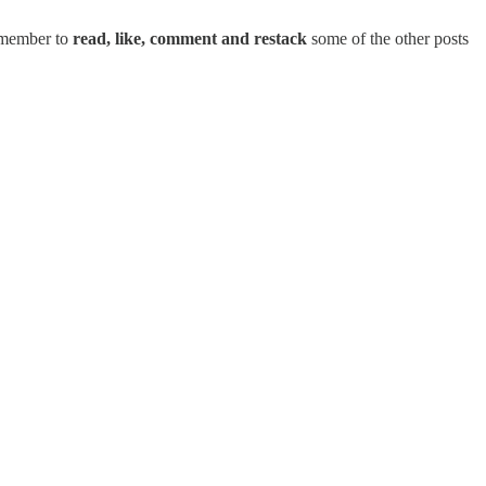
remember to
read, like, comment and restack
some of the other posts