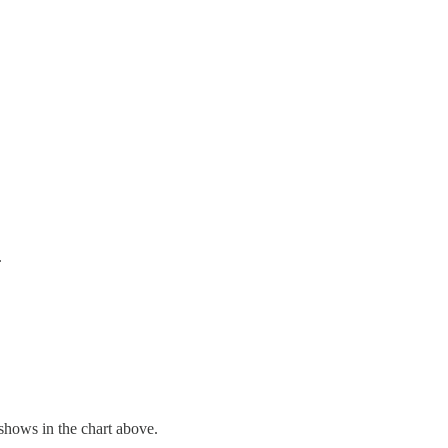
.
 shows in the chart above.