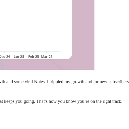
owth and some viral Notes. I trippled my growth and for new subscribers 
at keeps you going. That’s how you know you’re on the right track.