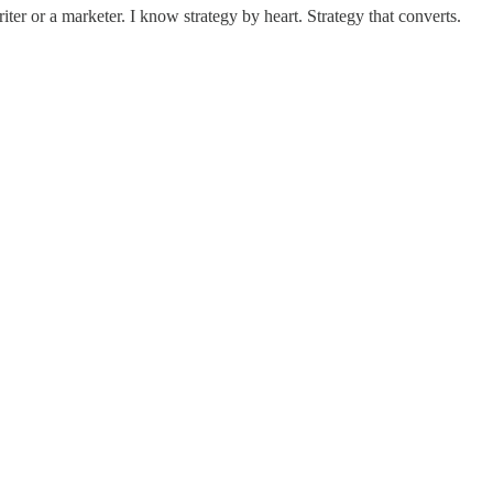
er or a marketer. I know strategy by heart. Strategy that converts.