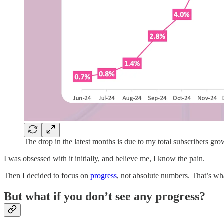
The drop in the latest months is due to my total subscribers gr
I was obsessed with it initially, and believe me, I know the pain.
Then I decided to focus on
progress
, not absolute numbers. That’s wh
But what if you don’t see any progress?