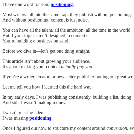
I have one word for you:
positioning
.
Most writers fall into the same trap: they publish without positioning.
And without positioning, content is just noise.
You can have all the talent, all the ambition, all the time in the world.
But if your topics aren’t designed to convert?
You’re building a business on sand.
Before we dive in—let’s get one thing straight.
This article isn’t about growing your audience.
It’s about making your content
actually pay you
.
If you’re a writer, creator, or newsletter publisher putting out great wo
Let me tell you how I learned this the hard way.
In my early days, I was publishing consistently, building a list, doing “
And still, I wasn’t making money.
I wasn’t missing talent.
I was missing
positioning
.
Once I figured out how to structure my content around
conversion
, e