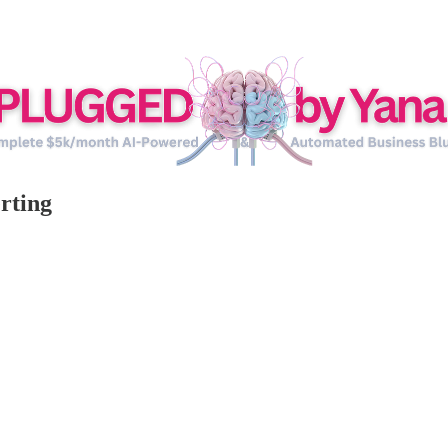
rting