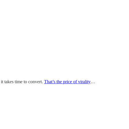
it takes time to convert.
That’s the price of virality
…