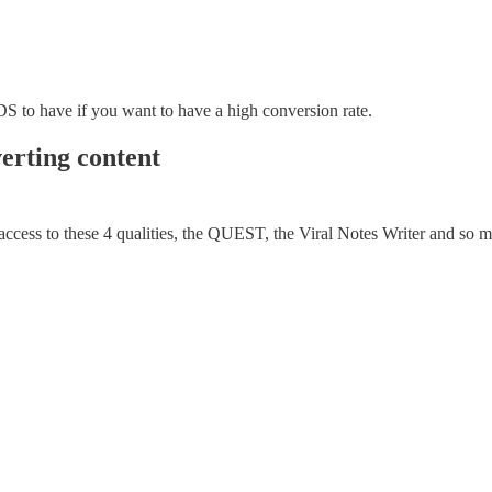
DS to have if you want to have a high conversion rate.
verting content
 access to these 4 qualities, the QUEST, the Viral Notes Writer and so