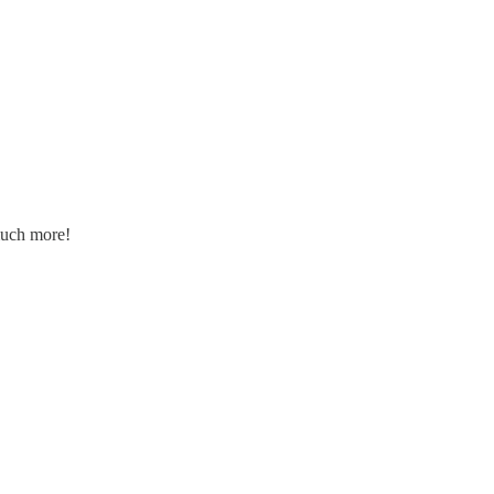
 much more!