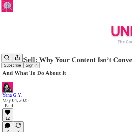
Write2Sell: Why Your Content Isn’t Conve
Subscribe
Sign in
And What To Do About It
Yana G.Y.
May 04, 2025
∙ Paid
12
2
2