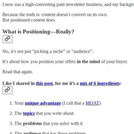
I now run a high-converting paid newsletter business, and my backgroun
Because the truth is: content doesn’t convert on its own.
But positioned content does.
What is Positioning—Really?
No, it’s not just “picking a niche” or “audience”.
It’s about how you position your offers
in the
mind
of your buyer.
Read that again.
Like I shared in
this post
, for me it’s a
mix of 6 ingredients
:
Your
unique advantage
(I call that a
MOAT
)
The
topics
that you write about
The
problems
that you solve with it
The
audience
that has these problems