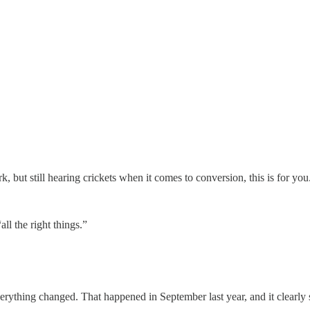
rk, but still hearing crickets when it comes to conversion, this is for you
all the right things.”
verything changed. That happened in September last year, and it clearly