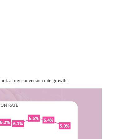
 look at my conversion rate growth: