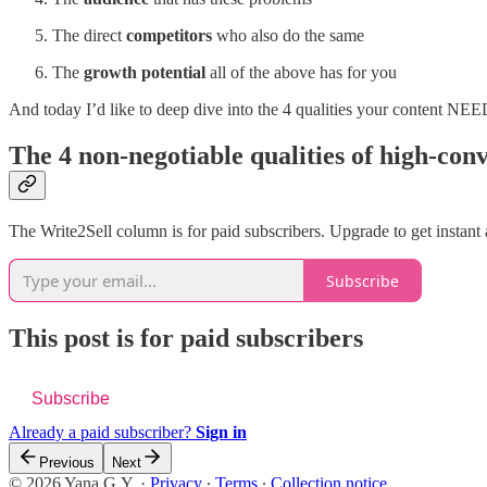
The direct
competitors
who also do the same
The
growth potential
all of the above has for you
And today I’d like to deep dive into the 4 qualities your content NEE
The 4 non-negotiable qualities of high-con
The Write2Sell column is for paid subscribers. Upgrade to get instant
Subscribe
This post is for paid subscribers
Subscribe
Already a paid subscriber?
Sign in
Previous
Next
© 2026 Yana G.Y.
·
Privacy
∙
Terms
∙
Collection notice