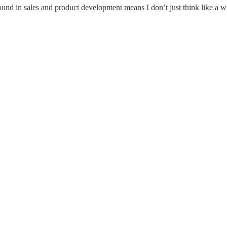
d in sales and product development means I don’t just think like a writ