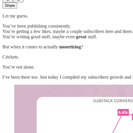
Share
Let me guess.
You’ve been publishing consistently.
You’re getting a few likes, maybe a couple subscribers here and there.
You’re writing good stuff, maybe even
great
stuff.
But when it comes to actually
monetizing
?
Crickets.
You’re not alone.
I’ve been there too. Just today I compiled my subscribers growth and