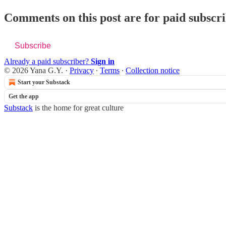
Comments on this post are for paid subscr
Subscribe
Already a paid subscriber?
Sign in
© 2026 Yana G.Y.
·
Privacy
∙
Terms
∙
Collection notice
Start your Substack
Get the app
Substack
is the home for great culture