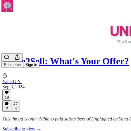
Write2Sell: What's Your Offer?
Subscribe
Sign in
Yana G.Y.
Sep 3, 2024
19
2
3
This thread is only visible to paid subscribers of Unplugged by Yana 
Subscribe to view →