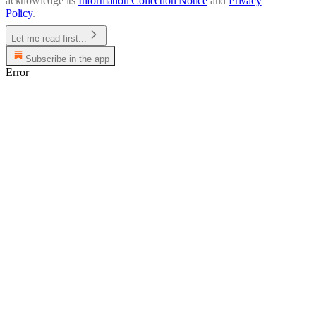
acknowledge its
Information Collection Notice
and
Privacy
Policy
.
Let me read first...
Subscribe in the app
Error