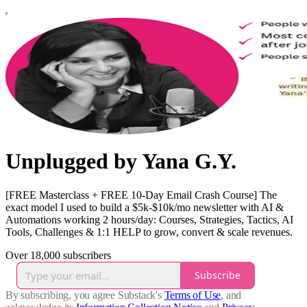
Unplugged by Yana G.Y.
[FREE Masterclass + FREE 10-Day Email Crash Course] The
exact model I used to build a $5k-$10k/mo newsletter with AI &
Automations working 2 hours/day: Courses, Strategies, Tactics, AI
Tools, Challenges & 1:1 HELP to grow, convert & scale revenues.
Over 18,000 subscribers
Subscribe
By subscribing, you agree Substack's
Terms of Use
, and