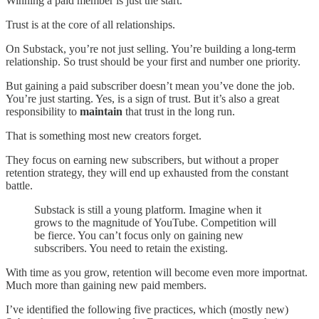
Winning a paid member is just the start.
Trust is at the core of all relationships.
On Substack, you’re not just selling. You’re building a long-term
relationship. So trust should be your first and number one priority.
But gaining a paid subscriber doesn’t mean you’ve done the job.
You’re just starting. Yes, is a sign of trust. But it’s also a great
responsibility to
maintain
that trust in the long run.
That is something most new creators forget.
They focus on earning new subscribers, but without a proper
retention strategy, they will end up exhausted from the constant
battle.
Substack is still a young platform. Imagine when it
grows to the magnitude of YouTube. Competition will
be fierce. You can’t focus only on gaining new
subscribers. You need to retain the existing.
With time as you grow, retention will become even more importnat.
Much more than gaining new paid members.
I’ve identified the following five practices, which (mostly new)