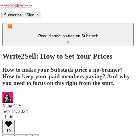
Subscribe
Sign in
Read distraction-free on Substack
Write2Sell: How to Set Your Prices
How to make your Substack price a no-brainer?
How to keep your paid members paying? And why
you need to focus on this right from the start.
Yana G.Y.
Sep 14, 2024
∙ Paid
19