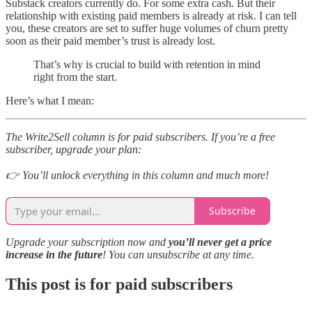
Substack creators currently do. For some extra cash. But their
relationship with existing paid members is already at risk. I can tell
you, these creators are set to suffer huge volumes of churn pretty
soon as their paid member’s trust is already lost.
That’s why is crucial to build with retention in mind
right from the start.
Here’s what I mean:
The Write2Sell column is for paid subscribers. If you’re a free
subscriber, upgrade your plan:
👉 You’ll unlock everything in this column and much more!
Subscribe
Upgrade your subscription now and
you’ll never get a price
increase in the future
! You can unsubscribe at any time.
This post is for paid subscribers