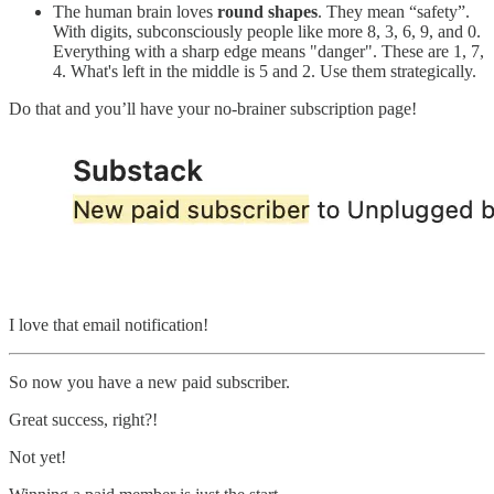
The human brain loves
round shapes
. They mean “safety”.
With digits, subconsciously people like more 8, 3, 6, 9, and 0.
Everything with a sharp edge means "danger". These are 1, 7,
4. What's left in the middle is 5 and 2. Use them strategically.
Do that and you’ll have your no-brainer subscription page!
I love that email notification!
So now you have a new paid subscriber.
Great success, right?!
Not yet!