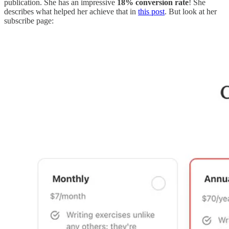
publication. She has an impressive
18% conversion rate
! She
describes what helped her achieve that in
this post
. But look at her
subscribe page: