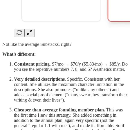
Not like the average Substacks, right?
What’s different:
Consistent pricing
. $7/mo → $70/y ($5.83/mo) → $85/y. Do
you see the repetitive numbers 7, 8, and 5? Aesthetics matter.
Very detailed descriptions
. Specific. Consistent with her
content. She utilizes the maximum character limitation in the
descriptions. She also promotes (“unlike any others”) and
adds a social proof element (“many swear they transform their
writing & even their lives”).
Cheaper than average founding member plan.
This was
the first time I saw this strategy. She added something in
addition to the annual plan, again very specific (not the
general “regular 1-1 with me”), and made it affordable. So if