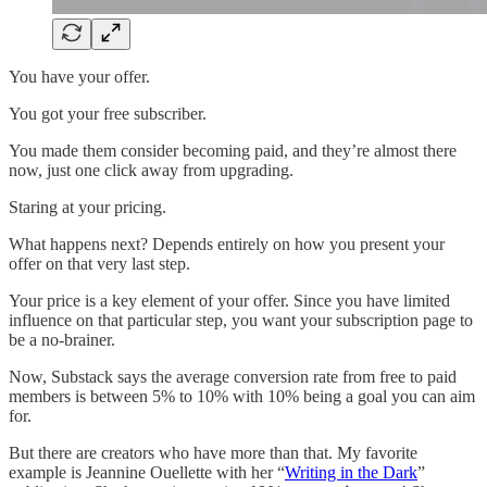
You have your offer.
You got your free subscriber.
You made them consider becoming paid, and they’re almost there
now, just one click away from upgrading.
Staring at your pricing.
What happens next? Depends entirely on how you present your
offer on that very last step.
Your price is a key element of your offer. Since you have limited
influence on that particular step, you want your subscription page to
be a no-brainer.
Now, Substack says the average conversion rate from free to paid
members is between 5% to 10% with 10% being a goal you can aim
for.
But there are creators who have more than that. My favorite
example is Jeannine Ouellette with her “
Writing in the Dark
”