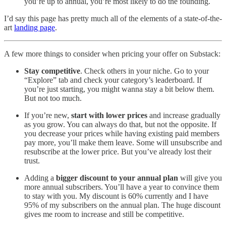
you’re up to annual, you’re most likely to do the founding.
I’d say this page has pretty much all of the elements of a state-of-the-
art
landing page
.
A few more things to consider when pricing your offer on Substack:
Stay competitive
. Check others in your niche. Go to your
“Explore” tab and check your category’s leaderboard. If
you’re just starting, you might wanna stay a bit below them.
But not too much.
If you’re new,
start with lower prices
and increase gradually
as you grow. You can always do that, but not the opposite. If
you decrease your prices while having existing paid members
pay more, you’ll make them leave. Some will unsubscribe and
resubscribe at the lower price. But you’ve already lost their
trust.
Adding a
bigger discount to your annual plan
will give you
more annual subscribers. You’ll have a year to convince them
to stay with you. My discount is 60% currently and I have
95% of my subscribers on the annual plan. The huge discount
gives me room to increase and still be competitive.