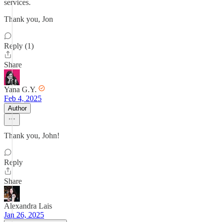
services.
Thank you, Jon
Reply (1)
Share
Yana G.Y.
Feb 4, 2025
Author
Thank you, John!
Reply
Share
Alexandra Lais
Jan 26, 2025