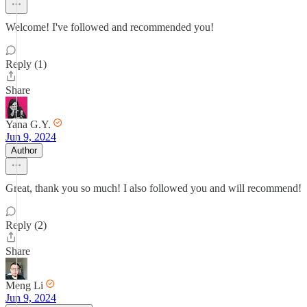
Welcome! I've followed and recommended you!
Reply (1)
Share
Yana G.Y.
Jun 9, 2024
Author
Great, thank you so much! I also followed you and will recommend!
Reply (2)
Share
Meng Li
Jun 9, 2024