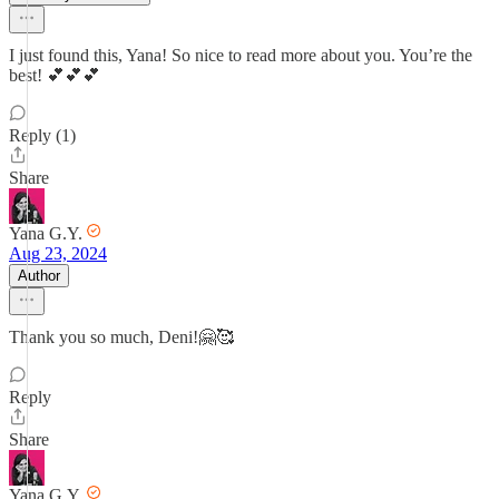
I just found this, Yana! So nice to read more about you. You’re the
best! 💕💕💕
Reply (1)
Share
Yana G.Y.
Aug 23, 2024
Author
Thank you so much, Deni!🤗🥰
Reply
Share
Yana G.Y.