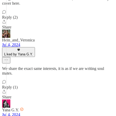
cover here.
Reply (2)
Share
Hein_and_Veronica
Jul 4, 2024
Liked by Yana G.Y.
We share the exact same interests, it is as if we are writing soul
mates.
Reply (1)
Share
Yana G.Y.
Jul 4, 2024