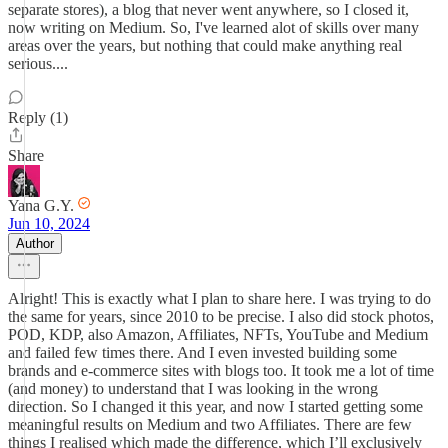
separate stores), a blog that never went anywhere, so I closed it,
now writing on Medium. So, I've learned alot of skills over many
areas over the years, but nothing that could make anything real
serious....
Reply (1)
Share
Yana G.Y.
Jun 10, 2024
Author
Alright! This is exactly what I plan to share here. I was trying to do
the same for years, since 2010 to be precise. I also did stock photos,
POD, KDP, also Amazon, Affiliates, NFTs, YouTube and Medium
and failed few times there. And I even invested building some
brands and e-commerce sites with blogs too. It took me a lot of time
(and money) to understand that I was looking in the wrong
direction. So I changed it this year, and now I started getting some
meaningful results on Medium and two Affiliates. There are few
things I realised which made the difference, which I’ll exclusively