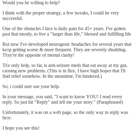
Would you be willing to help?
I think with the proper strategy, a few tweaks, I could be very
successful.
One of the obstacles I face is daily pain for 45+ years. I've gotten
past that mostly, to live a "larger than life," blessed and fulfilling life
But now I've developed neurogenic headaches for several years that
keep getting worse & more frequent. They are severely disabling.
They're the opposite of mental clarity!
The only help, so far, is anti-seizure meds that eat away at my gut,
causing new problems. (This is in flux, I have high hopes that I'll
find relief somehow. In the meantime, I'm hindered.)
So, i could sure use your help.
In your message, you said, "I want to know YOU! I read every
reply. So just hit "Reply" and tell me your story." (Paraphrased)
Unfortunately, it was on a web page, so the only way to reply was
here.
I hope you see this!