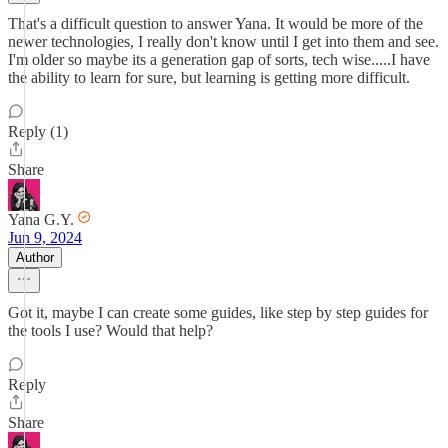
That's a difficult question to answer Yana. It would be more of the
newer technologies, I really don't know until I get into them and see.
I'm older so maybe its a generation gap of sorts, tech wise.....I have
the ability to learn for sure, but learning is getting more difficult.
Reply (1)
Share
Yana G.Y.
Jun 9, 2024
Author
Got it, maybe I can create some guides, like step by step guides for
the tools I use? Would that help?
Reply
Share