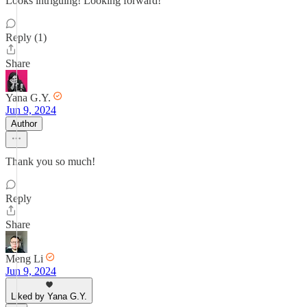
Looks intriguing! Looking forward!
Reply (1)
Share
Yana G.Y.
Jun 9, 2024
Author
Thank you so much!
Reply
Share
Meng Li
Jun 9, 2024
Liked by Yana G.Y.