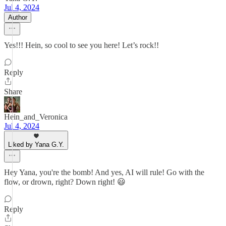
Jul 4, 2024
Author
Yes!!! Hein, so cool to see you here! Let’s rock!!
Reply
Share
Hein_and_Veronica
Jul 4, 2024
Liked by Yana G.Y.
Hey Yana, you're the bomb! And yes, AI will rule! Go with the
flow, or drown, right? Down right! 😃
Reply