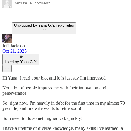
Unplugged by Yana G.Y. reply rules
Jeff Jackson
Oct 21, 2025
Liked by Yana G.Y.
Hi Yana, I read your bio, and let's just say I'm impressed.
Not a lot of people impress me with their innovation and
perseverance!
So, right now, I'm heavily in debt for the first time in my almost 70
year life, and my wife wants to retire soon!
So, i need to do something radical, quickly!
I have a lifetime of diverse knowledge, many skills I've learned, a