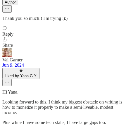
Author
Thank you so much!! I'm trying :):)
Reply
Share
Val Garner
Jun 9, 2024
Liked by Yana G.Y.
Hi Yana,
Looking forward to this. I think my biggest obstacle on writing is
how to monetize it properly to make a semi-liveable, modest
income.
Plus while I have some tech skills, I have large gaps too.