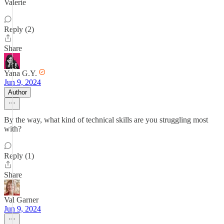
Valerie
Reply (2)
Share
Yana G.Y.
Jun 9, 2024
Author
By the way, what kind of technical skills are you struggling most
with?
Reply (1)
Share
Val Garner
Jun 9, 2024