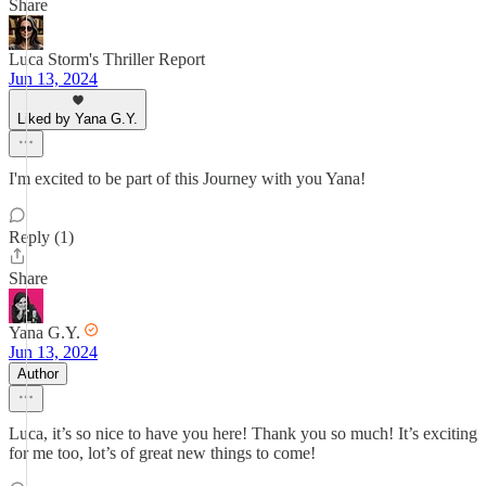
Share
Luca Storm's Thriller Report
Jun 13, 2024
Liked by Yana G.Y.
I'm excited to be part of this Journey with you Yana!
Reply (1)
Share
Yana G.Y.
Jun 13, 2024
Author
Luca, it’s so nice to have you here! Thank you so much! It’s exciting
for me too, lot’s of great new things to come!