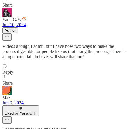
Share
Yana G.Y.
Jun 10, 2024
Author
Videos a tough I admit, but I have now two ways to make the
process digestible for people like us (not liking the process). There is
a huge potential I believe, will share that too!
Reply
Share
Max
Jun 9, 2024
Liked by Yana G.Y.