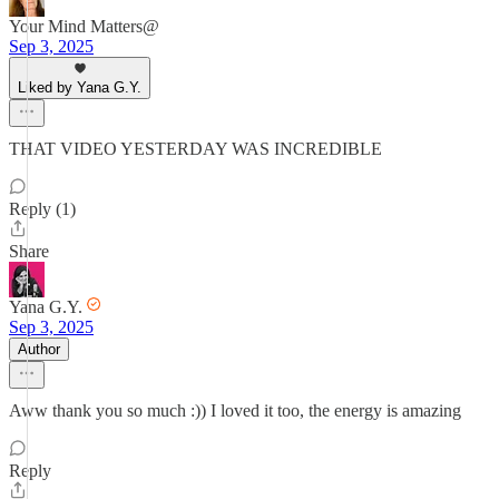
Your Mind Matters@
Sep 3, 2025
Liked by Yana G.Y.
THAT VIDEO YESTERDAY WAS INCREDIBLE
Reply (1)
Share
Yana G.Y.
Sep 3, 2025
Author
Aww thank you so much :)) I loved it too, the energy is amazing
Reply