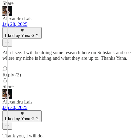
Share
Alexandra Lais
Jan 28, 2025
Liked by Yana G.Y.
Aha I see. I will be doing some research here on Substack and see
where my niche is hiding and what they are up to. Thanks Yana.
Reply (2)
Share
Alexandra Lais
Jan 30, 2025
Liked by Yana G.Y.
Thank you, I will do.