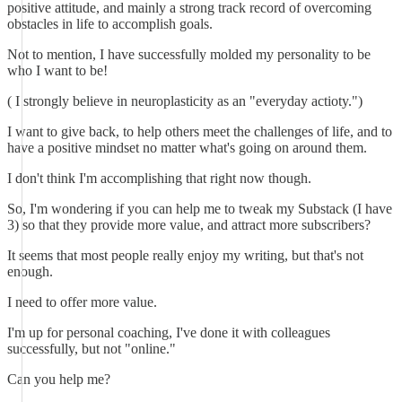
positive attitude, and mainly a strong track record of overcoming
obstacles in life to accomplish goals.
Not to mention, I have successfully molded my personality to be
who I want to be!
( I strongly believe in neuroplasticity as an "everyday actioty.")
I want to give back, to help others meet the challenges of life, and to
have a positive mindset no matter what's going on around them.
I don't think I'm accomplishing that right now though.
So, I'm wondering if you can help me to tweak my Substack (I have
3) so that they provide more value, and attract more subscribers?
It seems that most people really enjoy my writing, but that's not
enough.
I need to offer more value.
I'm up for personal coaching, I've done it with colleagues
successfully, but not "online."
Can you help me?