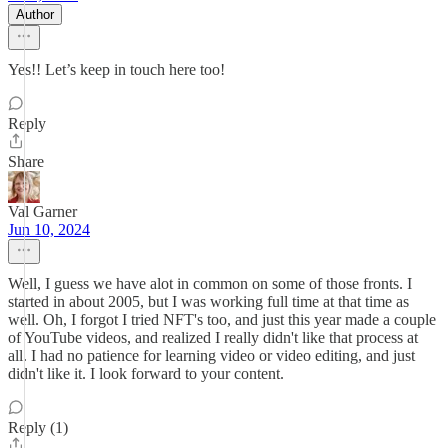
Author
Yes!! Let’s keep in touch here too!
Reply
Share
Val Garner
Jun 10, 2024
Well, I guess we have alot in common on some of those fronts. I
started in about 2005, but I was working full time at that time as
well. Oh, I forgot I tried NFT's too, and just this year made a couple
of YouTube videos, and realized I really didn't like that process at
all. I had no patience for learning video or video editing, and just
didn't like it. I look forward to your content.
Reply (1)