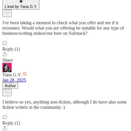
Liked by Yana G.Y.
I've been taking a moment to check what you offer and see if it
resonates. Would what you are offering be suitable for any type of
business/writing endeavour here on Substack?
Reply (1)
Share
Yana G.Y.
Jan 28, 2025
Author
I believe so yes, anything non-fiction, although I do have also some
fiction writers in the community :)
Reply (1)