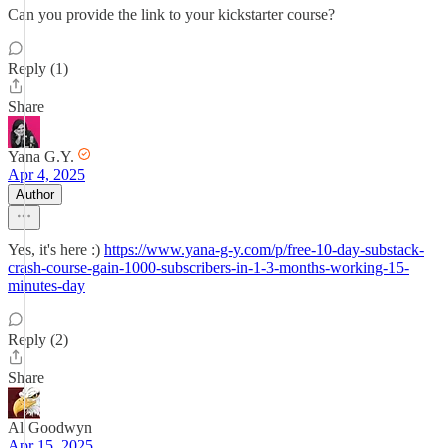
Can you provide the link to your kickstarter course?
Reply (1)
Share
Yana G.Y.
Apr 4, 2025
Author
Yes, it's here :)
https://www.yana-g-y.com/p/free-10-day-substack-
crash-course-gain-1000-subscribers-in-1-3-months-working-15-
minutes-day
Reply (2)
Share
Al Goodwyn
Apr 15, 2025