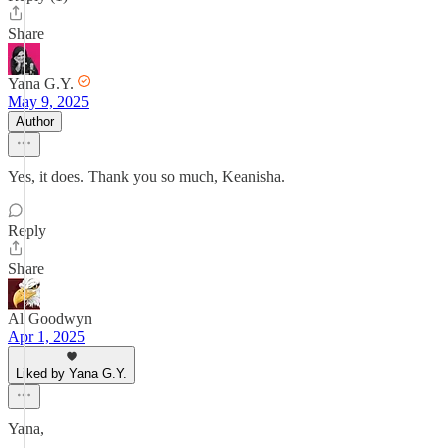
Share
Yana G.Y.
May 9, 2025
Author
Yes, it does. Thank you so much, Keanisha.
Reply
Share
Al Goodwyn
Apr 1, 2025
Liked by Yana G.Y.
Yana,