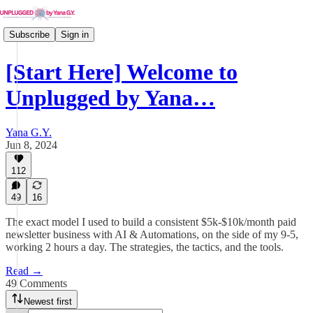
Subscribe
Sign in
[Start Here] Welcome to
Unplugged by Yana…
Yana G.Y.
Jun 8, 2024
112
49
16
The exact model I used to build a consistent $5k-$10k/month paid
newsletter business with AI & Automations, on the side of my 9-5,
working 2 hours a day. The strategies, the tactics, and the tools.
Read →
49 Comments
Newest first