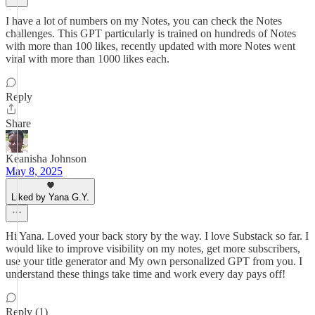
I have a lot of numbers on my Notes, you can check the Notes
challenges. This GPT particularly is trained on hundreds of Notes
with more than 100 likes, recently updated with more Notes went
viral with more than 1000 likes each.
Reply
Share
Keanisha Johnson
May 8, 2025
Liked by Yana G.Y.
Hi Yana. Loved your back story by the way. I love Substack so far. I
would like to improve visibility on my notes, get more subscribers,
use your title generator and My own personalized GPT from you. I
understand these things take time and work every day pays off!
Reply (1)