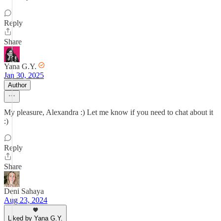
Reply
Share
Yana G.Y.
Jan 30, 2025
Author
My pleasure, Alexandra :) Let me know if you need to chat about it
:)
Reply
Share
Deni Sahaya
Aug 23, 2024
Liked by Yana G.Y.