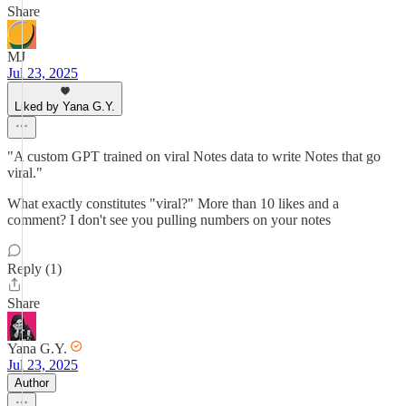
Share
MJ
Jul 23, 2025
Liked by Yana G.Y.
"A custom GPT trained on viral Notes data to write Notes that go
viral."
What exactly constitutes "viral?" More than 10 likes and a
comment? I don't see you pulling numbers on your notes
Reply (1)
Share
Yana G.Y.
Jul 23, 2025
Author