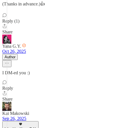
(Thanks in advance.)👍
Reply (1)
Share
Yana G.Y.
Oct 26, 2025
Author
I DM-ed you :)
Reply
Share
Kai Makowski
Sep 26, 2025