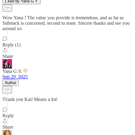
Liked by Yana G.Y.
Wow Yana ! The value you provide is tremendous, and as far as
Substack is concerned, second to none. Sincere thanks and see you
around xo
Reply (1)
Share
Yana G.Y.
Sep 29, 2025
Author
Thank you Kai! Means a lot!
Reply
Share