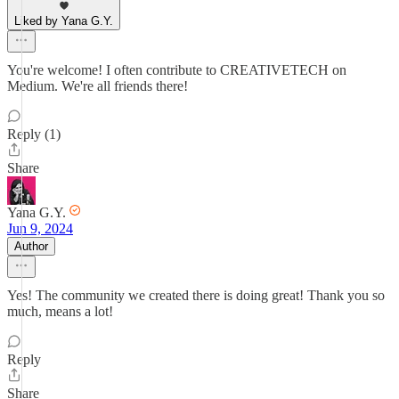
Liked by Yana G.Y.
You're welcome! I often contribute to CREATIVETECH on
Medium. We're all friends there!
Reply (1)
Share
Yana G.Y.
Jun 9, 2024
Author
Yes! The community we created there is doing great! Thank you so
much, means a lot!
Reply
Share