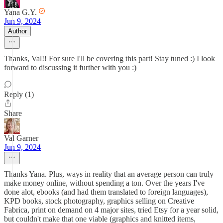
Yana G.Y.
Jun 9, 2024
Author
Thanks, Val!! For sure I'll be covering this part! Stay tuned :) I look
forward to discussing it further with you :)
Reply (1)
Share
Val Garner
Jun 9, 2024
Thanks Yana. Plus, ways in reality that an average person can truly
make money online, without spending a ton. Over the years I've
done alot, ebooks (and had them translated to foreign languages),
KPD books, stock photography, graphics selling on Creative
Fabrica, print on demand on 4 major sites, tried Etsy for a year solid,
but couldn't make that one viable (graphics and knitted items,