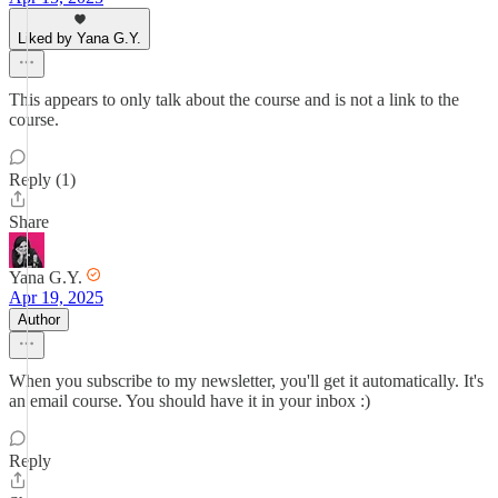
Liked by Yana G.Y.
This appears to only talk about the course and is not a link to the
course.
Reply (1)
Share
Yana G.Y.
Apr 19, 2025
Author
When you subscribe to my newsletter, you'll get it automatically. It's
an email course. You should have it in your inbox :)
Reply