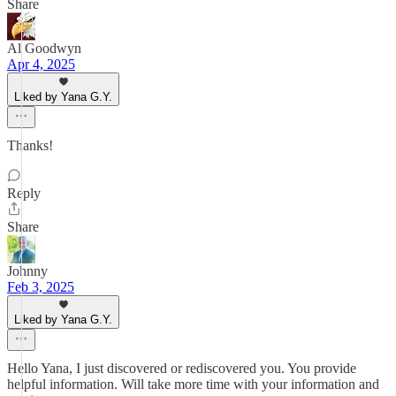
Share
Al Goodwyn
Apr 4, 2025
Liked by Yana G.Y.
Thanks!
Reply
Share
Johnny
Feb 3, 2025
Liked by Yana G.Y.
Hello Yana, I just discovered or rediscovered you. You provide
helpful information. Will take more time with your information and