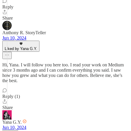
Reply
Share
Anthony R. StoryTeller
Jun 10, 2024
Liked by Yana G.Y.
Hi, Yana. I will follow you here too. I read your work on Medium
since 3 months ago and I can confirm everything you said. I saw
how you grew and what you can do for others. Believe me, she’s
the best.
Reply (1)
Share
Yana G.Y.
Jun 10, 2024