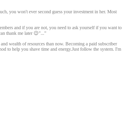
much, you won't ever second guess your investment in her. Most
members and if you are not, you need to ask yourself if you want to
can thank me later 😉”...”
ll and wealth of resources than now. Becoming a paid subscriber
thod to help you shave time and energy.Just follow the system. I'm