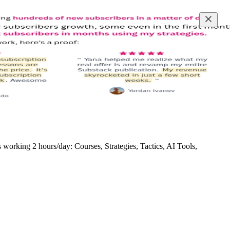
rking 2 hours/day: Courses, Strategies, Tactics, AI Tools,