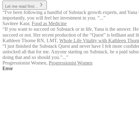
Let me read first...
“I've been following a handful of Substack growth experts, and Yana 
importantly, you will feel her investment in you. ”...”
Savitree Kaur
,
Food as Medicine
“If you want to succeed on Substack or in life, Yana is the answer. Her
succeed or not. Her recent production of the “Quest” is brilliant and l
Kathleen Thorne RN, LMT
,
Whole Life Vitality with Kathleen Tho
“I just finished the Substack Quest and never have I felt more confid
unlocked all that for me. Anyone starting on Substack, be a paid subsc
doing that and so should you.”...”
Progressionist Women
,
Progressionist Women
Error