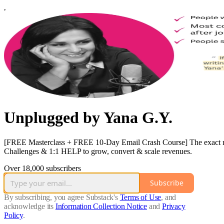
Unplugged by Yana G.Y.
[FREE Masterclass + FREE 10-Day Email Crash Course] The exact mode
Challenges & 1:1 HELP to grow, convert & scale revenues.
Over 18,000 subscribers
Subscribe
By subscribing, you agree Substack's
Terms of Use
, and
acknowledge its
Information Collection Notice
and
Privacy
Policy
.