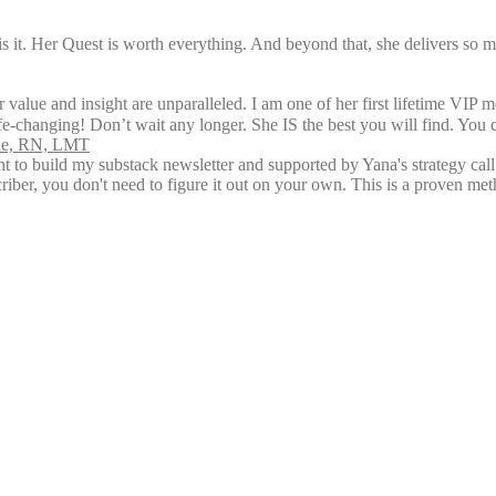
is it. Her Quest is worth everything. And beyond that, she delivers so 
 value and insight are unparalleled. I am one of her first lifetime VIP 
ife-changing! Don’t wait any longer. She IS the best you will find. You 
rne, RN, LMT
ent to build my substack newsletter and supported by Yana's strategy ca
riber, you don't need to figure it out on your own. This is a proven me