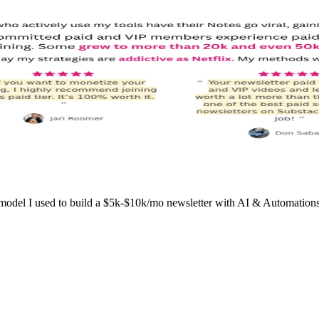
l I used to build a $5k-$10k/mo newsletter with AI & Automations wo