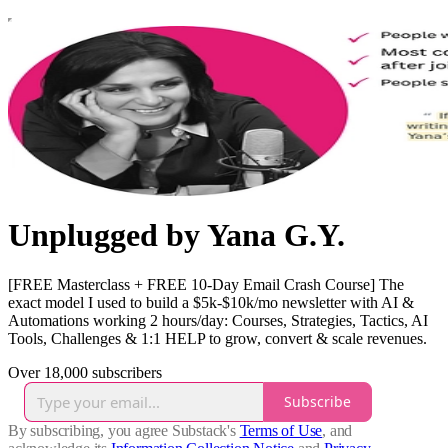
Unplugged by Yana G.Y.
[FREE Masterclass + FREE 10-Day Email Crash Course] The
exact model I used to build a $5k-$10k/mo newsletter with AI &
Automations working 2 hours/day: Courses, Strategies, Tactics, AI
Tools, Challenges & 1:1 HELP to grow, convert & scale revenues.
Over 18,000 subscribers
Subscribe
By subscribing, you agree Substack's
Terms of Use
, and