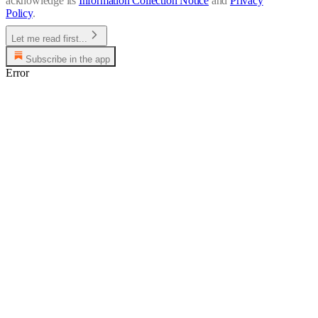
acknowledge its
Information Collection Notice
and
Privacy
Policy
.
Let me read first...
Subscribe in the app
Error