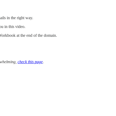
ails in the right way.
u in this video.
Workbook at the end of the domain.
verwhelming,
check this page
.