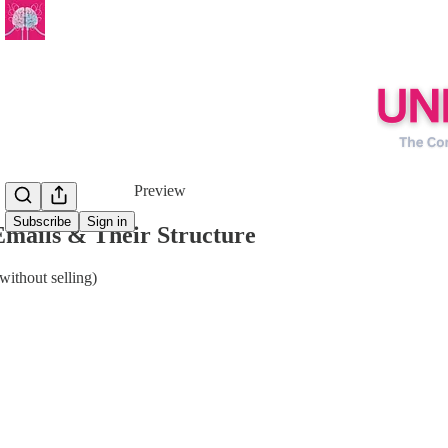
Share from 0:00
Preview
Subscribe
Sign in
Emails & Their Structure
without selling)