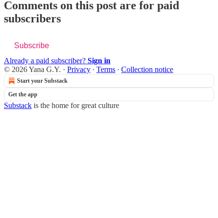
Comments on this post are for paid
subscribers
Subscribe
Already a paid subscriber?
Sign in
© 2026 Yana G.Y.
·
Privacy
∙
Terms
∙
Collection notice
Start your Substack
Get the app
Substack
is the home for great culture