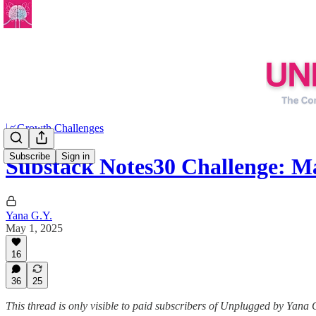
📈Growth Challenges
Subscribe
Sign in
Substack Notes30 Challenge: M
Yana G.Y.
May 1, 2025
16
36
25
This thread is only visible to paid subscribers of Unplugged by Yana 