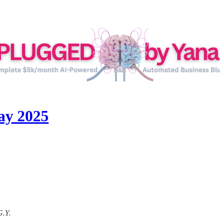
ay 2025
G.Y.