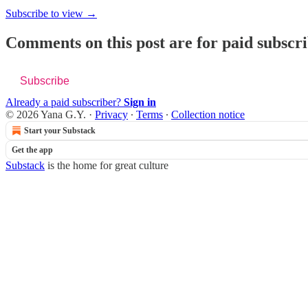
Subscribe to view →
Comments on this post are for paid subscr
Subscribe
Already a paid subscriber?
Sign in
© 2026 Yana G.Y.
·
Privacy
∙
Terms
∙
Collection notice
Start your Substack
Get the app
Substack
is the home for great culture