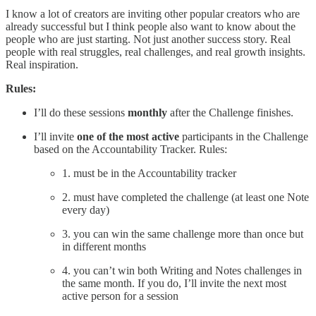
I know a lot of creators are inviting other popular creators who are
already successful but I think people also want to know about the
people who are just starting. Not just another success story. Real
people with real struggles, real challenges, and real growth insights.
Real inspiration.
Rules:
I’ll do these sessions
monthly
after the Challenge finishes.
I’ll invite
one of the most active
participants in the Challenge
based on the Accountability Tracker. Rules:
1. must be in the Accountability tracker
2. must have completed the challenge (at least one Note
every day)
3. you can win the same challenge more than once but
in different months
4. you can’t win both Writing and Notes challenges in
the same month. If you do, I’ll invite the next most
active person for a session