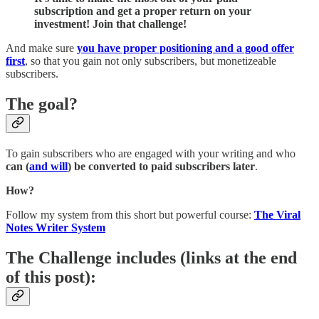
subscription and get a proper return on your
investment! Join that challenge!
And make sure
you have proper positioning and a good offer
first
, so that you gain not only subscribers, but monetizeable
subscribers.
The goal?
To gain subscribers who are engaged with your writing and who
can (
and will
) be converted to paid subscribers later
.
How?
Follow my system from this short but powerful course:
The Viral
Notes Writer System
The Challenge includes
(links at the end
of this post)
: