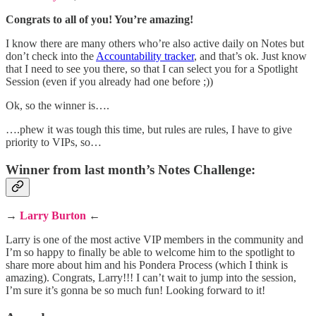
Congrats to all of you! You’re amazing!
I know there are many others who’re also active daily on Notes but
don’t check into the
Accountability tracker
, and that’s ok. Just know
that I need to see you there, so that I can select you for a Spotlight
Session (even if you already had one before ;))
Ok, so the winner is….
….phew it was tough this time, but rules are rules, I have to give
priority to VIPs, so…
Winner from last month’s Notes Challenge:
→
Larry Burton
←
Larry is one of the most active VIP members in the community and
I’m so happy to finally be able to welcome him to the spotlight to
share more about him and his Pondera Process (which I think is
amazing). Congrats, Larry!!! I can’t wait to jump into the session,
I’m sure it’s gonna be so much fun! Looking forward to it!