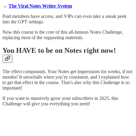
→
The Viral Notes Writer System
Paid members have access, and VIPs can even take a sneak peek
into the GPT settings.
Now this course is the core of this all-famous Notes Challenge,
replacing most of the supporting materials.
You HAVE to be on Notes right now!
The effect compounds. Your Notes get impressions for weeks, if not
months! It snowballs when you’re consistent, and I explained how
to get that effect in the course. That’s also why this Challenge is so
important!
If you want to massively grow your subscribers in 2025, this
Challenge will give you everything you need!