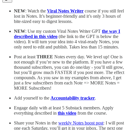
NEW
: Watch the
Viral Notes Writer
course if you still feel
lost in Notes. It’s beginner-friendly and it’s only 3 hours of
bite-sized easy to digest lessons.
NEW
: Use my custom Viral Notes Writer GPT
the way I
described in this video
(the link to the GPT is below the
video). It will turn your idea into 4 viral-ready Notes, you
only need to edit and publish. Takes less than 15 minutes.
Post at least
THREE
Notes every day. We level up! One is
not enough if you’re new to the platform. If you have a few
thousand subscribers, you can do one/day - you’ll still grow,
but you’ll grow much FASTER if you post more. The effect
compounds. As you saw in my examples from above, I get
just a few subscribers from each Note => MORE Notes =
MORE Subscribers!
Add yourself to the
Accountability tracker
.
Engage daily with at least 5 Substack members. Apply
everything described in
this video
from the course.
Share your Notes in the
weekly Notes boost post
: I will post
one each Saturday, you’ll get it in your inbox. The next one