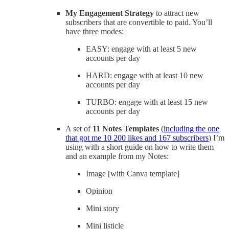
My Engagement Strategy
to attract new
subscribers that are convertible to paid. You’ll
have three modes:
EASY: engage with at least 5 new
accounts per day
HARD: engage with at least 10 new
accounts per day
TURBO: engage with at least 15 new
accounts per day
A set of
11 Notes Templates
(
including the one
that got me 10 200 likes and 167 subscribers
) I’m
using with a short guide on how to write them
and an example from my Notes:
Image [with Canva template]
Opinion
Mini story
Mini listicle