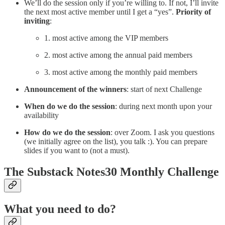
We’ll do the session only if you’re willing to. If not, I’ll invite
the next most active member until I get a “yes”.
Priority of
inviting
:
1. most active among the VIP members
2. most active among the annual paid members
3. most active among the monthly paid members
Announcement of the winners
: start of next Challenge
When do we do the session
: during next month upon your
availability
How do we do the session
: over Zoom. I ask you questions
(we initially agree on the list), you talk :). You can prepare
slides if you want to (not a must).
The Substack Notes30 Monthly Challenge
What you need to do?