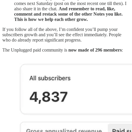
comes next Saturday (post on the most recent one till then). I
also share it in the chat.
And remember to read, like,
comment and restack some of the other Notes you like.
This is how we help each other grow.
If you follow all of the above, I’m confident you’ll pump your
subscribers growth and you’ll see the effect immediately. People
who do already report significant progress.
The Unplugged paid community is
now made of 296 members
: