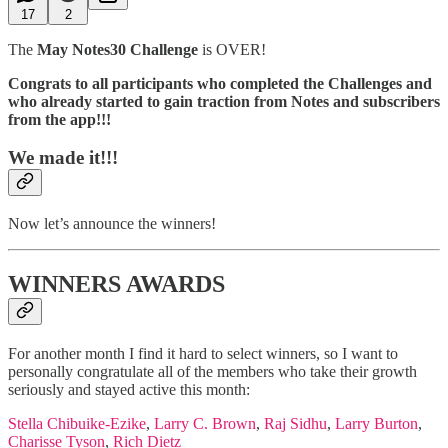
17
2
The
May Notes30 Challenge
is OVER!
Congrats to all participants who completed the Challenges and
who already started to gain traction from Notes and subscribers
from the app!!!
We made it!!!
Now let’s announce the winners!
WINNERS AWARDS
For another month I find it hard to select winners, so I want to
personally congratulate all of the members who take their growth
seriously and stayed active this month:
Stella Chibuike-Ezike
,
Larry C. Brown
,
Raj Sidhu
,
Larry Burton
,
Charisse Tyson
,
Rich Dietz