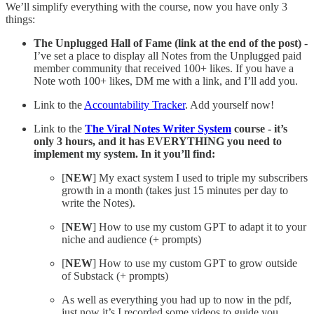
We’ll simplify everything with the course, now you have only 3
things:
The Unplugged Hall of Fame (link at the end of the post)
-
I’ve set a place to display all Notes from the Unplugged paid
member community that received 100+ likes. If you have a
Note woth 100+ likes, DM me with a link, and I’ll add you.
Link to the
Accountability Tracker
. Add yourself now!
Link to the
The Viral Notes Writer System
course - it’s
only 3 hours, and it has EVERYTHING you need to
implement my system. In it you’ll find:
[
NEW
] My exact system I used to triple my subscribers
growth in a month (takes just 15 minutes per day to
write the Notes).
[
NEW
] How to use my custom GPT to adapt it to your
niche and audience (+ prompts)
[
NEW
] How to use my custom GPT to grow outside
of Substack (+ prompts)
As well as everything you had up to now in the pdf,
just now it’s I recorded some videos to guide you