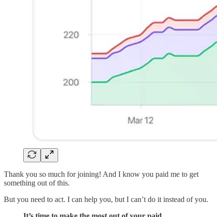
Thank you so much for joining! And I know you paid me to get
something out of this.
But you need to act. I can help you, but I can’t do it instead of you.
It’s time to make the most out of your paid