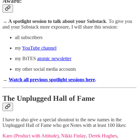
Award
:
→ A spotlight session
to talk about your Substack
. To give you
and your Substack more exposure, I will share this session:
all subscribers
my
YouTube channel
my BiTES
atomic newsletter
my other social media accounts
→
Watch all previous spotlight sessions here
.
The Unplugged Hall of Fame
I have to also give a special shoutout to the new names in the
Unplugged Hall of Fame who got Notes with at least 100 likes:
Karo (Product with Attitude)
,
Nikki Finlay
,
Derek Hughes
,