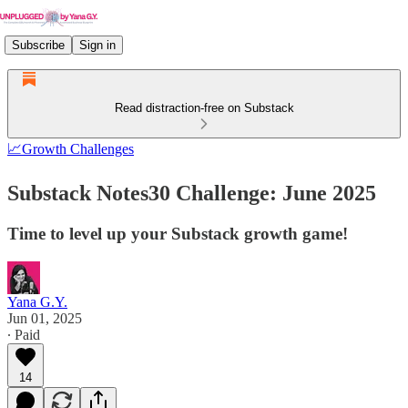
Subscribe
Sign in
Read distraction-free on Substack
📈Growth Challenges
Substack Notes30 Challenge: June 2025
Time to level up your Substack growth game!
Yana G.Y.
Jun 01, 2025
∙ Paid
14