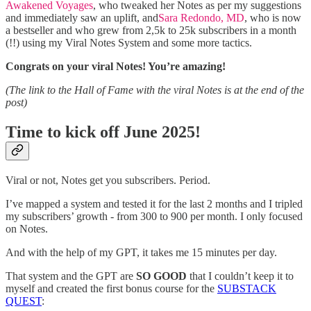
Awakened Voyages
, who tweaked her Notes as per my suggestions
and immediately saw an uplift, and
Sara Redondo, MD
, who is now
a bestseller and who grew from 2,5k to 25k subscribers in a month
(!!) using my Viral Notes System and some more tactics.
Congrats on your viral Notes! You’re amazing!
(The link to the Hall of Fame with the viral Notes is at the end of the
post)
Time to kick off June 2025!
Viral or not, Notes get you subscribers. Period.
I’ve mapped a system and tested it for the last 2 months and I tripled
my subscribers’ growth - from 300 to 900 per month. I only focused
on Notes.
And with the help of my GPT, it takes me 15 minutes per day.
That system and the GPT are
SO GOOD
that I couldn’t keep it to
myself and created the first bonus course for the
SUBSTACK
QUEST
: