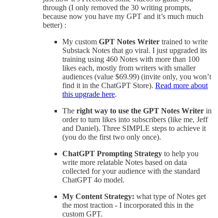
through (I only removed the 30 writing prompts,
because now you have my GPT and it’s much much
better) :
My custom
GPT Notes Writer
trained to write
Substack Notes that go viral. I just upgraded its
training using 460 Notes with more than 100
likes each, mostly from writers with smaller
audiences (value $69.99) (invite only, you won’t
find it in the ChatGPT Store).
Read more about
this upgrade here
.
The
right way to use the GPT Notes Writer
in
order to turn likes into subscribers (like me, Jeff
and Daniel). Three SIMPLE steps to achieve it
(you do the first two only once).
ChatGPT Prompting Strategy
to help you
write more relatable Notes based on data
collected for your audience with the standard
ChatGPT 4o model.
My Content Strategy:
what type of Notes get
the most traction - I incorporated this in the
custom GPT.