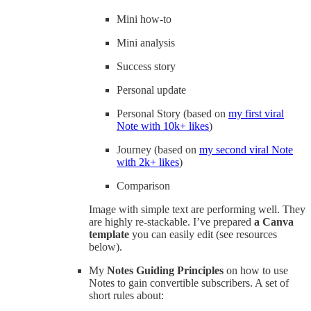
Mini how-to
Mini analysis
Success story
Personal update
Personal Story (based on
my first viral
Note with 10k+ likes
)
Journey (based on
my second viral Note
with 2k+ likes
)
Comparison
Image with simple text are performing well. They
are highly re-stackable. I’ve prepared
a Canva
template
you can easily edit (see resources
below).
My
Notes Guiding Principles
on how to use
Notes to gain convertible subscribers. A set of
short rules about: