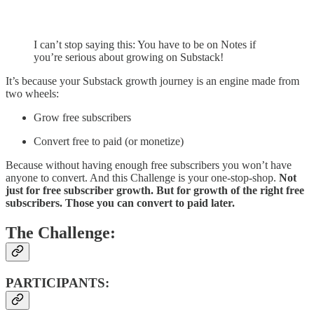
I can’t stop saying this: You have to be on Notes if
you’re serious about growing on Substack!
It’s because your Substack growth journey is an engine made from
two wheels:
Grow free subscribers
Convert free to paid (or monetize)
Because without having enough free subscribers you won’t have
anyone to convert. And this Challenge is your one-stop-shop.
Not
just for free subscriber growth. But for growth of the right free
subscribers. Those you can convert to paid later.
The Challenge:
PARTICIPANTS: