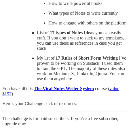
How to write powerful hooks
What types of Notes to write currently
How to engage with others on the platform
List of
17 types of Notes Ideas
you can easily
craft. If you don’t want to stick to my templates,
you can use these as references in case you get
stuck.
My list of
17 Rules of Short Form Writing
I’ve
proven to be working on Substack. I used them
to train the GPT. The majority of these rules also
work on Medium, X, LinkedIn, Quora. You can
use them anywhere.
You have all this
The Viral Notes Writer System
course (
value
$197
).
Here’s your Challenge pack of resources:
The challenge is for paid subscribers. If you’re a free subscriber,
upgrade now!