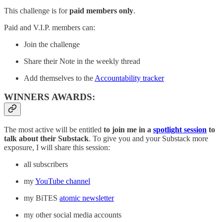
This challenge is for
paid members only
.
Paid and V.I.P. members can:
Join the challenge
Share their Note in the weekly thread
Add themselves to the
Accountability tracker
WINNERS AWARDS:
The most active will be entitled
to join me in a
spotlight session
to
talk about their Substack
. To give you and your Substack more
exposure, I will share this session:
all subscribers
my
YouTube channel
my BiTES
atomic newsletter
my other social media accounts