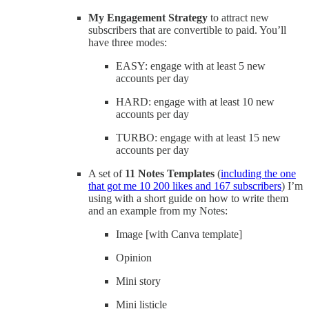
My Engagement Strategy
to attract new
subscribers that are convertible to paid. You’ll
have three modes:
EASY: engage with at least 5 new
accounts per day
HARD: engage with at least 10 new
accounts per day
TURBO: engage with at least 15 new
accounts per day
A set of
11 Notes Templates
(
including the one
that got me 10 200 likes and 167 subscribers
) I’m
using with a short guide on how to write them
and an example from my Notes:
Image [with Canva template]
Opinion
Mini story
Mini listicle