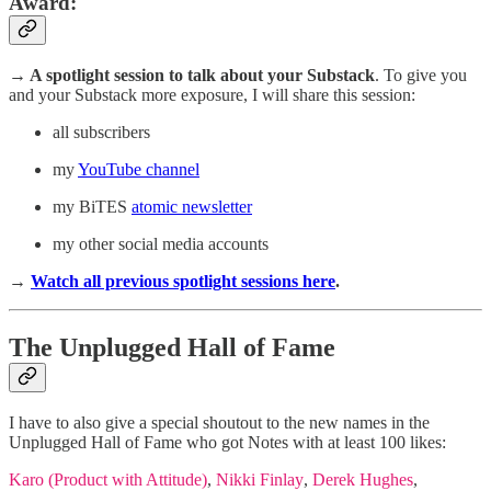
Award
:
→ A spotlight session
to talk about your Substack
. To give you
and your Substack more exposure, I will share this session:
all subscribers
my
YouTube channel
my BiTES
atomic newsletter
my other social media accounts
→
Watch all previous spotlight sessions here
.
The Unplugged Hall of Fame
I have to also give a special shoutout to the new names in the
Unplugged Hall of Fame who got Notes with at least 100 likes:
Karo (Product with Attitude)
,
Nikki Finlay
,
Derek Hughes
,