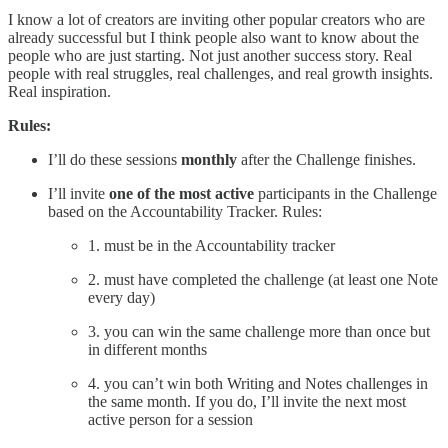
I know a lot of creators are inviting other popular creators who are
already successful but I think people also want to know about the
people who are just starting. Not just another success story. Real
people with real struggles, real challenges, and real growth insights.
Real inspiration.
Rules:
I’ll do these sessions
monthly
after the Challenge finishes.
I’ll invite
one of the most active
participants in the Challenge
based on the Accountability Tracker. Rules:
1. must be in the Accountability tracker
2. must have completed the challenge (at least one Note
every day)
3. you can win the same challenge more than once but
in different months
4. you can’t win both Writing and Notes challenges in
the same month. If you do, I’ll invite the next most
active person for a session