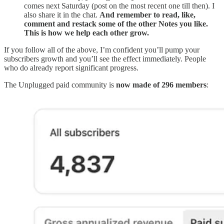
comes next Saturday (post on the most recent one till then). I
also share it in the chat.
And remember to read, like,
comment and restack some of the other Notes you like.
This is how we help each other grow.
If you follow all of the above, I’m confident you’ll pump your
subscribers growth and you’ll see the effect immediately. People
who do already report significant progress.
The Unplugged paid community is
now made of 296 members
: