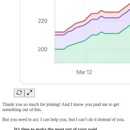
Thank you so much for joining! And I know you paid me to get
something out of this.
But you need to act. I can help you, but I can’t do it instead of you.
It’s time to make the most out of your paid