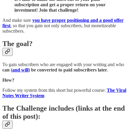
subscription and get a proper return on your
investment! Join that challenge!
And make sure
you have proper positioning and a good offer
first
, so that you gain not only subscribers, but monetizeable
subscribers.
The goal?
To gain subscribers who are engaged with your writing and who
can (
and will
) be converted to paid subscribers later
.
How?
Follow my system from this short but powerful course:
The Viral
Notes Writer System
The Challenge includes
(links at the end
of this post)
: