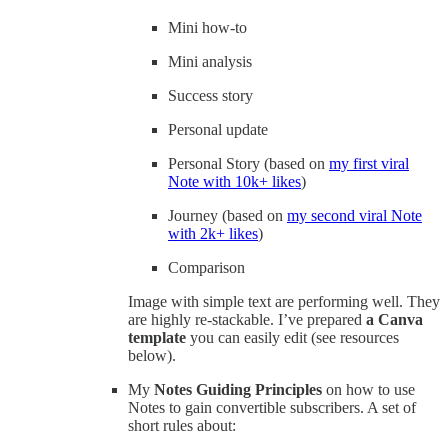
Mini how-to
Mini analysis
Success story
Personal update
Personal Story (based on
my first viral
Note with 10k+ likes
)
Journey (based on
my second viral Note
with 2k+ likes
)
Comparison
Image with simple text are performing well. They
are highly re-stackable. I’ve prepared
a Canva
template
you can easily edit (see resources
below).
My
Notes Guiding Principles
on how to use
Notes to gain convertible subscribers. A set of
short rules about: