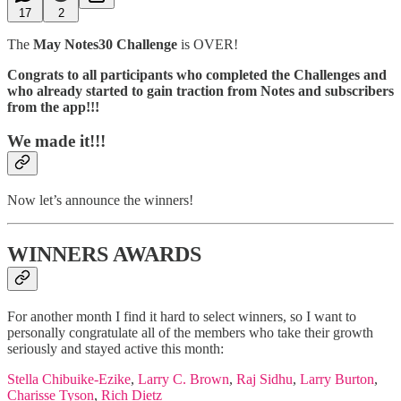
17
2
The
May Notes30 Challenge
is OVER!
Congrats to all participants who completed the Challenges and
who already started to gain traction from Notes and subscribers
from the app!!!
We made it!!!
Now let’s announce the winners!
WINNERS AWARDS
For another month I find it hard to select winners, so I want to
personally congratulate all of the members who take their growth
seriously and stayed active this month:
Stella Chibuike-Ezike
,
Larry C. Brown
,
Raj Sidhu
,
Larry Burton
,
Charisse Tyson
,
Rich Dietz