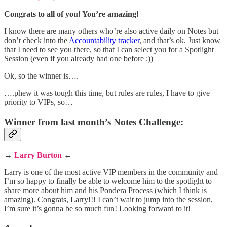
Congrats to all of you! You’re amazing!
I know there are many others who’re also active daily on Notes but
don’t check into the
Accountability tracker
, and that’s ok. Just know
that I need to see you there, so that I can select you for a Spotlight
Session (even if you already had one before ;))
Ok, so the winner is….
….phew it was tough this time, but rules are rules, I have to give
priority to VIPs, so…
Winner from last month’s Notes Challenge:
→
Larry Burton
←
Larry is one of the most active VIP members in the community and
I’m so happy to finally be able to welcome him to the spotlight to
share more about him and his Pondera Process (which I think is
amazing). Congrats, Larry!!! I can’t wait to jump into the session,
I’m sure it’s gonna be so much fun! Looking forward to it!