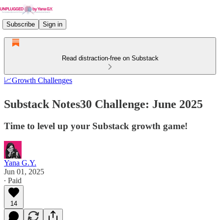
Subscribe
Sign in
Read distraction-free on Substack
📈Growth Challenges
Substack Notes30 Challenge: June 2025
Time to level up your Substack growth game!
Yana G.Y.
Jun 01, 2025
∙ Paid
14