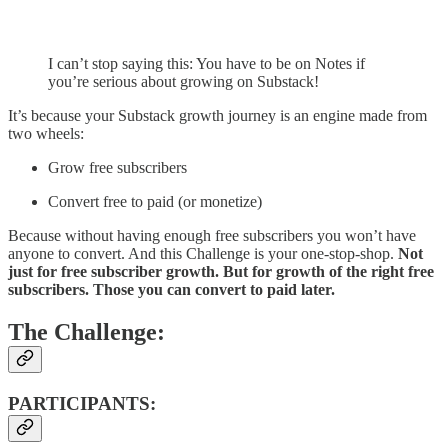
I can’t stop saying this: You have to be on Notes if
you’re serious about growing on Substack!
It’s because your Substack growth journey is an engine made from
two wheels:
Grow free subscribers
Convert free to paid (or monetize)
Because without having enough free subscribers you won’t have
anyone to convert. And this Challenge is your one-stop-shop.
Not
just for free subscriber growth. But for growth of the right free
subscribers. Those you can convert to paid later.
The Challenge:
PARTICIPANTS: