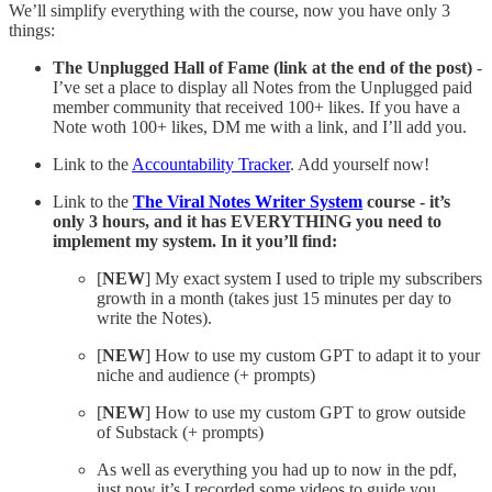
We’ll simplify everything with the course, now you have only 3
things:
The Unplugged Hall of Fame (link at the end of the post)
-
I’ve set a place to display all Notes from the Unplugged paid
member community that received 100+ likes. If you have a
Note woth 100+ likes, DM me with a link, and I’ll add you.
Link to the
Accountability Tracker
. Add yourself now!
Link to the
The Viral Notes Writer System
course - it’s
only 3 hours, and it has EVERYTHING you need to
implement my system. In it you’ll find:
[
NEW
] My exact system I used to triple my subscribers
growth in a month (takes just 15 minutes per day to
write the Notes).
[
NEW
] How to use my custom GPT to adapt it to your
niche and audience (+ prompts)
[
NEW
] How to use my custom GPT to grow outside
of Substack (+ prompts)
As well as everything you had up to now in the pdf,
just now it’s I recorded some videos to guide you