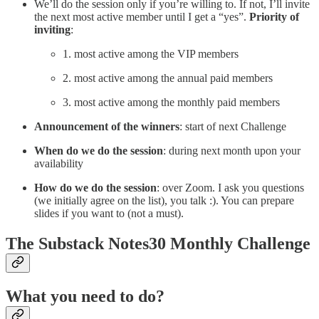
We’ll do the session only if you’re willing to. If not, I’ll invite
the next most active member until I get a “yes”.
Priority of
inviting
:
1. most active among the VIP members
2. most active among the annual paid members
3. most active among the monthly paid members
Announcement of the winners
: start of next Challenge
When do we do the session
: during next month upon your
availability
How do we do the session
: over Zoom. I ask you questions
(we initially agree on the list), you talk :). You can prepare
slides if you want to (not a must).
The Substack Notes30 Monthly Challenge
What you need to do?