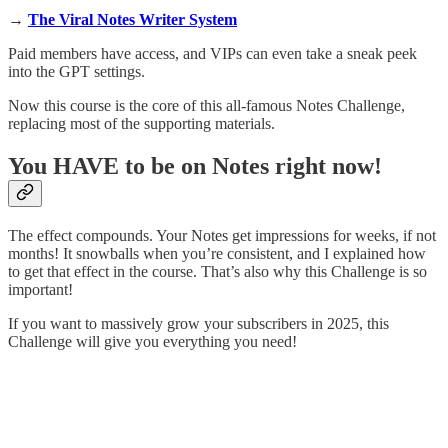
→
The Viral Notes Writer System
Paid members have access, and VIPs can even take a sneak peek
into the GPT settings.
Now this course is the core of this all-famous Notes Challenge,
replacing most of the supporting materials.
You HAVE to be on Notes right now!
The effect compounds. Your Notes get impressions for weeks, if not
months! It snowballs when you’re consistent, and I explained how
to get that effect in the course. That’s also why this Challenge is so
important!
If you want to massively grow your subscribers in 2025, this
Challenge will give you everything you need!