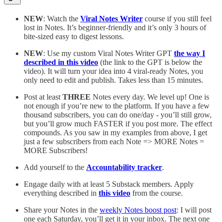
NEW
: Watch the
Viral Notes Writer
course if you still feel
lost in Notes. It’s beginner-friendly and it’s only 3 hours of
bite-sized easy to digest lessons.
NEW
: Use my custom Viral Notes Writer GPT
the way I
described in this video
(the link to the GPT is below the
video). It will turn your idea into 4 viral-ready Notes, you
only need to edit and publish. Takes less than 15 minutes.
Post at least
THREE
Notes every day. We level up! One is
not enough if you’re new to the platform. If you have a few
thousand subscribers, you can do one/day - you’ll still grow,
but you’ll grow much FASTER if you post more. The effect
compounds. As you saw in my examples from above, I get
just a few subscribers from each Note => MORE Notes =
MORE Subscribers!
Add yourself to the
Accountability tracker
.
Engage daily with at least 5 Substack members. Apply
everything described in
this video
from the course.
Share your Notes in the
weekly Notes boost post
: I will post
one each Saturday, you’ll get it in your inbox. The next one