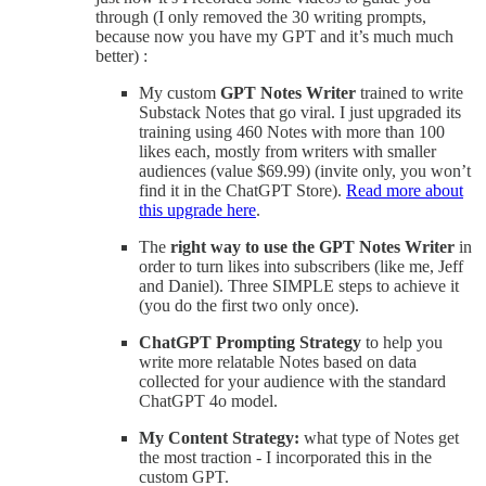
through (I only removed the 30 writing prompts,
because now you have my GPT and it’s much much
better) :
My custom
GPT Notes Writer
trained to write
Substack Notes that go viral. I just upgraded its
training using 460 Notes with more than 100
likes each, mostly from writers with smaller
audiences (value $69.99) (invite only, you won’t
find it in the ChatGPT Store).
Read more about
this upgrade here
.
The
right way to use the GPT Notes Writer
in
order to turn likes into subscribers (like me, Jeff
and Daniel). Three SIMPLE steps to achieve it
(you do the first two only once).
ChatGPT Prompting Strategy
to help you
write more relatable Notes based on data
collected for your audience with the standard
ChatGPT 4o model.
My Content Strategy:
what type of Notes get
the most traction - I incorporated this in the
custom GPT.