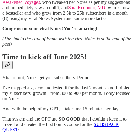
Awakened Voyages
, who tweaked her Notes as per my suggestions
and immediately saw an uplift, and
Sara Redondo, MD
, who is now
a bestseller and who grew from 2,5k to 25k subscribers in a month
(!!) using my Viral Notes System and some more tactics.
Congrats on your viral Notes! You’re amazing!
(The link to the Hall of Fame with the viral Notes is at the end of the
post)
Time to kick off June 2025!
Viral or not, Notes get you subscribers. Period.
I’ve mapped a system and tested it for the last 2 months and I tripled
my subscribers’ growth - from 300 to 900 per month. I only focused
on Notes.
And with the help of my GPT, it takes me 15 minutes per day.
That system and the GPT are
SO GOOD
that I couldn’t keep it to
myself and created the first bonus course for the
SUBSTACK
QUEST
: