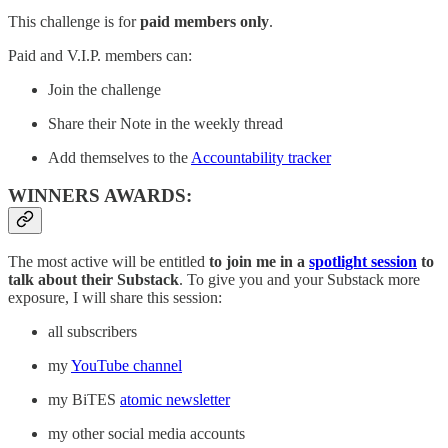
This challenge is for
paid members only
.
Paid and V.I.P. members can:
Join the challenge
Share their Note in the weekly thread
Add themselves to the
Accountability tracker
WINNERS AWARDS:
The most active will be entitled
to join me in a
spotlight session
to
talk about their Substack
. To give you and your Substack more
exposure, I will share this session:
all subscribers
my
YouTube channel
my BiTES
atomic newsletter
my other social media accounts