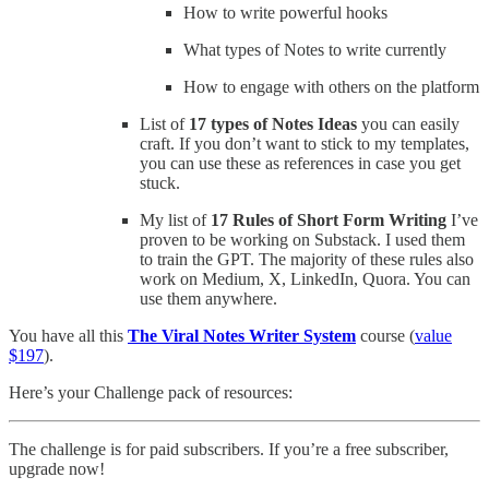
How to write powerful hooks
What types of Notes to write currently
How to engage with others on the platform
List of
17 types of Notes Ideas
you can easily
craft. If you don’t want to stick to my templates,
you can use these as references in case you get
stuck.
My list of
17 Rules of Short Form Writing
I’ve
proven to be working on Substack. I used them
to train the GPT. The majority of these rules also
work on Medium, X, LinkedIn, Quora. You can
use them anywhere.
You have all this
The Viral Notes Writer System
course (
value
$197
).
Here’s your Challenge pack of resources:
The challenge is for paid subscribers. If you’re a free subscriber,
upgrade now!