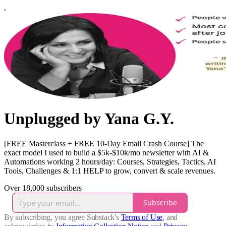
Unplugged by Yana G.Y.
[FREE Masterclass + FREE 10-Day Email Crash Course] The
exact model I used to build a $5k-$10k/mo newsletter with AI &
Automations working 2 hours/day: Courses, Strategies, Tactics, AI
Tools, Challenges & 1:1 HELP to grow, convert & scale revenues.
Over 18,000 subscribers
Subscribe
By subscribing, you agree Substack's
Terms of Use
, and