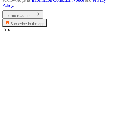
acknowledge its
Information Collection Notice
and
Privacy
Policy
.
Let me read first...
Subscribe in the app
Error