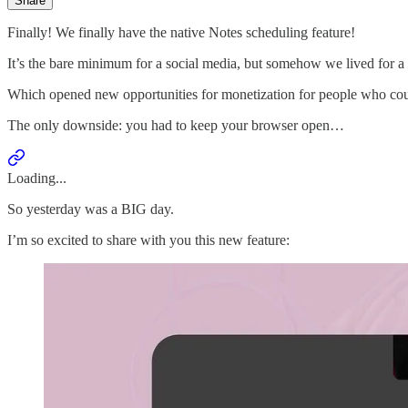
Share
Finally! We finally have the native Notes scheduling feature!
It’s the bare minimum for a social media, but somehow we lived for a 
Which opened new opportunities for monetization for people who could
The only downside: you had to keep your browser open…
Loading...
So yesterday was a BIG day.
I’m so excited to share with you this new feature: