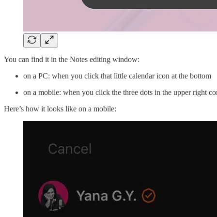
You can find it in the Notes editing window:
on a PC: when you click that little calendar icon at the bottom
on a mobile: when you click the three dots in the upper right co
Here’s how it looks like on a mobile: