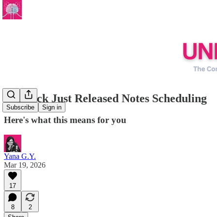
Substack Just Released Notes Scheduling
Subscribe
Sign in
Here's what this means for you
Yana G.Y.
Mar 19, 2026
17
8
2