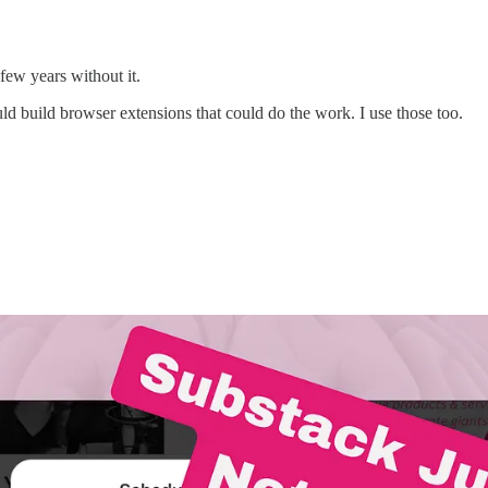
few years without it.
 build browser extensions that could do the work. I use those too.