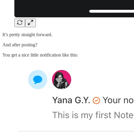
It’s pretty straight forward.
And after posting?
You get a nice little notification like this: