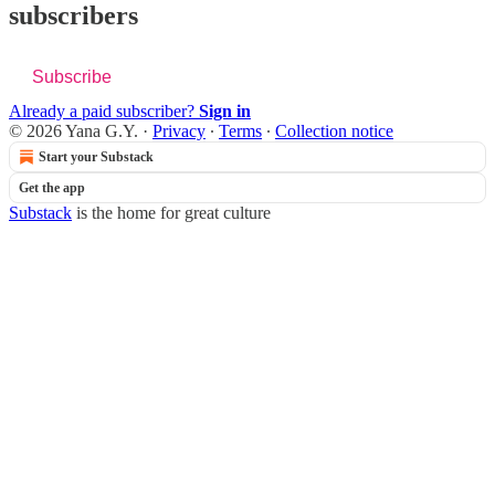
subscribers
Subscribe
Already a paid subscriber?
Sign in
© 2026 Yana G.Y.
·
Privacy
∙
Terms
∙
Collection notice
Start your Substack
Get the app
Substack
is the home for great culture