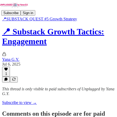
Subscribe
Sign in
📍SUBSTACK QUEST #5 Growth Strategy
📍 Substack Growth Tactics:
Engagement
Yana G.Y.
Jul 6, 2025
1
This thread is only visible to paid subscribers of Unplugged by Yana
G.Y.
Subscribe to view →
Comments on this episode are for paid