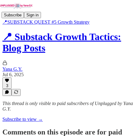
Subscribe
Sign in
📍SUBSTACK QUEST #5 Growth Strategy
📍 Substack Growth Tactics:
Blog Posts
Yana G.Y.
Jul 6, 2025
3
This thread is only visible to paid subscribers of Unplugged by Yana
G.Y.
Subscribe to view →
Comments on this episode are for paid