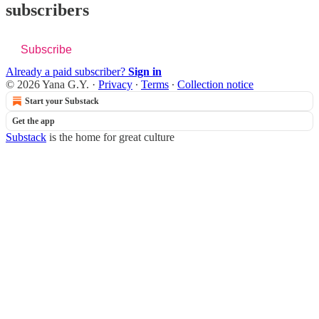
subscribers
Subscribe
Already a paid subscriber?
Sign in
© 2026 Yana G.Y.
·
Privacy
∙
Terms
∙
Collection notice
Start your Substack
Get the app
Substack
is the home for great culture