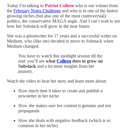
Today I’m talking to
Patriot Colleen
who is our winner from
the
February Notes Challenge
and who is in one of the fastest
growing niches (but also one of the most controversial):
politics, the conservative MAGA angle. And I can’t wait to see
how her Substack will grow in the near future.
She was a ghostwriter for 17 years and a successful writer on
Medium, who (like me) decided to move to Substack when
Medium changed.
You have to watch this spotlight session till the
end: you’ll see
what
Colleen
does to grow on
Substack
and a lot more insights from her
journey.
Watch the video to hear her story and learn more about:
How much time it takes to create and publish a
newsletter in her niche
How she makes sure her content is genuine and not
propaganda
How she deals with negative feedback (which is so
common in her niche)