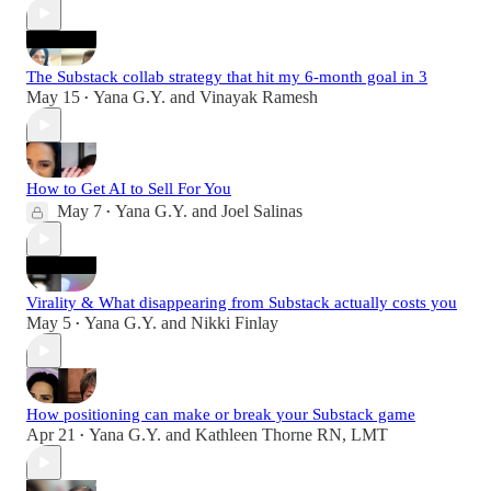
The Substack collab strategy that hit my 6-month goal in 3
May 15
Yana G.Y.
and
Vinayak Ramesh
•
How to Get AI to Sell For You
May 7
Yana G.Y.
and
Joel Salinas
•
Virality & What disappearing from Substack actually costs you
May 5
Yana G.Y.
and
Nikki Finlay
•
How positioning can make or break your Substack game
Apr 21
Yana G.Y.
and
Kathleen Thorne RN, LMT
•