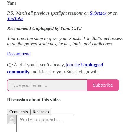
Yana
P.S. Watch all previous spotlight sessions on
Substack
or on
YouTube
Recommend Unplugged by Yana G.Y.!
Your one-stop shop to grow your Substack in 2025: get access
to all the proven strategies, tactics, tools, and challenges.
Recommend
👉 And if you haven’t already,
join the
Unplugged
community
and Kickstart your Substack growth:
Subscribe
Discussion about this video
Comments
Restacks