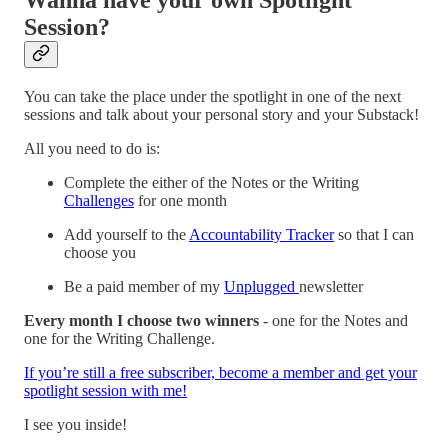
Session?
You can take the place under the spotlight in one of the next
sessions and talk about your personal story and your Substack!
All you need to do is:
Complete the either of the Notes or the Writing
Challenges
for one month
Аdd yourself to the
Accountability Tracker
so that I can
choose you
Be a paid member of my
Unplugged
newsletter
Every month I choose two winners
- one for the Notes and
one for the Writing Challenge.
If you’re still a free subscriber, become a member and get your
spotlight session with me!
I see you inside!