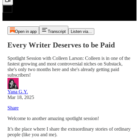
Open in app
Transcript
Listen via...
Every Writer Deserves to be Paid
Spotlight Session with Colleen Larson: Colleen is in one of the
fastest growing and most controversial niches on Substack,
she's only two months here and she's already getting paid
subscribers!
Yana G.Y.
Mar 18, 2025
Share
Welcome to another amazing spotlight session!
It’s the place where I share the extraordinary stories of ordinary
people (like you and me).