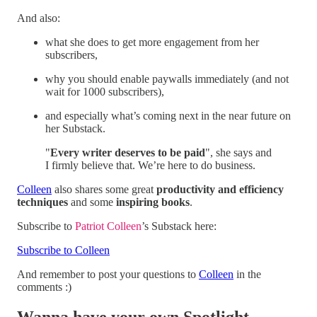
And also:
what she does to get more engagement from her
subscribers,
why you should enable paywalls immediately (and not
wait for 1000 subscribers),
and especially what’s coming next in the near future on
her Substack.
"
Every writer deserves to be paid
", she says and
I firmly believe that. We’re here to do business.
Colleen
also shares some great
productivity and efficiency
techniques
and some
inspiring books
.
Subscribe to
Patriot Colleen
’s Substack here:
Subscribe to Colleen
And remember to post your questions to
Colleen
in the
comments :)
Wanna have your own Spotlight