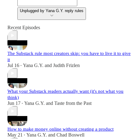
Unplugged by Yana G.Y. reply rules
Recent Episodes
The Substack rule most creators skip: you have to live it to give
it
Jul 16
Yana G.Y.
and
Judith Frizlen
•
What your Substack readers actually want (it's not what you
think)
Jun 17
Yana G.Y.
and
Taste from the Past
•
How to make money online without creating a product
May 21
Yana G.Y.
and
Chad Boswell
•