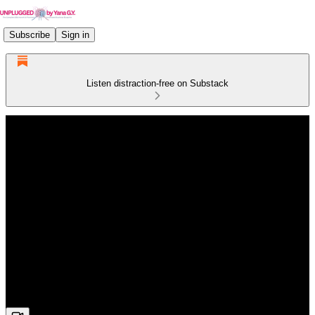
Subscribe
Sign in
Listen distraction-free on Substack