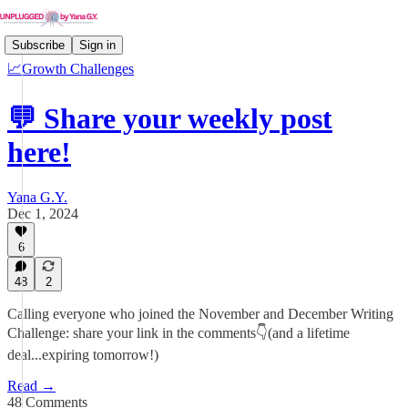
Subscribe
Sign in
📈Growth Challenges
💬 Share your weekly post
here!
Yana G.Y.
Dec 1, 2024
6
48
2
Calling everyone who joined the November and December Writing
Challenge: share your link in the comments👇(and a lifetime
deal...expiring tomorrow!)
Read →
48 Comments