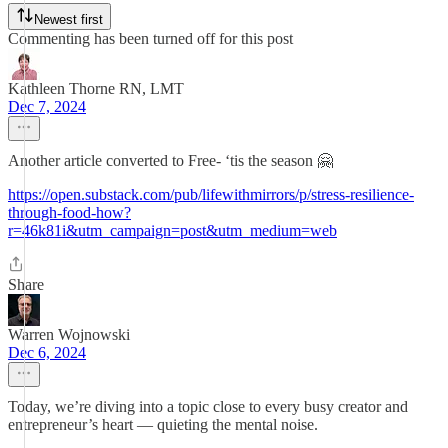
Newest first
Commenting has been turned off for this post
Kathleen Thorne RN, LMT
Dec 7, 2024
Another article converted to Free- ‘tis the season 🤗
https://open.substack.com/pub/lifewithmirrors/p/stress-resilience-
through-food-how?
r=46k81i&utm_campaign=post&utm_medium=web
Share
Warren Wojnowski
Dec 6, 2024
Today, we’re diving into a topic close to every busy creator and
entrepreneur’s heart — quieting the mental noise.