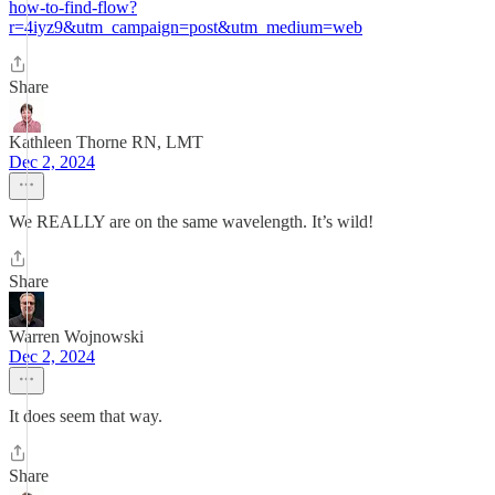
how-to-find-flow?
r=4iyz9&utm_campaign=post&utm_medium=web
Share
Kathleen Thorne RN, LMT
Dec 2, 2024
We REALLY are on the same wavelength. It’s wild!
Share
Warren Wojnowski
Dec 2, 2024
It does seem that way.
Share