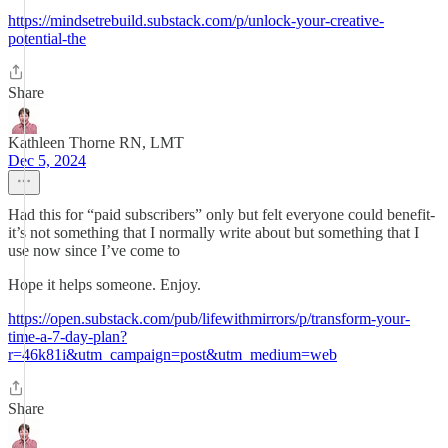
https://mindsetrebuild.substack.com/p/unlock-your-creative-
potential-the
Share
Kathleen Thorne RN, LMT
Dec 5, 2024
Had this for “paid subscribers” only but felt everyone could benefit-
it’s not something that I normally write about but something that I
use now since I’ve come to
Hope it helps someone. Enjoy.
https://open.substack.com/pub/lifewithmirrors/p/transform-your-
time-a-7-day-plan?
r=46k81i&utm_campaign=post&utm_medium=web
Share