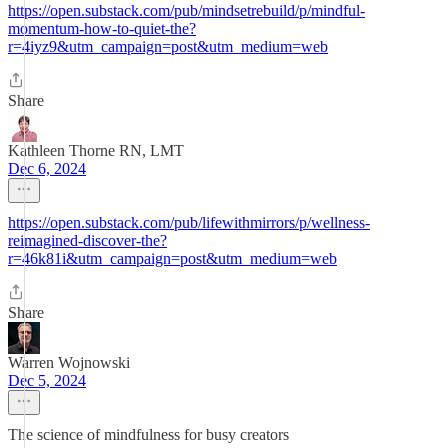
https://open.substack.com/pub/mindsetrebuild/p/mindful-
momentum-how-to-quiet-the?
r=4iyz9&utm_campaign=post&utm_medium=web
Share
Kathleen Thorne RN, LMT
Dec 6, 2024
https://open.substack.com/pub/lifewithmirrors/p/wellness-
reimagined-discover-the?
r=46k81i&utm_campaign=post&utm_medium=web
Share
Warren Wojnowski
Dec 5, 2024
The science of mindfulness for busy creators