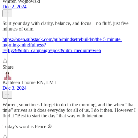
Warren Wojnowski
Dec 2, 2024
Start your day with clarity, balance, and focus—no fluff, just five
minutes of calm.
https://open.substack.com/pub/mindsetrebuild/p/the-5-minute-
morning-mindfulness?
r=4iyz9&utm_campaign=post&utm_medium=web
Share
Kathleen Thorne RN, LMT
Dec 3, 2024
Warren, sometimes I forget to do in the morning, and the when “that
time” arrives as it does everyday for all of us, I do it then. However I
find it “Best to start the day” that way with intention.
Today’s word is Peace ☮️