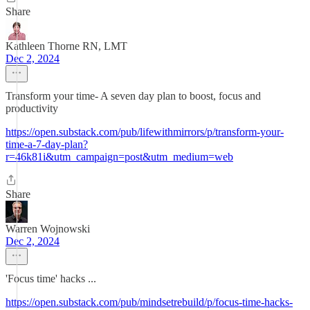
Share
Kathleen Thorne RN, LMT
Dec 2, 2024
Transform your time- A seven day plan to boost, focus and
productivity
https://open.substack.com/pub/lifewithmirrors/p/transform-your-
time-a-7-day-plan?
r=46k81i&utm_campaign=post&utm_medium=web
Share
Warren Wojnowski
Dec 2, 2024
'Focus time' hacks ...
https://open.substack.com/pub/mindsetrebuild/p/focus-time-hacks-