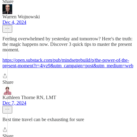
Share
Warren Wojnowski
Dec 4, 2024
Feeling overwhelmed by yesterday and tomorrow? Here's the truth:
the magic happens now. Discover 3 quick tips to master the present
moment.
https://open.substack.com/pub/mindsetrebuild/p/the-power-of-the-
present-moment?r=4iyz9&utm_campaign=post&utm_medium=web
Share
Kathleen Thorne RN, LMT
Dec 7, 2024
Best time travel can be exhausting for sure
Share