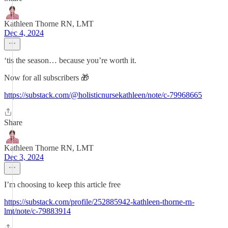
Kathleen Thorne RN, LMT
Dec 4, 2024
‘tis the season… because you’re worth it.
Now for all subscribers 🎁
https://substack.com/@holisticnursekathleen/note/c-79968665
Share
Kathleen Thorne RN, LMT
Dec 3, 2024
I’m choosing to keep this article free
https://substack.com/profile/252885942-kathleen-thorne-rn-
lmt/note/c-79883914