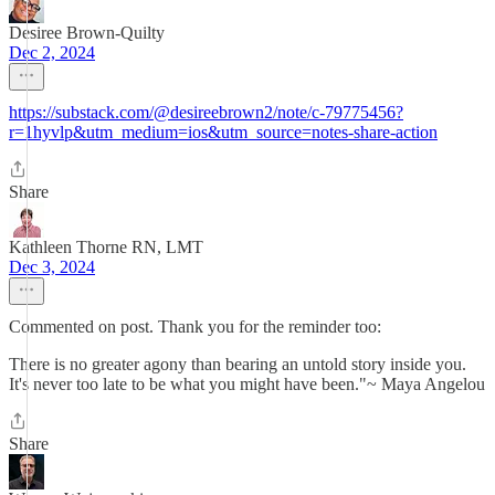
Desiree Brown-Quilty
Dec 2, 2024
https://substack.com/@desireebrown2/note/c-79775456?
r=1hyvlp&utm_medium=ios&utm_source=notes-share-action
Share
Kathleen Thorne RN, LMT
Dec 3, 2024
Commented on post. Thank you for the reminder too:
There is no greater agony than bearing an untold story inside you.
It's never too late to be what you might have been."~ Maya Angelou
Share