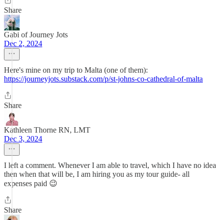
Share
Gabi of Journey Jots
Dec 2, 2024
Here's mine on my trip to Malta (one of them):
https://journeyjots.substack.com/p/st-johns-co-cathedral-of-malta
Share
Kathleen Thorne RN, LMT
Dec 3, 2024
I left a comment. Whenever I am able to travel, which I have no idea
then when that will be, I am hiring you as my tour guide- all
expenses paid 😉
Share