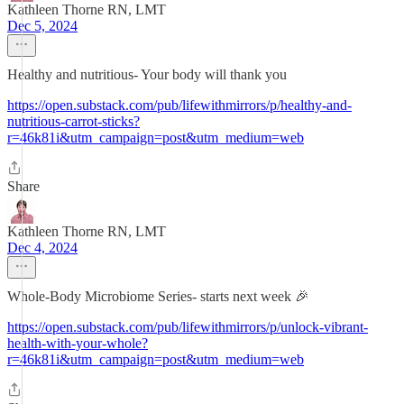
Kathleen Thorne RN, LMT
Dec 5, 2024
Healthy and nutritious- Your body will thank you
https://open.substack.com/pub/lifewithmirrors/p/healthy-and-
nutritious-carrot-sticks?
r=46k81i&utm_campaign=post&utm_medium=web
Share
Kathleen Thorne RN, LMT
Dec 4, 2024
Whole-Body Microbiome Series- starts next week 🎉
https://open.substack.com/pub/lifewithmirrors/p/unlock-vibrant-
health-with-your-whole?
r=46k81i&utm_campaign=post&utm_medium=web