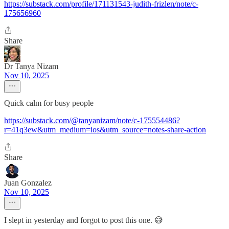
https://substack.com/profile/171131543-judith-frizlen/note/c-
175656960
Share
Dr Tanya Nizam
Nov 10, 2025
Quick calm for busy people
https://substack.com/@tanyanizam/note/c-175554486?
r=41q3ew&utm_medium=ios&utm_source=notes-share-action
Share
Juan Gonzalez
Nov 10, 2025
I slept in yesterday and forgot to post this one. 😅