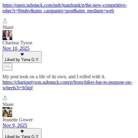
https://open.substack.com/pub/juanfrank/p/the-new-competitive-
edge?r=8jmbv&utm_campaign=post&utm_medium=web
Share
Charisse Tyson
Nov 10, 2025
Liked by Yana G.Y.
My post took on a life of its own, and I rolled with it.
https://charissetyson.substack.com/p/from-biker-bar-to-purpose-on-
wheels?r=b5tqf
Share
Jeanette Gower
Nov 9, 2025
Liked by Yana G.Y.