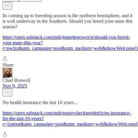
Its coming up to breeding season in the northern hemisphere, and it
is well underway in the Southern. Should you breed your mare this
season?
https://open.substack.com/pub/jeanettegower/p/should-you-breed-
your-mare-this-year?
r=pwlzz&utm_campaign=post&utm_medium=web&showWelcomeOn
Share
Chad Boswell
Nov 9, 2025
No health insurance the last 16 years...
https://open.substack.com/pub/nopaycheckneeded/p/no-insurance-
for-the-last-16-years?
r=1pgtxn&utm_campaign=post&utm_medium=web&showWelcomeO