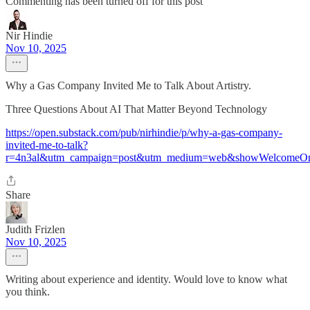
Commenting has been turned off for this post
Nir Hindie
Nov 10, 2025
Why a Gas Company Invited Me to Talk About Artistry.
Three Questions About AI That Matter Beyond Technology
https://open.substack.com/pub/nirhindie/p/why-a-gas-company-
invited-me-to-talk?
r=4n3al&utm_campaign=post&utm_medium=web&showWelcomeOn
Share
Judith Frizlen
Nov 10, 2025
Writing about experience and identity. Would love to know what
you think.