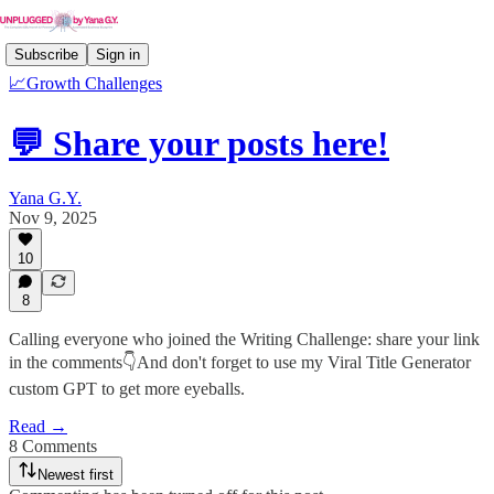
Subscribe
Sign in
📈Growth Challenges
💬 Share your posts here!
Yana G.Y.
Nov 9, 2025
10
8
Calling everyone who joined the Writing Challenge: share your link
in the comments👇And don't forget to use my Viral Title Generator
custom GPT to get more eyeballs.
Read →
8 Comments
Newest first