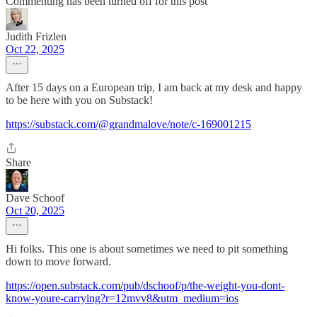
Commenting has been turned off for this post
Judith Frizlen
Oct 22, 2025
After 15 days on a European trip, I am back at my desk and happy
to be here with you on Substack!
https://substack.com/@grandmalove/note/c-169001215
Share
Dave Schoof
Oct 20, 2025
Hi folks. This one is about sometimes we need to pit something
down to move forward.
https://open.substack.com/pub/dschoof/p/the-weight-you-dont-
know-youre-carrying?r=12mvv8&utm_medium=ios