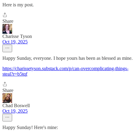
Here is my post.
Share
Charisse Tyson
Oct 19, 2025
Happy Sunday, everyone. I hope yours has been as blessed as mine.
https://charissetyson.substack.com/p/can-overcomplicating-things-
steal?r=b5tqf
Share
Chad Boswell
Oct 19, 2025
Happy Sunday! Here's mine: