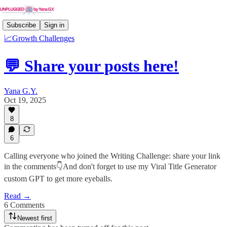
Subscribe
Sign in
📈Growth Challenges
💬 Share your posts here!
Yana G.Y.
Oct 19, 2025
8
6
Calling everyone who joined the Writing Challenge: share your link
in the comments👇And don't forget to use my Viral Title Generator
custom GPT to get more eyeballs.
Read →
6 Comments
Newest first