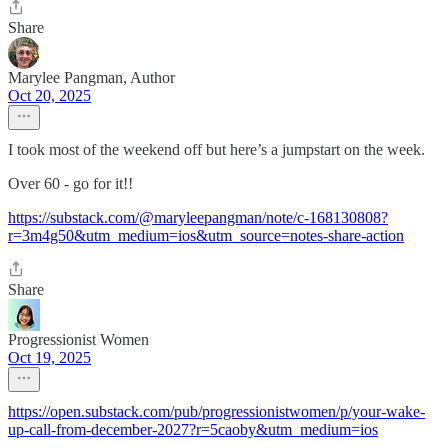
Share
Marylee Pangman, Author
Oct 20, 2025
I took most of the weekend off but here’s a jumpstart on the week.
Over 60 - go for it!!
https://substack.com/@maryleepangman/note/c-168130808?
r=3m4g50&utm_medium=ios&utm_source=notes-share-action
Share
Progressionist Women
Oct 19, 2025
https://open.substack.com/pub/progressionistwomen/p/your-wake-
up-call-from-december-2027?r=5caoby&utm_medium=ios