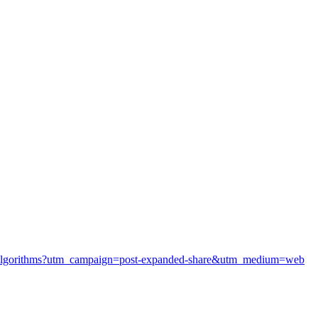
ver-algorithms?utm_campaign=post-expanded-share&utm_medium=web