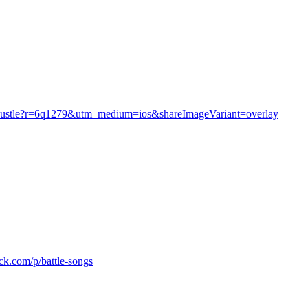
he-hustle?r=6q1279&utm_medium=ios&shareImageVariant=overlay
ack.com/p/battle-songs