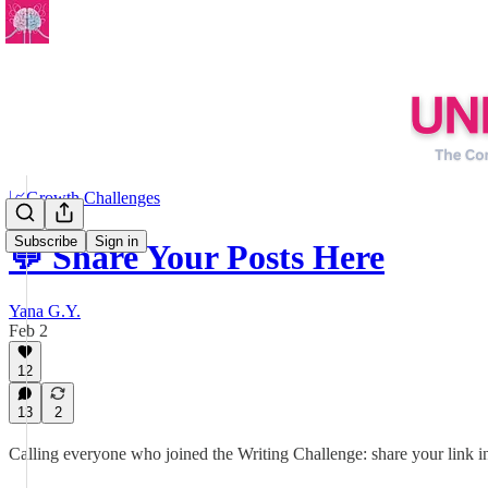
📈Growth Challenges
Subscribe
Sign in
💬 Share Your Posts Here
Yana G.Y.
Feb 2
12
13
2
Calling everyone who joined the Writing Challenge: share your link