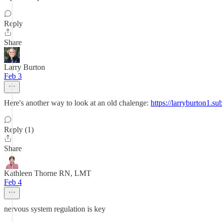
Reply
Share
Larry Burton
Feb 3
Here's another way to look at an old chalenge:
https://larryburton1.
Reply (1)
Share
Kathleen Thorne RN, LMT
Feb 4
nervous system regulation is key