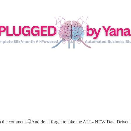
 in the comments👇And don't forget to take the ALL- NEW Data Driven 