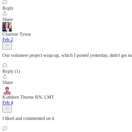
Reply
Share
Charisse Tyson
Feb 2
Our volunteer project wrap-up, which I posted yesterday, didn't get m
Reply (1)
Share
Kathleen Thorne RN, LMT
Feb 4
I liked and commented on it