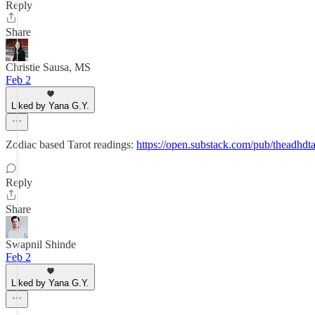
Reply
Share
Christie Sausa, MS
Feb 2
Liked by Yana G.Y.
Zodiac based Tarot readings:
https://open.substack.com/pub/theadh
Reply
Share
Swapnil Shinde
Feb 2
Liked by Yana G.Y.