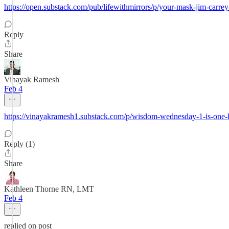
https://open.substack.com/pub/lifewithmirrors/p/your-mask-jim-
Reply
Share
Vinayak Ramesh
Feb 4
https://vinayakramesh1.substack.com/p/wisdom-wednesday-1-is-one-
Reply (1)
Share
Kathleen Thorne RN, LMT
Feb 4
replied on post