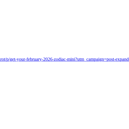
dtarot/p/get-your-february-2026-zodiac-mini?utm_campaign=post-ex