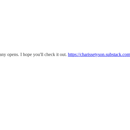
any opens. I hope you'll check it out.
https://charissetyson.substack.c