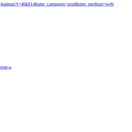
carrey-batman?r=46k81i&utm_campaign=post&utm_medium=web
hour-a