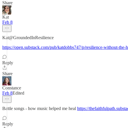
Share
Kat
Feb 8
Kat@GroundedInResilience
https://open.substack.com/pub/katdobbs747/p/resilience-without-t
Reply
Share
Constance
Feb 8
Edited
Battle songs - how music helped me heal
https://thefaithfulpath.subst
Reply