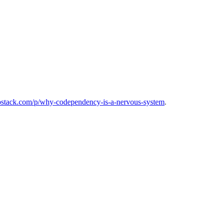
substack.com/p/why-codependency-is-a-nervous-system
.