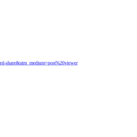
panded-share&utm_medium=post%20viewer