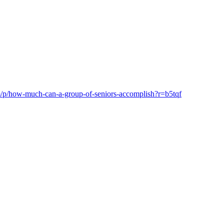
om/p/how-much-can-a-group-of-seniors-accomplish?r=b5tqf