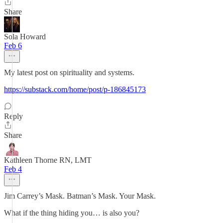
Share
Sola Howard
Feb 6
My latest post on spirituality and systems.
https://substack.com/home/post/p-186845173
Reply
Share
Kathleen Thorne RN, LMT
Feb 4
Jim Carrey’s Mask. Batman’s Mask. Your Mask.
What if the thing hiding you… is also you?