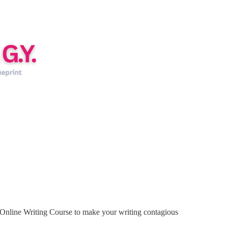
Online Writing Course to make your writing contagious