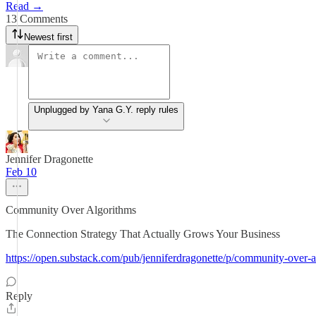
Read →
13 Comments
Newest first
Unplugged by Yana G.Y. reply rules
Jennifer Dragonette
Feb 10
Community Over Algorithms
The Connection Strategy That Actually Grows Your Business
https://open.substack.com/pub/jenniferdragonette/p/community-o
Reply