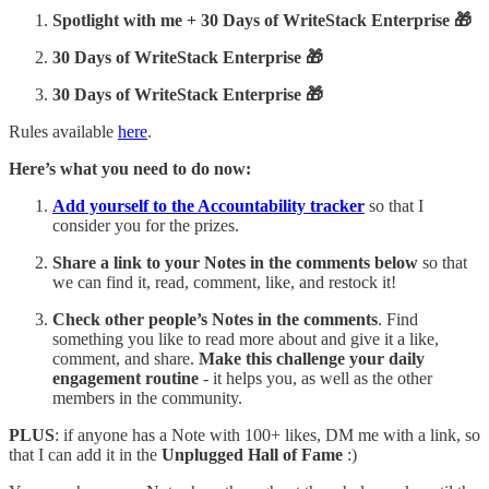
Spotlight with me + 30 Days of WriteStack Enterprise 🎁
30 Days of WriteStack Enterprise 🎁
30 Days of WriteStack Enterprise 🎁
Rules available
here
.
Here’s what you need to do now:
Add yourself to the Accountability tracker
so that I
consider you for the prizes.
Share
a link to your Notes in the comments below
so that
we can find it, read, comment, like, and restock it!
Check other people’s Notes in the comments
. Find
something you like to read more about and give it a like,
comment, and share.
Make this challenge your daily
engagement routine
- it helps you, as well as the other
members in the community.
PLUS
: if anyone has a Note with 100+ likes, DM me with a link, so
that I can add it in the
Unplugged Hall of Fame
:)