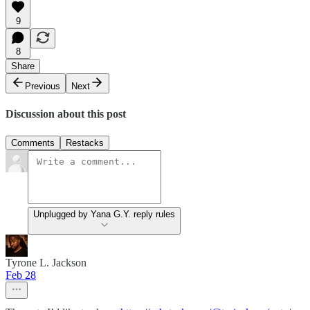
9
8
Share
Previous
Next
Discussion about this post
Comments
Restacks
Unplugged by Yana G.Y. reply rules
Tyrone L. Jackson
Feb 28