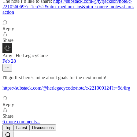
The note I’d like to share:
https://substack.com/@tyrjackson/note/c-
221056069?r=1cn7s2&utm_medium=ios&utm_source=notes-share-
action
Reply
Share
Amy | HerLegacyCode
Feb 28
I'll go first here's mine about goals for the next month!
https://substack.com/@herlegacycode/note/c-221009124?r=5d4irg
Reply
Share
6 more comments...
Top
Latest
Discussions