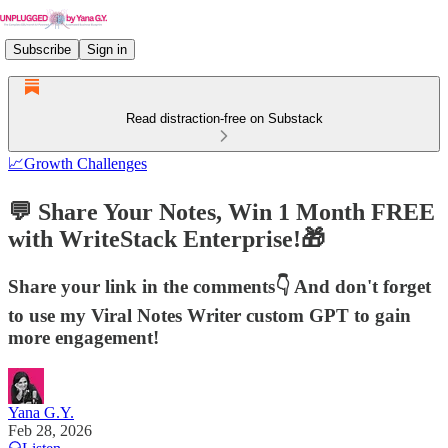
Subscribe
Sign in
Read distraction-free on Substack
📈Growth Challenges
💬 Share Your Notes, Win 1 Month FREE
with WriteStack Enterprise!🎁
Share your link in the comments👇 And don't forget
to use my Viral Notes Writer custom GPT to gain
more engagement!
Yana G.Y.
Feb 28, 2026