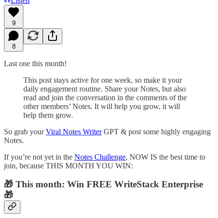
Listen
9
8
Last one this month!
This post stays active for one week, so make it your
daily engagement routine. Share your Notes, but also
read and join the conversation in the comments of the
other members’ Notes. It will help you grow, it will
help them grow.
So grab your
Viral Notes Writer
GPT & post some highly engaging
Notes.
If you’re not yet in the
Notes Challenge
, NOW IS the best time to
join, because THIS MONTH YOU WIN:
🎁 This month: Win FREE WriteStack Enterprise
🎁