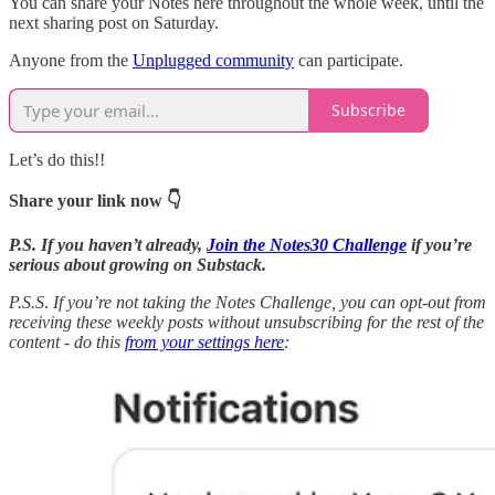
You can share your Notes here throughout the whole week, until the
next sharing post on Saturday.
Anyone from the
Unplugged community
can participate.
Subscribe
Let’s do this!!
Share your link now 👇
P.S. If you haven’t already,
Join the Notes30 Challenge
if you’re
serious about growing on Substack.
P.S.S
.
If you’re not taking the Notes Challenge, you can opt-out from
receiving these weekly posts without unsubscribing for the rest of the
content - do this
from your settings here
: